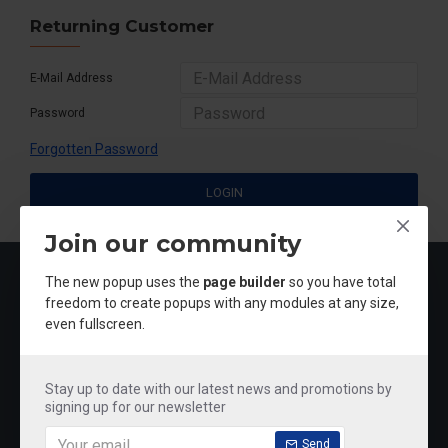
Returning Customer
E-Mail Address
Password
Forgotten Password
LOGIN
Join our community
MOST VIEWED
The new popup uses the
page builder
so you have total
freedom to create popups with any modules at any size,
even fullscreen.
Stay up to date with our latest news and promotions by
signing up for our newsletter
Send