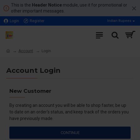
This is the
Header Notice
module, use it for promotional or
other important messages.
Login
Register
Indian Rupees
Account
Login
Account Login
New Customer
By creating an account you will be able to shop faster, be up
to date on an order's status, and keep track of the orders you
have previously made.
CONTINUE