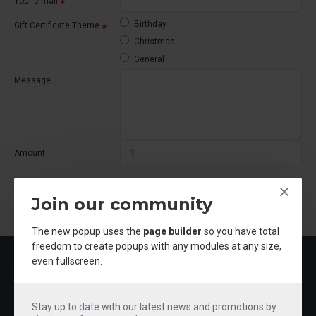
Your e-mail
Birthday
Gift Certificate Theme
Christmas
General
Message
Amount
I understand that gift certificates are non-refundable.
Join our community
CONTINUE
The new popup uses the
page builder
so you have total
freedom to create popups with any modules at any size,
MOST VIEWED
even fullscreen.
Stay up to date with our latest news and promotions by