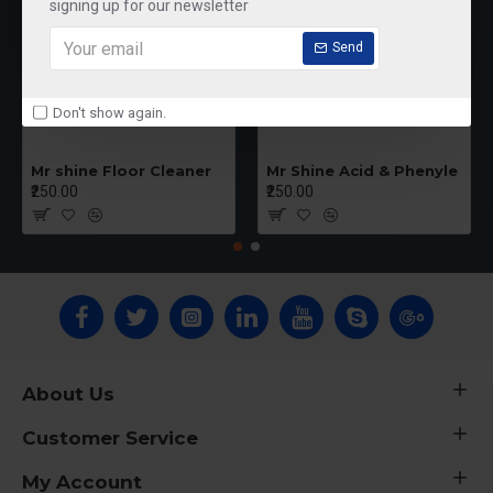
signing up for our newsletter
Send
Don't show again.
Mr shine Floor Cleaner
Mr Shine Acid & Phenyle
₹250.00
₹250.00
About Us
Customer Service
My Account