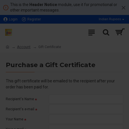
This is the
Header Notice
module, use it for promotional or
other important messages.
Login
Register
Indian Rupees
Account
Gift Certificate
Purchase a Gift Certificate
This gift certificate will be emailed to the recipient after your
order has been paid for.
Recipient's Name
Recipient's e-mail
Your Name