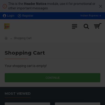
This is the
Header Notice
module, use it for promotional or
other important messages.
Login
Register
Indian Rupees
Shopping Cart
Shopping Cart
Your shopping cart is empty!
CONTINUE
MOST VIEWED