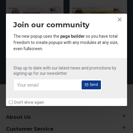
Join our community
The new popup uses the
page builder
so you have total
freedom to create popups with any modules at any size,
even fullscreen.
Mr shine Floor Cleaner
Mr Shine Acid & Phenyle
₹250.00
₹250.00
Stay up to date with our latest news and promotions by
signing up for our newsletter
Send
Don't show again.
About Us
Customer Service