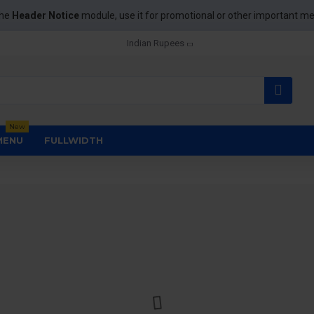
the
Header Notice
module, use it for promotional or other important m
Indian Rupees
New
MENU
FULLWIDTH