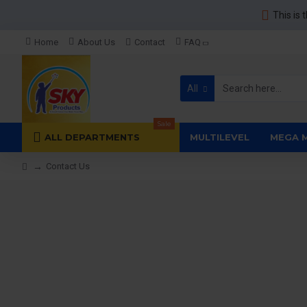
This is 
Home
About Us
Contact
FAQ
All
Sale
ALL DEPARTMENTS
MULTILEVEL
MEGA 
Contact Us