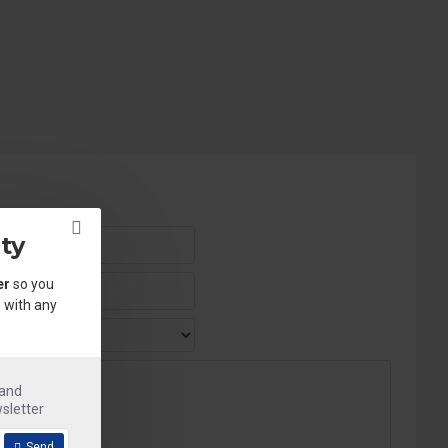
ty
er
so you
 with any
.
 and
sletter
Send