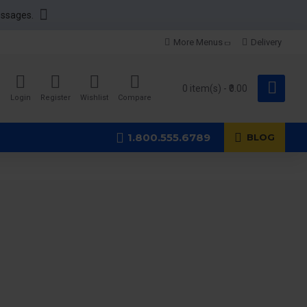
essages.
More Menus
Delivery
0 item(s) - ₹0.00
Login
Register
Wishlist
Compare
1.800.555.6789
BLOG