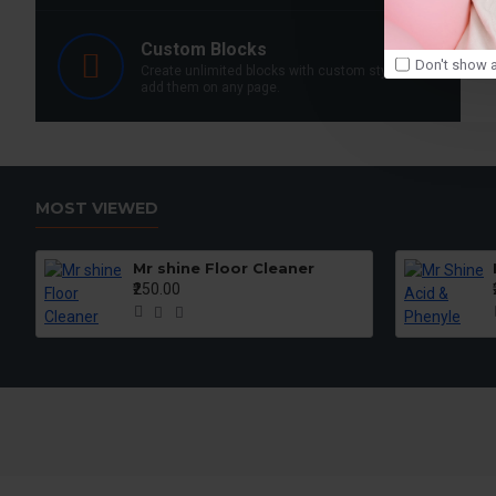
Custom Blocks
Don't show a
Create unlimited blocks with custom styles and
add them on any page.
MOST VIEWED
Mr shine Floor Cleaner
₹250.00