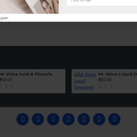
SUBMIT
gain.
Mr Shine Acid & Phenyle
Mr Shine Liquid 
₹250.00
₹250.00