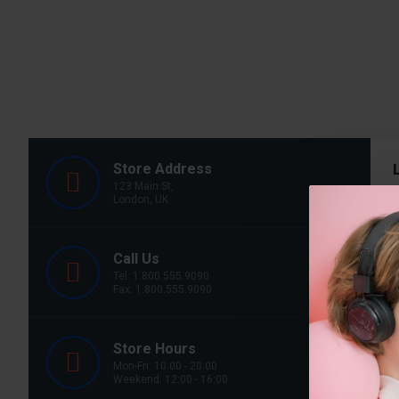
Store Address
123 Main St,
London, UK
Call Us
Y
Tel: 1.800.555.9090
Fax: 1.800.555.9090
T
Store Hours
Mon-Fri: 10:00 - 20:00
Weekend: 12:00 - 16:00