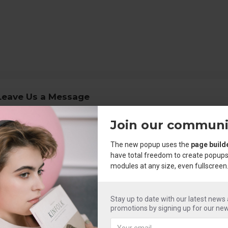
Leave Us a Message
Join our communi
Your Name
The new popup uses the
page build
our Email
have total freedom to create popups
modules at any size, even fullscreen
opic
Message
Stay up to date with our latest news
promotions by signing up for our new