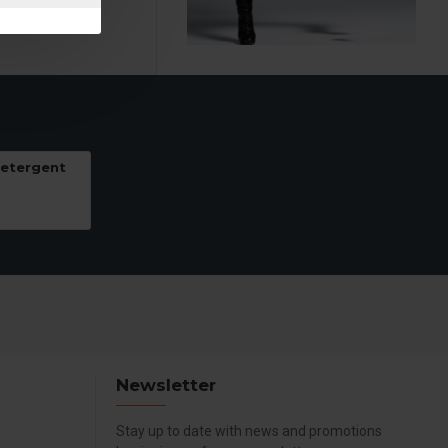
Detergent
Newsletter
Stay up to date with news and promotions