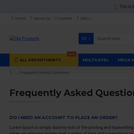
This is 
Home
About Us
Contact
FAQ
All
Sale
ALL DEPARTMENTS
MULTILEVEL
MEGA 
Frequently Asked Questions
Frequently Asked Questio
DO I NEED AN ACCOUNT TO PLACE AN ORDER?
Lorem Ipsum is simply dummy text of the printing and typesetting
when an unknown printer took a galley of type and scrambled it t