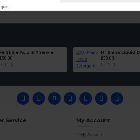
gain.
Mr Shine Acid & Phenyle
Mr Shine Liquid 
₹250.00
₹250.00
r Service
My Account
My Account