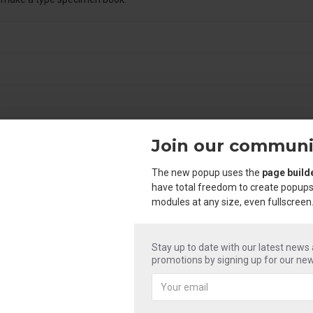
Join our communi
The new popup uses the
page build
have total freedom to create popups
modules at any size, even fullscreen
Stay up to date with our latest news
promotions by signing up for our new