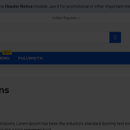
the
Header Notice
module, use it for promotional or other important m
Indian Rupees
New
MENU
FULLWIDTH
ns
 industry. Lorem Ipsum has been the industry's standard dummy text eve
o make a type specimen book.