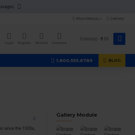
essages.
More Menus
Delivery
0 item(s) - ₹0.00
Login
Register
Wishlist
Compare
1.800.555.6789
BLOG
Gallery Module
r since the 1500s,