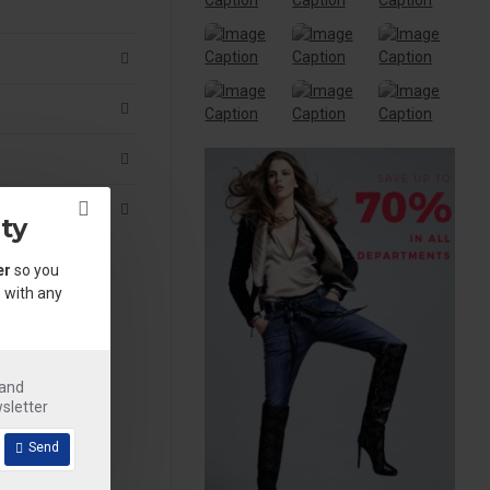
ty
er
so you
 with any
.
 and
sletter
Send