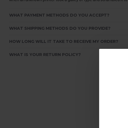
WHAT PAYMENT METHODS DO YOU ACCEPT?
WHAT SHIPPING METHODS DO YOU PROVIDE?
HOW LONG WILL IT TAKE TO RECEIVE MY ORDER?
WHAT IS YOUR RETURN POLICY?