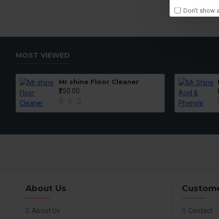
Don't show a
MOST VIEWED
Mr shine Floor Cleaner
₹250.00
About Us
Custome
About Us
Contact