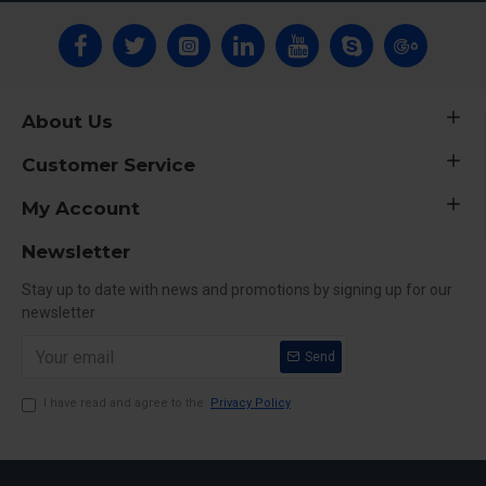
About Us
Customer Service
My Account
Newsletter
Stay up to date with news and promotions by signing up for our
newsletter
Send
I have read and agree to the
Privacy Policy