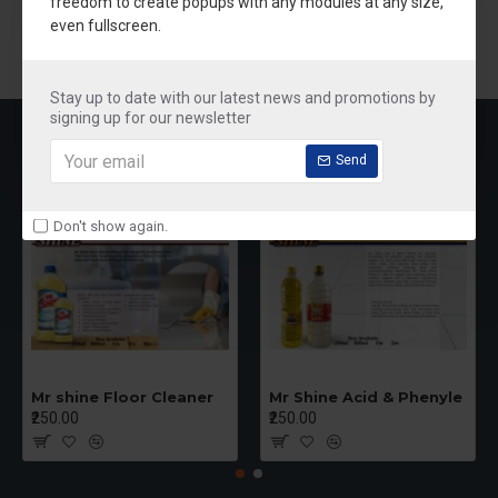
freedom to create popups with any modules at any size,
Branding
even fullscreen.
New Products
Stay up to date with our latest news and promotions by
signing up for our newsletter
MOST VIEWED
Send
Don't show again.
Mr shine Floor Cleaner
Mr Shine Acid & Phenyle
₹250.00
₹250.00