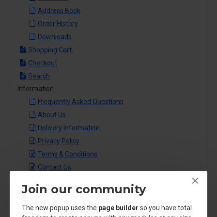
Address Book
Order History
Downloads
Shopping Cart
Checkout
Search
Information
Frequently Asked Questions
About Us
Delivery Information
Privacy Policy
Terms & Conditions
Contact Us
Journal Blog
Join our community
Shopping
Traveling
The new popup uses the
page builder
so you have total