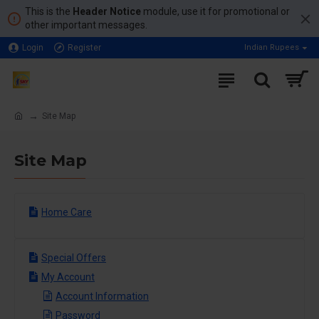
This is the
Header Notice
module, use it for promotional or
other important messages.
Login
Register
Indian Rupees
Site Map
Site Map
Home Care
Special Offers
My Account
Account Information
Password