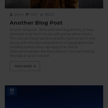
admin
2507
28032
Another Blog Post
Another blog post. Write unlimited blog articles, or have
someone write them for you with partial admin access.
The Journal 3 blog has been greatly improved and it now
comes with the most advanced set of typography tools,
including custom drop-cap support as well as
optional newspaper-like fluid columns. You can break up
the page in up to 4 column..
READ MORE
26
Jul