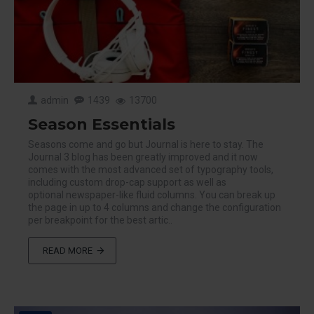
admin
1439
13700
Season Essentials
Seasons come and go but Journal is here to stay. The
Journal 3 blog has been greatly improved and it now
comes with the most advanced set of typography tools,
including custom drop-cap support as well as
optional newspaper-like fluid columns. You can break up
the page in up to 4 columns and change the configuration
per breakpoint for the best artic..
READ MORE