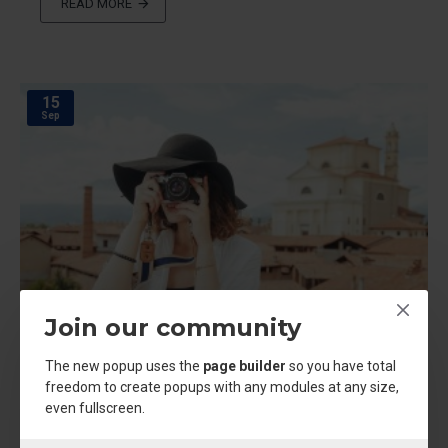
READ MORE
15
Sep
Join our community
The new popup uses the
page builder
so you have total
freedom to create popups with any modules at any size,
even fullscreen.
admin
3645
23378