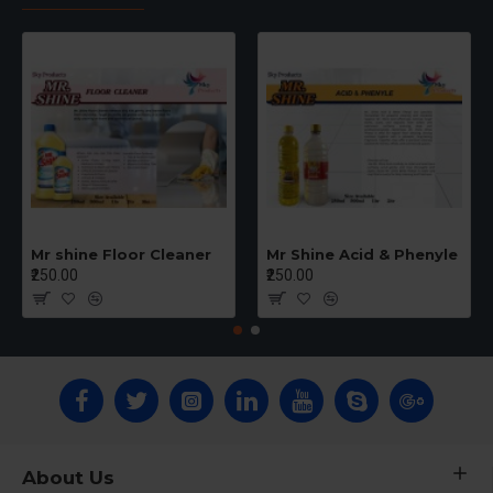
Mr shine Floor Cleaner
Mr Shine Acid & Phenyle
₹250.00
₹250.00
About Us