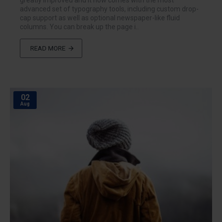
greatly improved and it now comes with the most
advanced set of typography tools, including custom drop-
cap support as well as optional newspaper-like fluid
columns. You can break up the page i..
READ MORE
02
Aug