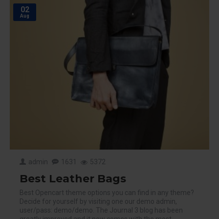
02
Aug
admin
1631
5372
Best Leather Bags
Best Opencart theme options you can find in any theme?
Decide for yourself by visiting one our demo admin,
user/pass: demo/demo. The Journal 3 blog has been