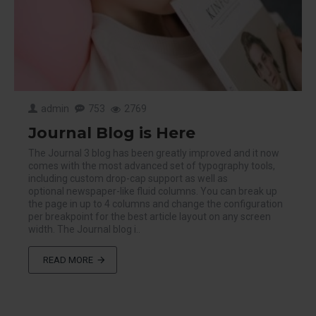
admin
753
2769
Journal Blog is Here
The Journal 3 blog has been greatly improved and it now
comes with the most advanced set of typography tools,
including custom drop-cap support as well as
optional newspaper-like fluid columns. You can break up
the page in up to 4 columns and change the configuration
per breakpoint for the best article layout on any screen
width. The Journal blog i..
READ MORE