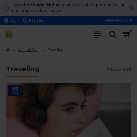
This is the
Header Notice
module, use it for promotional or
other important messages.
Login
Register
Indian Rupees
Journal Blog
Traveling
Traveling
RSS Feed
02
Aug