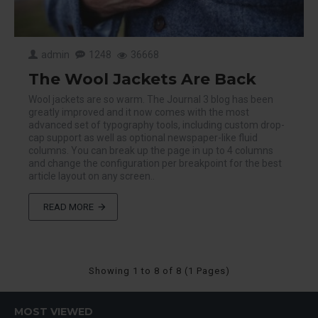
admin
1248
36668
The Wool Jackets Are Back
Wool jackets are so warm. The Journal 3 blog has been
greatly improved and it now comes with the most
advanced set of typography tools, including custom drop-
cap support as well as optional newspaper-like fluid
columns. You can break up the page in up to 4 columns
and change the configuration per breakpoint for the best
article layout on any screen..
READ MORE
Showing 1 to 8 of 8 (1 Pages)
MOST VIEWED