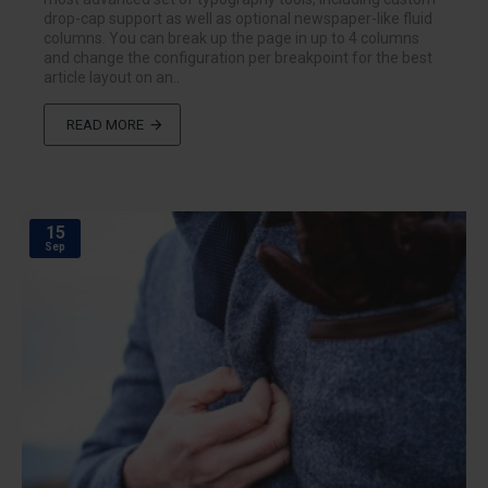
drop-cap support as well as optional newspaper-like fluid
columns. You can break up the page in up to 4 columns
and change the configuration per breakpoint for the best
article layout on an..
READ MORE
15
Sep