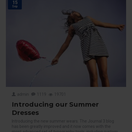
15
Sep
admin
1119
19701
Introducing our Summer
Dresses
Introducing the new summer wears. The Journal 3 blog
has been greatly improved and it now comes with the
most advanced set of typography tools, including custom