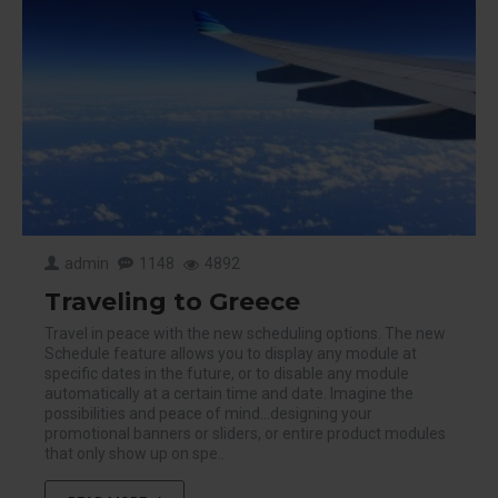
admin
1148
4892
Traveling to Greece
Travel in peace with the new scheduling options. The new
Schedule feature allows you to display any module at
specific dates in the future, or to disable any module
automatically at a certain time and date. Imagine the
possibilities and peace of mind...designing your
promotional banners or sliders, or entire product modules
that only show up on spe..