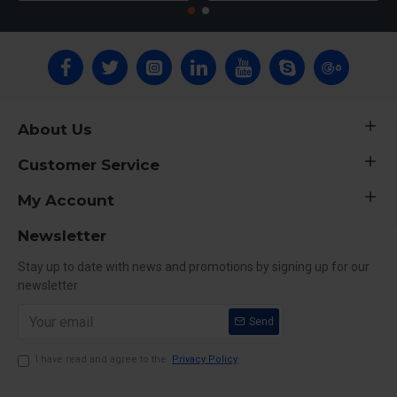
About Us
Customer Service
My Account
Newsletter
Stay up to date with news and promotions by signing up for our
newsletter
Send
I have read and agree to the
Privacy Policy