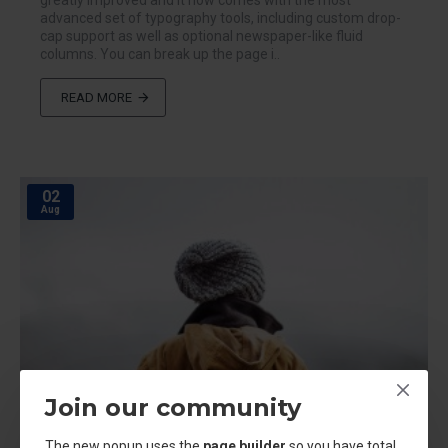
greatly improved and it now comes with the most
advanced set of typography tools, including custom drop-
cap support as well as optional newspaper-like fluid
columns. You can break up the page i..
READ MORE
02
Aug
Join our community
The new popup uses the
page builder
so you have total