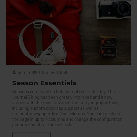
admin
1436
13686
Season Essentials
Seasons come and go but Journal is here to stay. The
Journal 3 blog has been greatly improved and it now
comes with the most advanced set of typography tools,
including custom drop-cap support as well as
optional newspaper-like fluid columns. You can break up
the page in up to 4 columns and change the configuration
per breakpoint for the best artic..