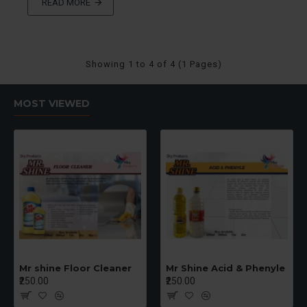
READ MORE
Showing 1 to 4 of 4 (1 Pages)
MOST VIEWED
Mr shine Floor Cleaner
Mr Shine Acid & Phenyle
₹250.00
₹250.00