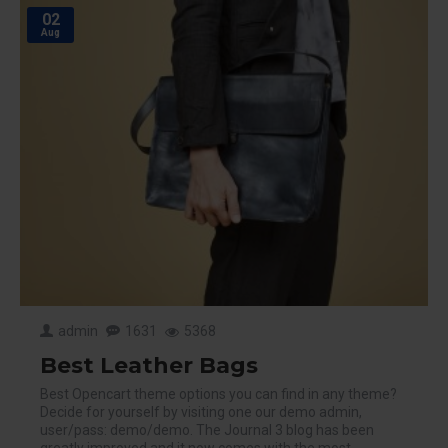
02
Aug
admin
1631
5368
Best Leather Bags
Best Opencart theme options you can find in any theme?
Decide for yourself by visiting one our demo admin,
user/pass: demo/demo. The Journal 3 blog has been