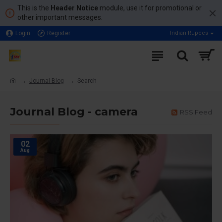
This is the
Header Notice
module, use it for promotional or
other important messages.
Login
Register
Indian Rupees
Journal Blog
Search
Journal Blog - camera
RSS Feed
02
Aug