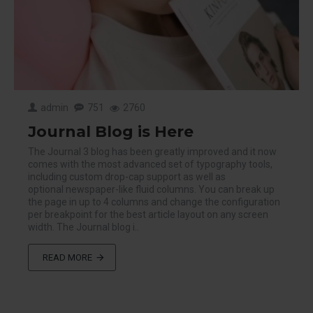
admin
751
2760
Journal Blog is Here
The Journal 3 blog has been greatly improved and it now
comes with the most advanced set of typography tools,
including custom drop-cap support as well as
optional newspaper-like fluid columns. You can break up
the page in up to 4 columns and change the configuration
per breakpoint for the best article layout on any screen
width. The Journal blog i..
READ MORE