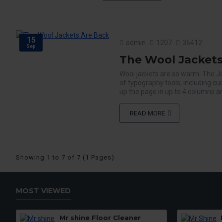
15
admin
1207
36412
Sep
The Wool Jackets
Wool jackets are so warm. The J
of typography tools, including c
up the page in up to 4 columns an
READ MORE
Showing 1 to 7 of 7 (1 Pages)
MOST VIEWED
Mr shine Floor Cleaner