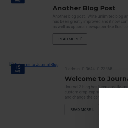
Aug
Another Blog Post
Another blog post. Write unlimited blog ar
has been greatly improved and it now com
as well as optional newspaper-like fluid c
READ MORE
15
admin
3644
23368
Sep
Welcome to Journa
Journal 3 blog has been greatly im
custom drop-cap support as well as
and change the configuration per bre
READ MORE