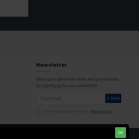
Newsletter
Stay up to date with news and promotions
by signing up for our newsletter
Send
I have read and agree to the
Privacy Policy
OK