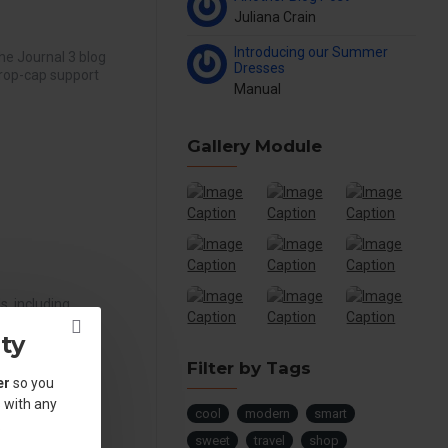
Juliana Crain
Introducing our Summer
he Journal 3 blog
Dresses
drop-cap support
Manual
Gallery Module
, including
p to 4 columns
ty
g is bu..
Filter by Tags
er
so you
 with any
cool
modern
smart
.
sweet
travel
shop