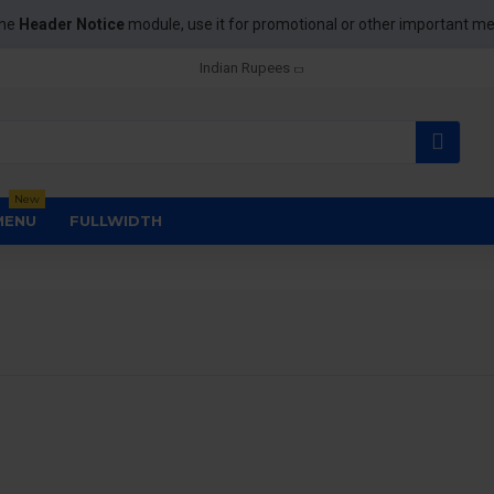
the
Header Notice
module, use it for promotional or other important m
Indian Rupees
New
MENU
FULLWIDTH