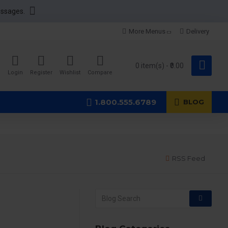
essages.
More Menus
Delivery
0 item(s) - ₹0.00
Login
Register
Wishlist
Compare
1.800.555.6789
BLOG
RSS Feed