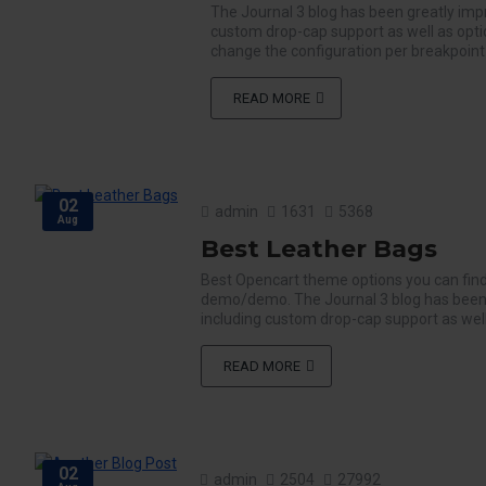
The Journal 3 blog has been greatly imp
custom drop-cap support as well as opti
change the configuration per breakpoint f
READ MORE
02
admin
1631
5368
Aug
Best Leather Bags
Best Opencart theme options you can find
demo/demo. The Journal 3 blog has been 
including custom drop-cap support as well
READ MORE
02
admin
2504
27992