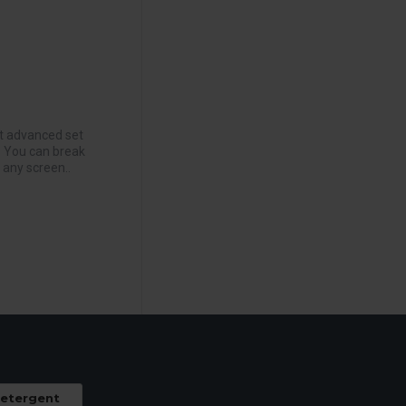
t advanced set
. You can break
 any screen..
Detergent