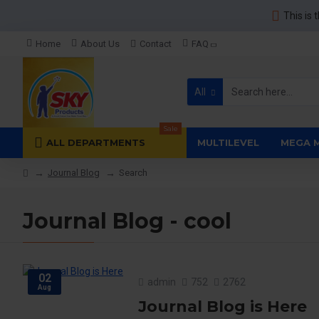
This is 
Home
About Us
Contact
FAQ
All
Sale
ALL DEPARTMENTS
MULTILEVEL
MEGA 
Journal Blog
Search
Journal Blog - cool
02
admin
752
2762
Aug
Journal Blog is Here