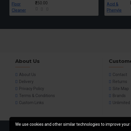
₹250.00
About Us
Custome
About Us
Contact
Delivery
Returns
Privacy Policy
Site Map
Terms & Conditions
Brands
Custom Links
Unlimited
We use cookies and other similar technologies to improve your 
Copyright © 2014, Your Store, All Rights Reserved