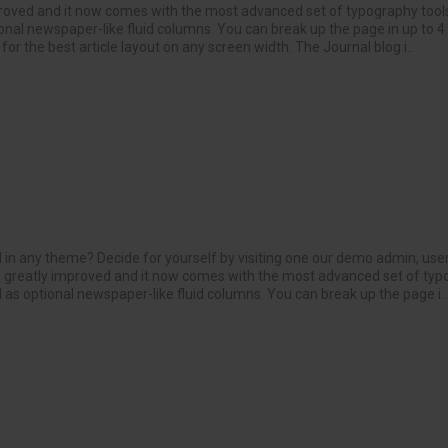
roved and it now comes with the most advanced set of typography tools
onal newspaper-like fluid columns. You can break up the page in up to 
or the best article layout on any screen width. The Journal blog i..
 in any theme? Decide for yourself by visiting one our demo admin, use
greatly improved and it now comes with the most advanced set of typo
 as optional newspaper-like fluid columns. You can break up the page i..