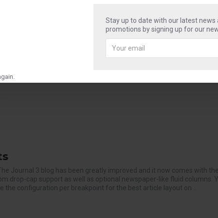
Stay up to date with our latest news
promotions by signing up for our new
to stay. The Journal 3 blog has been greatly improved and it now comes
ng custom drop-cap support as well as optional newspaper-like fluid co
hange the configuration per breakpoint for the best artic..
gain.
ts
The Journal 3 blog has been greatly improved and it now comes with t
tom drop-cap support as well as optional newspaper-like fluid columns. 
the configuration per breakpoint for the best article layout on ..