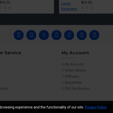
₹250.00
₹250.00
r Service
My Account
My Account
Order History
Affiliates
Newsletter
 Links
Gift Certificates
browsing experience and the functionality of our site.
Privacy Policy
.