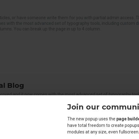
ticles, or have someone write them for you with partial admin access. T
es with the most advanced set of typography tools, including custom 
olumns. You can break up the page in up to 4 column..
l Blog
proved and it now comes with the most advanced set of typography tools
 optional newspaper-like fluid columns. You can break up the page in u
Join our communi
akpoint for the best article layout on any screen width. The Journal blo
The new popup uses the
page build
have total freedom to create popups
modules at any size, even fullscreen