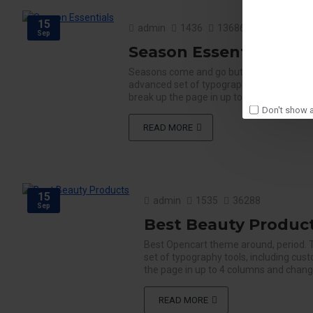
15
admin
1436
13686
Sep
Season Essentials
Seasons come and go but Journal is here 
advanced set of typography tools, includi
break up the page in up to 4 columns and c
Don't show a
READ MORE
15
admin
1535
36288
Sep
Best Beauty Produc
Best Opencart theme around, period. 
set of typography tools, including cus
the page in up to 4 columns and change 
READ MORE