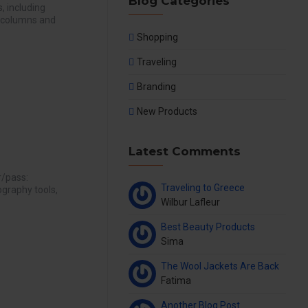
Blog Categories
, including
4 columns and
Shopping
Traveling
Branding
New Products
Latest Comments
r/pass:
Traveling to Greece
graphy tools,
Wilbur Lafleur
Best Beauty Products
Sima
The Wool Jackets Are Back
Fatima
Another Blog Post