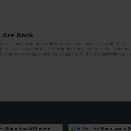
 Are Back
ournal 3 blog has been greatly improved and it now comes with the mos
ustom drop-cap support as well as optional newspaper-like fluid columns
d change the configuration per breakpoint for the best article layout on
Mr Shine Acid & Phenyle
Mr Shine Liquid 