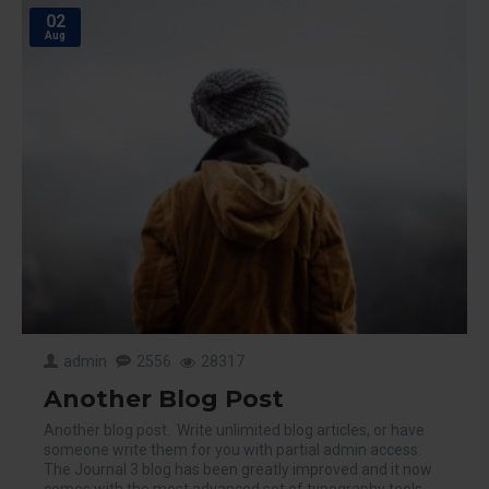
02
Aug
admin
2556
28317
Another Blog Post
Another blog post. Write unlimited blog articles, or have
someone write them for you with partial admin access.
The Journal 3 blog has been greatly improved and it now