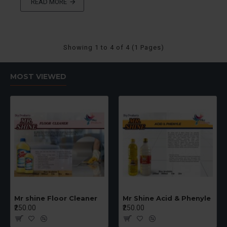
READ MORE
Showing 1 to 4 of 4 (1 Pages)
MOST VIEWED
Mr shine Floor Cleaner
Mr Shine Acid & Phenyle
₹250.00
₹250.00