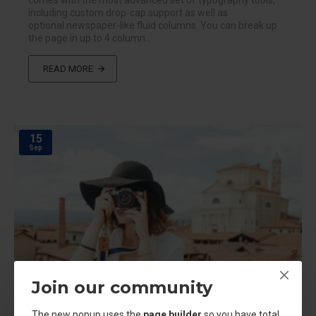
comes with the most advanced set of typography tools,
including custom drop-cap support as well as
optional newspaper-like fluid columns. You can break up
the page in up to 4 column..
READ MORE
15
Sep
Join our community
The new popup uses the
page builder
so you have total