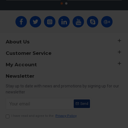
About Us
Customer Service
My Account
Newsletter
Stay up to date with news and promotions by signing up for our
newsletter
Send
I have read and agree to the
Privacy Policy