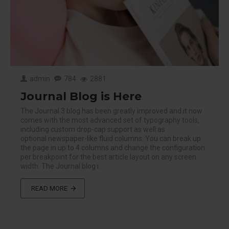
admin
784
2881
Journal Blog is Here
The Journal 3 blog has been greatly improved and it now
comes with the most advanced set of typography tools,
including custom drop-cap support as well as
optional newspaper-like fluid columns. You can break up
the page in up to 4 columns and change the configuration
per breakpoint for the best article layout on any screen
width. The Journal blog i..
READ MORE