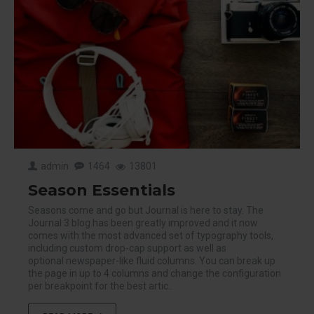
admin
1464
13801
Season Essentials
Seasons come and go but Journal is here to stay. The
Journal 3 blog has been greatly improved and it now
comes with the most advanced set of typography tools,
including custom drop-cap support as well as
optional newspaper-like fluid columns. You can break up
the page in up to 4 columns and change the configuration
per breakpoint for the best artic..