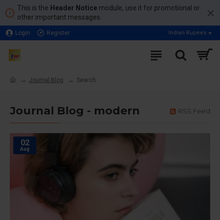
This is the
Header Notice
module, use it for promotional or
other important messages.
Login
Register
Indian Rupees
Journal Blog
Search
Journal Blog - modern
RSS Feed
02
Aug