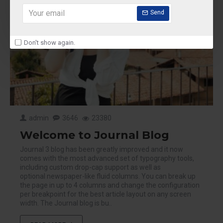
Send
Don't show again.
admin
3646
23380
Welcome to Journal Blog
Journal 3 blog has been greatly improved and it now
comes with the most advanced set of typography tools,
including custom drop-cap support as well as
optional newspaper-like fluid columns. You can break up
the page in up to 4 columns and change the configuration
per breakpoint for the best article layout on any screen
width. The Journal blog is bu..