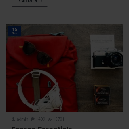
READ MORE
15
Sep
admin
1439
13701