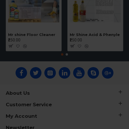
Mr shine Floor Cleaner
Mr Shine Acid & Phenyle
₹250.00
₹250.00
About Us
Customer Service
My Account
Newsletter