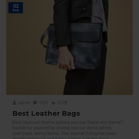
02
Aug
admin
1631
5378
Best Leather Bags
Best Opencart theme options you can find in any theme?
Decide for yourself by visiting one our demo admin,
user/pass: demo/demo. The Journal 3 blog has been