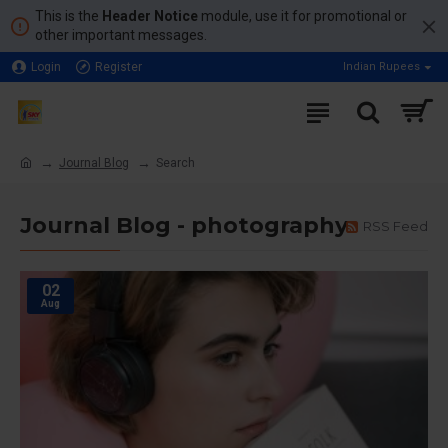
This is the
Header Notice
module, use it for promotional or
other important messages.
Login
Register
Indian Rupees
Journal Blog
Search
Journal Blog - photography
RSS Feed
02
Aug