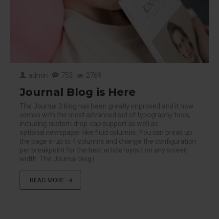
admin
753
2769
Journal Blog is Here
The Journal 3 blog has been greatly improved and it now
comes with the most advanced set of typography tools,
including custom drop-cap support as well as
optional newspaper-like fluid columns. You can break up
the page in up to 4 columns and change the configuration
per breakpoint for the best article layout on any screen
width. The Journal blog i..
READ MORE