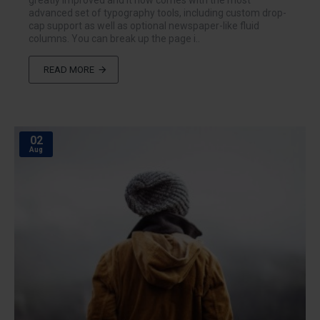
greatly improved and it now comes with the most
advanced set of typography tools, including custom drop-
cap support as well as optional newspaper-like fluid
columns. You can break up the page i..
READ MORE
02
Aug