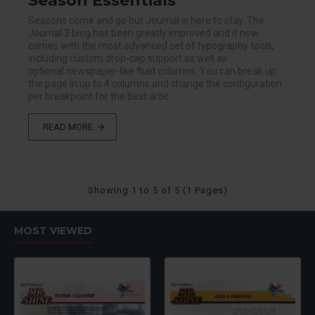
Season Essentials
Seasons come and go but Journal is here to stay. The
Journal 3 blog has been greatly improved and it now
comes with the most advanced set of typography tools,
including custom drop-cap support as well as
optional newspaper-like fluid columns. You can break up
the page in up to 4 columns and change the configuration
per breakpoint for the best artic..
READ MORE
Showing 1 to 5 of 5 (1 Pages)
MOST VIEWED