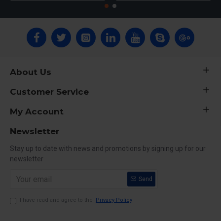
About Us
Customer Service
My Account
Newsletter
Stay up to date with news and promotions by signing up for our
newsletter
Send
I have read and agree to the
Privacy Policy