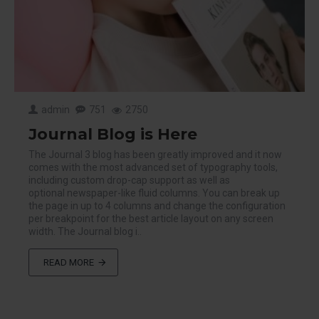
admin
751
2750
Journal Blog is Here
The Journal 3 blog has been greatly improved and it now
comes with the most advanced set of typography tools,
including custom drop-cap support as well as
optional newspaper-like fluid columns. You can break up
the page in up to 4 columns and change the configuration
per breakpoint for the best article layout on any screen
width. The Journal blog i..
READ MORE