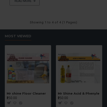
READ MORE
Showing 1 to 4 of 4 (1 Pages)
MOST VIEWED
Mr shine Floor Cleaner
Mr Shine Acid & Phenyle
₹250.00
₹250.00