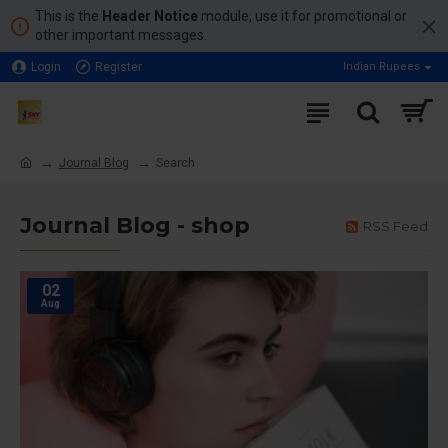
This is the
Header Notice
module, use it for promotional or
other important messages.
Login
Register
Indian Rupees
Journal Blog
Search
Journal Blog - shop
RSS Feed
02
Aug