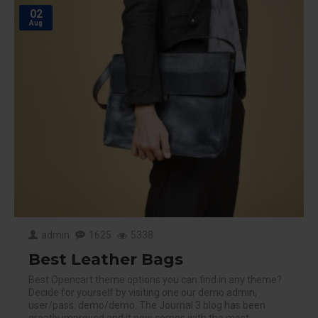
02
Aug
admin
1625
5338
Best Leather Bags
Best Opencart theme options you can find in any theme?
Decide for yourself by visiting one our demo admin,
user/pass: demo/demo. The Journal 3 blog has been