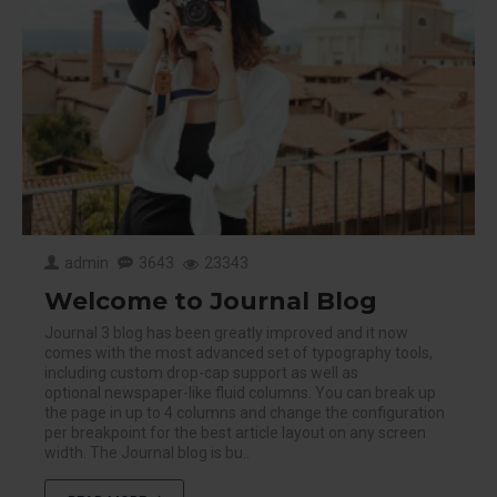
admin
3643
23343
Welcome to Journal Blog
Journal 3 blog has been greatly improved and it now
comes with the most advanced set of typography tools,
including custom drop-cap support as well as
optional newspaper-like fluid columns. You can break up
the page in up to 4 columns and change the configuration
per breakpoint for the best article layout on any screen
width. The Journal blog is bu..