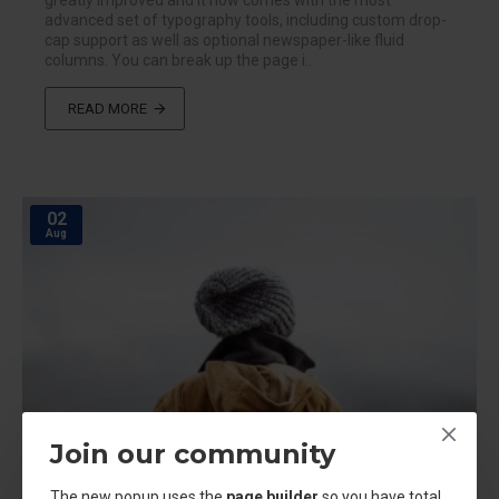
greatly improved and it now comes with the most
advanced set of typography tools, including custom drop-
cap support as well as optional newspaper-like fluid
columns. You can break up the page i..
READ MORE
02
Aug
Join our community
The new popup uses the
page builder
so you have total