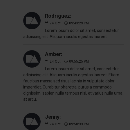
Rodriguez:
24
Oct
09:43:29 PM
Lorem ipsum dolor sit amet, consectetur
adipiscing elit. Aliquam iaculis egestas laoreet.
Amber:
24
Oct
09:55:25 PM
Lorem ipsum dolor sit amet, consectetur
adipiscing elit. Aliquam iaculis egestas laoreet. Etiam
faucibus massa sed risus lacinia in vulputate dolor
imperdiet. Curabitur pharetra, purus a commodo
dignissim, sapien nulla tempus nisi, et varius nulla urna
at arcu.
Jenny:
24
Oct
09:58:33 PM