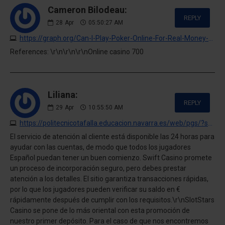
Cameron Bilodeau:
REPLY
28
Apr
05:50:27 AM
https://graph.org/Can-I-Play-Poker-Online-For-Real-Money-04-27
References: \r\n\r\n\r\nOnline casino 700
Liliana:
REPLY
29
Apr
10:55:50 AM
https://politecnicotafalla.educacion.navarra.es/web/pgs/?swift-casino-opinion-personal-pagos-juegos-y-experiencia-completa.html
El servicio de atención al cliente está disponible las 24 horas para
ayudar con las cuentas, de modo que todos los jugadores
Español puedan tener un buen comienzo. Swift Casino promete
un proceso de incorporación seguro, pero debes prestar
atención a los detalles. El sitio garantiza transacciones rápidas,
por lo que los jugadores pueden verificar su saldo en €
rápidamente después de cumplir con los requisitos.\r\nSlotStars
Casino se pone de lo más oriental con esta promoción de
nuestro primer depósito. Para el caso de que nos encontremos