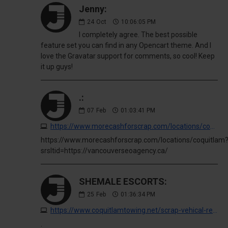
Jenny:
24
Oct
10:06:05 PM
I completely agree. The best possible
feature set you can find in any Opencart theme. And I
love the Gravatar support for comments, so cool! Keep
it up guys!
.:
07
Feb
01:03:41 PM
https://www.morecashforscrap.com/locations/coquitlam?srsltid=https://vancouverseoagency.ca/
https://www.morecashforscrap.com/locations/coquitlam
srsltid=https://vancouverseoagency.ca/
SHEMALE ESCORTS:
25
Feb
01:36:34 PM
https://www.coquitlamtowing.net/scrap-vehical-removal?buy-cocaine
.