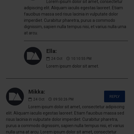
Lorem ipsum dolor sit amet, consectetur
adipiscing elit. Aliquam iaculis egestas laoreet. Etiam
faucibus massa sed risus lacinia in vulputate dolor
imperdiet. Curabitur pharetra, purus a commodo
dignissim, sapien nulla tempus nisi, et varius nulla urna
at arcu.
Ella:
24
Oct
10:10:55 PM
Lorem ipsum dolor sit amet.
Mikka:
REPLY
24
Oct
09:50:26 PM
Lorem ipsum dolor sit amet, consectetur adipiscing
elit. Aliquam iaculis egestas laoreet. Etiam faucibus massa sed
risus lacinia in vulputate dolor imperdiet. Curabitur pharetra,
purus a commodo dignissim, sapien nulla tempus nisi, et varius
nulla urna at arcu. Lorem ipsum dolor sit amet, consectetur