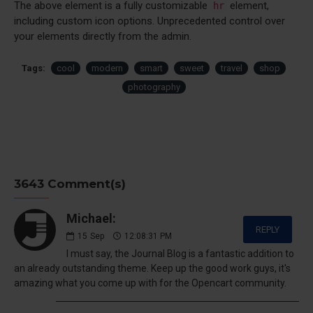
The above element is a fully customizable
element,
hr
including custom icon options. Unprecedented control over
your elements directly from the admin.
Tags:
cool
modern
smart
sweet
travel
shop
photography
3643 Comment(s)
Michael:
REPLY
15
Sep
12:08:31 PM
I must say, the Journal Blog is a fantastic addition to
an already outstanding theme. Keep up the good work guys, it's
amazing what you come up with for the Opencart community.