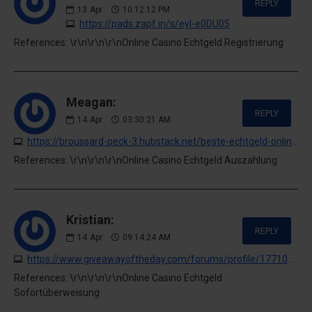
REPLY
13
Apr
10:12:12 PM
https://pads.zapf.in/s/eyl-e0DU05
References: \r\n\r\n\r\nOnline Casino Echtgeld Registrierung
Meagan:
REPLY
14
Apr
03:30:21 AM
https://broussard-peck-3.hubstack.net/beste-echtgeld-online-casinos-alle-in-einer-casino-liste-2026
References: \r\n\r\n\r\nOnline Casino Echtgeld Auszahlung
Kristian:
REPLY
14
Apr
09:14:24 AM
https://www.giveawayoftheday.com/forums/profile/1771049
References: \r\n\r\n\r\nOnline Casino Echtgeld
Sofortüberweisung