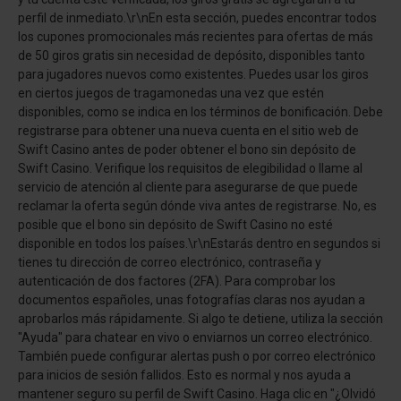
perfil de inmediato.\r\nEn esta sección, puedes encontrar todos
los cupones promocionales más recientes para ofertas de más
de 50 giros gratis sin necesidad de depósito, disponibles tanto
para jugadores nuevos como existentes. Puedes usar los giros
en ciertos juegos de tragamonedas una vez que estén
disponibles, como se indica en los términos de bonificación. Debe
registrarse para obtener una nueva cuenta en el sitio web de
Swift Casino antes de poder obtener el bono sin depósito de
Swift Casino. Verifique los requisitos de elegibilidad o llame al
servicio de atención al cliente para asegurarse de que puede
reclamar la oferta según dónde viva antes de registrarse. No, es
posible que el bono sin depósito de Swift Casino no esté
disponible en todos los países.\r\nEstarás dentro en segundos si
tienes tu dirección de correo electrónico, contraseña y
autenticación de dos factores (2FA). Para comprobar los
documentos españoles, unas fotografías claras nos ayudan a
aprobarlos más rápidamente. Si algo te detiene, utiliza la sección
"Ayuda" para chatear en vivo o enviarnos un correo electrónico.
También puede configurar alertas push o por correo electrónico
para inicios de sesión fallidos. Esto es normal y nos ayuda a
mantener seguro su perfil de Swift Casino. Haga clic en "¿Olvidó