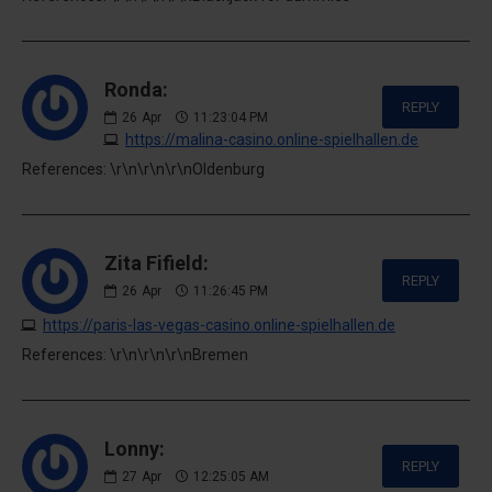
Ronda:
REPLY
26
Apr
11:23:04 PM
https://malina-casino.online-spielhallen.de
References: \r\n\r\n\r\nOldenburg
Zita Fifield:
REPLY
26
Apr
11:26:45 PM
https://paris-las-vegas-casino.online-spielhallen.de
References: \r\n\r\n\r\nBremen
Lonny:
REPLY
27
Apr
12:25:05 AM