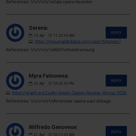
References: \r\n\r\n\r\nGala casino leicester
Serena:
REPLY
18
Apr
11:22:04 AM
https://lejournaldedubai.com/user/fishsteel7
References: \r\n\r\n\r\nHGH Fettverbrennung
Myra Fatnowna:
REPLY
20
Apr
09:35:35 PM
https://graph.org/Lucky-Green-Casino-Review--Bonus-2026-04-20
References: \r\n\r\n\r\nAmeristar casino east chicago
Wilfredo Genovese:
REPLY
21
Apr
03:13:23 AM