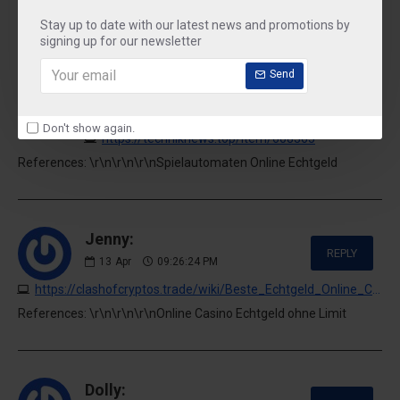
References: \r\n\r\n\r\nOnline Casino Echtgeld Gebühren
Stay up to date with our latest news and promotions by
signing up for our newsletter
Send
Buck:
REPLY
13
Apr
06:19:41 PM
Don't show again.
https://techniknews.top/item/608365
References: \r\n\r\n\r\nSpielautomaten Online Echtgeld
Jenny:
REPLY
13
Apr
09:26:24 PM
https://clashofcryptos.trade/wiki/Beste_Echtgeld_Online_Casinos_2026_Hier_spielst_du_echte_Slots
References: \r\n\r\n\r\nOnline Casino Echtgeld ohne Limit
Dolly: