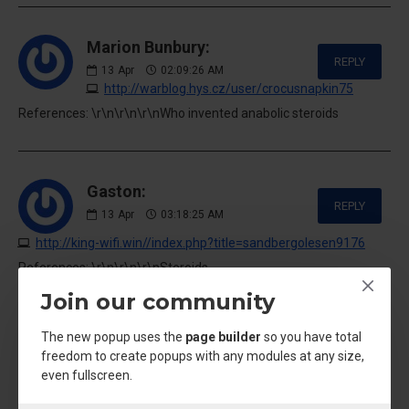
Marion Bunbury:
REPLY
13
Apr
02:09:26 AM
http://warblog.hys.cz/user/crocusnapkin75
References: \r\n\r\n\r\nWho invented anabolic steroids
Gaston:
REPLY
13
Apr
03:18:25 AM
http://king-wifi.win//index.php?title=sandbergolesen9176
References: \r\n\r\n\r\nSteroids
results|acybgnqsvazcgylgmly7yklacr6hs01tew:***
Join our community
The new popup uses the
page builder
so you have total
freedom to create popups with any modules at any size,
Noemi:
even fullscreen.
REPLY
13
Apr
12:43:28 PM
https://pad.stuve.de/s/eyAxux0PP