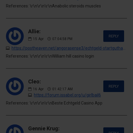
References: \r\n\r\n\r\nAnabolic steroids muscles
Allie:
REPLY
15
Apr
07:04:58 PM
https://postheaven.net/angorasense3/echtgeld-startguthaben-fur-online-casinos
References: \r\n\r\n\r\nWilliam hill casino login
Cleo:
REPLY
16
Apr
01:42:17 AM
https://forum.issabel.org/u/girlbail6
References: \r\n\r\n\r\nBeste Echtgeld Casino App
Gennie Krug: