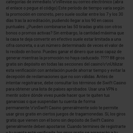
categorías de inmediato.\r\nRevise su correo electrónico (abra
el enlace o pegue el código) Este período de tiempo varía según
la promoción en concreto, pero suele oscilar entre los 7 y los 30
días tras la acreditación, pudiendo llegar a los 90 en casos
puntuales. ¿Pueden combinarse las 50 tiradas gratis con otros
bonos o promos activas? Sin embargo, la cantidad máxima que
la casa te deja convertir en efectivo suele estar limitada a una
cifra concreta, o a un número determinado de veces el valor de
lo recibido en bono. Puedes ganar el dinero que seas capaz de
generar mientras la promoción no haya caducado. ???? 88 giros
gratis sin depósito en todas las secciones del casino\r\nUtilizar
esta verificación con antelación puede ahorrar tiempo y evitar la
decepción de reclamaciones que no son válidas. Antes de
intentar registrarse, debe consultar los términos de Swift Casino
para obtener una lista de países aprobados. Usar una VPN o
mentir sobre dónde vives puede hacer que te quiten tus
ganancias o que suspendan tu cuenta de forma
permanente.\r\nSwift Casino generalmente solo te permite
usar giros gratis en ciertos juegos de tragamonedas. Sí, los giros
gratis que vienen con el bono sin depósito de Swift Casino
generalmente deben apostarse. Cuando termines de registrarte
y tu cuenta esté verificada, los giros gratis se agregarán a tu