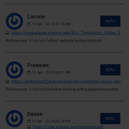
Lorrine:
REPLY
14
Apr
10:47:34 AM
https://yogaasanas.science/wiki/Buy_Trenbolone_Online_Safely
References: \r\n\r\n\r\nBest website to buy steroids
Freeman:
REPLY
15
Apr
01:08:01 PM
https://girdlecouch2.bravejournal.net/rocketplay-casino-neosurf-deposits-guide
References: \r\n\r\n\r\nOnline betting with paypal winnersbet
Danae:
REPLY
15
Apr
03:05:18 PM
https://code.antopie.org/hornthomas0