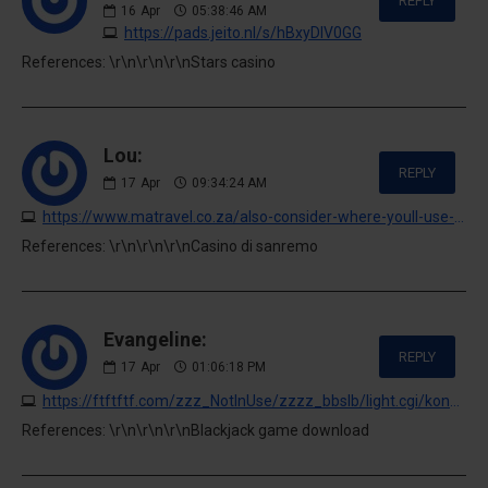
REPLY
16
Apr
05:38:46 AM
https://pads.jeito.nl/s/hBxyDlV0GG
References: \r\n\r\n\r\nStars casino
Lou:
REPLY
17
Apr
09:34:24 AM
https://www.matravel.co.za/also-consider-where-youll-use-the-toy-and-who-youll-use-it
References: \r\n\r\n\r\nCasino di sanremo
Evangeline:
REPLY
17
Apr
01:06:18 PM
https://ftftftf.com/zzz_NotInUse/zzzz_bbslb/light.cgi/kondicioner-obninsk-1.ru
References: \r\n\r\n\r\nBlackjack game download