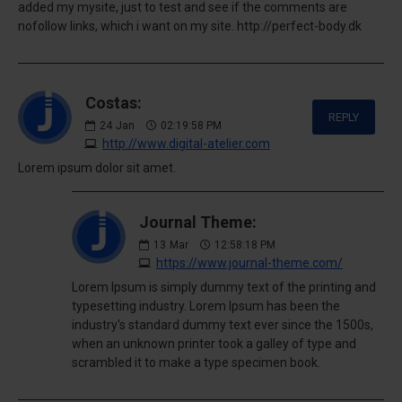
added my mysite, just to test and see if the comments are
nofollow links, which i want on my site. http://perfect-body.dk
Costas:
REPLY
24
Jan
02:19:58 PM
http://www.digital-atelier.com
Lorem ipsum dolor sit amet.
Journal Theme:
13
Mar
12:58:18 PM
https://www.journal-theme.com/
Lorem Ipsum is simply dummy text of the printing and
typesetting industry. Lorem Ipsum has been the
industry's standard dummy text ever since the 1500s,
when an unknown printer took a galley of type and
scrambled it to make a type specimen book.