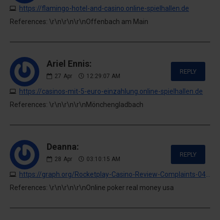
https://flamingo-hotel-and-casino.online-spielhallen.de
References: \r\n\r\n\r\nOffenbach am Main
Ariel Ennis:
REPLY
27
Apr
12:29:07 AM
https://casinos-mit-5-euro-einzahlung.online-spielhallen.de
References: \r\n\r\n\r\nMönchengladbach
Deanna:
REPLY
28
Apr
03:10:15 AM
https://graph.org/Rocketplay-Casino-Review-Complaints-04-27
References: \r\n\r\n\r\nOnline poker real money usa