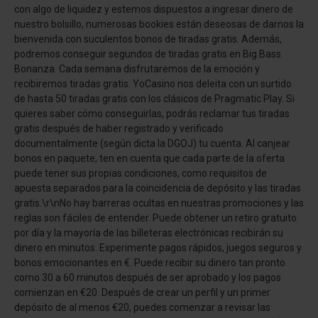
con algo de liquidez y estemos dispuestos a ingresar dinero de
nuestro bolsillo, numerosas bookies están deseosas de darnos la
bienvenida con suculentos bonos de tiradas gratis. Además,
podremos conseguir segundos de tiradas gratis en Big Bass
Bonanza. Cada semana disfrutaremos de la emoción y
recibiremos tiradas gratis. YoCasino nos deleita con un surtido
de hasta 50 tiradas gratis con los clásicos de Pragmatic Play. Si
quieres saber cómo conseguirlas, podrás reclamar tus tiradas
gratis después de haber registrado y verificado
documentalmente (según dicta la DGOJ) tu cuenta. Al canjear
bonos en paquete, ten en cuenta que cada parte de la oferta
puede tener sus propias condiciones, como requisitos de
apuesta separados para la coincidencia de depósito y las tiradas
gratis.\r\nNo hay barreras ocultas en nuestras promociones y las
reglas son fáciles de entender. Puede obtener un retiro gratuito
por día y la mayoría de las billeteras electrónicas recibirán su
dinero en minutos. Experimente pagos rápidos, juegos seguros y
bonos emocionantes en €. Puede recibir su dinero tan pronto
como 30 a 60 minutos después de ser aprobado y los pagos
comienzan en €20. Después de crear un perfil y un primer
depósito de al menos €20, puedes comenzar a revisar las