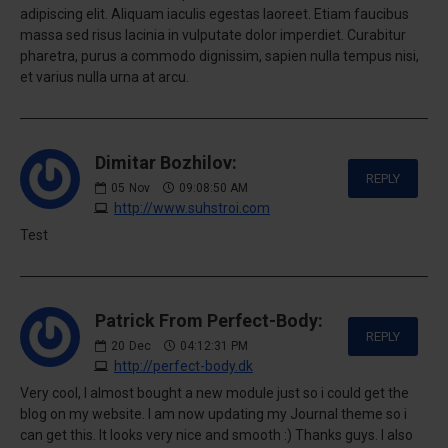
adipiscing elit. Aliquam iaculis egestas laoreet. Etiam faucibus
massa sed risus lacinia in vulputate dolor imperdiet. Curabitur
pharetra, purus a commodo dignissim, sapien nulla tempus nisi,
et varius nulla urna at arcu.
Dimitar Bozhilov:
REPLY
05
Nov
09:08:50 AM
http://www.suhstroi.com
Test
Patrick From Perfect-Body:
REPLY
20
Dec
04:12:31 PM
http://perfect-body.dk
Very cool, I almost bought a new module just so i could get the
blog on my website. I am now updating my Journal theme so i
can get this. It looks very nice and smooth :) Thanks guys. I also