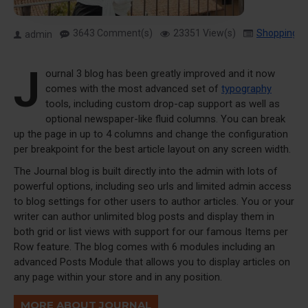
3643 Comment(s)
23351 View(s)
Shopping
,
admin
J
ournal 3 blog has been greatly improved and it now
comes with the most advanced set of
typography
tools, including custom drop-cap support as well as
optional newspaper-like fluid columns. You can break
up the page in up to 4 columns and change the configuration
per breakpoint for the best article layout on any screen width.
The Journal blog is built directly into the admin with lots of
powerful options, including seo urls and limited admin access
to blog settings for other users to author articles. You or your
writer can author unlimited blog posts and display them in
both grid or list views with support for our famous Items per
Row feature. The blog comes with 6 modules including an
advanced Posts Module that allows you to display articles on
any page within your store and in any position.
MORE ABOUT JOURNAL