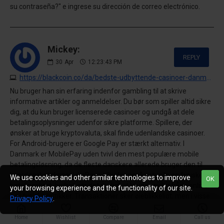
su contraseña?" e ingrese su dirección de correo electrónico.
Mickey:
REPLY
30
Apr
12:23:43 PM
https://blackcoin.co/da/bedste-udbyttende-casinoer-danmark-top-online-casinoer-med-hoejeste-udbetalinger-for-2026
Nu bruger han sin erfaring indenfor gambling til at skrive
informative artikler og anmeldelser. Du bør som spiller altid sikre
dig, at du kun bruger licenserede casinoer og undgå at dele
betalingsoplysninger udenfor sikre platforme. Spillere, der
ønsker at bruge kryptovaluta, skal finde udenlandske casinoer.
For Android-brugere er Google Pay er stærkt alternativ. I
Danmark er MobilePay uden tvivl den mest populære mobile
betalingsløsning, da de fleste danskere allerede bruger den til
hverdagsbetalinger.\r\nPayz tilbyder også virtuelle og fysiske
We use cookies and other similar technologies to improve
OK
betalingskort, hvilket gør det muligt at bruge midler både online
your browsing experience and the functionality of our site.
og i fysiske butikker. Transaktioner sker øjeblikkeligt, men i visse
Privacy Policy
.
tilfælde kan der forekomme gebyrer på udbetalinger, afhængigt
af både casinoet og banken. Metoden er især populær blandt
Home
Wishlist
Compare
Email
Call us