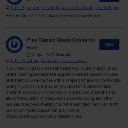
https://graph.org/Level-Up-Casino-Pro-Strategies-for-Bigger-Wins-04-20
References: \r\n\r\n\r\nLucky Green Casino referral
Play Classic Chess Online for
REPLY
Free:
21
Apr
07:45:06 AM
https://besttopgames.net/g/classic-chess
If you’re looking for a clean and easy way to play Classic Chess
online, BestTopGames.net is a great choice because it focuses
on instant browser games with a simple promise: no downloads,
no login, just click and play, so you can start a Classic Chess
match in seconds on PC or mobile, and beyond chess the site
also offers puzzle, strategy, action, sports, racing, and other
popular categories, making it a convenient destination for both
brain-training and casual fun; play now at
https://besttopgames.net/g/classic-chess