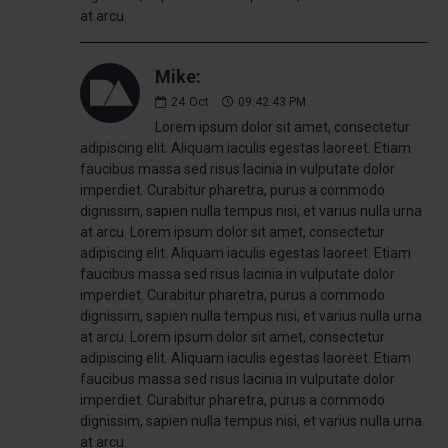
at arcu.
Mike:
24
Oct
09:42:43 PM
Lorem ipsum dolor sit amet, consectetur
adipiscing elit. Aliquam iaculis egestas laoreet. Etiam
faucibus massa sed risus lacinia in vulputate dolor
imperdiet. Curabitur pharetra, purus a commodo
dignissim, sapien nulla tempus nisi, et varius nulla urna
at arcu. Lorem ipsum dolor sit amet, consectetur
adipiscing elit. Aliquam iaculis egestas laoreet. Etiam
faucibus massa sed risus lacinia in vulputate dolor
imperdiet. Curabitur pharetra, purus a commodo
dignissim, sapien nulla tempus nisi, et varius nulla urna
at arcu. Lorem ipsum dolor sit amet, consectetur
adipiscing elit. Aliquam iaculis egestas laoreet. Etiam
faucibus massa sed risus lacinia in vulputate dolor
imperdiet. Curabitur pharetra, purus a commodo
dignissim, sapien nulla tempus nisi, et varius nulla urna
at arcu.