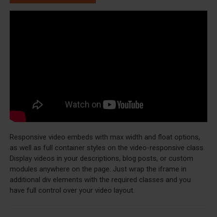
Responsive video embeds with max width and float options,
as well as full container styles on the video-responsive class.
Display videos in your descriptions, blog posts, or custom
modules anywhere on the page. Just wrap the iframe in
additional div elements with the required classes and you
have full control over your video layout.