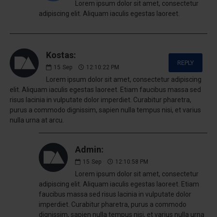
Lorem ipsum dolor sit amet, consectetur
adipiscing elit. Aliquam iaculis egestas laoreet.
Kostas:
REPLY
15
Sep
12:10:22 PM
Lorem ipsum dolor sit amet, consectetur adipiscing
elit. Aliquam iaculis egestas laoreet. Etiam faucibus massa sed
risus lacinia in vulputate dolor imperdiet. Curabitur pharetra,
purus a commodo dignissim, sapien nulla tempus nisi, et varius
nulla urna at arcu.
Admin:
15
Sep
12:10:58 PM
Lorem ipsum dolor sit amet, consectetur
adipiscing elit. Aliquam iaculis egestas laoreet. Etiam
faucibus massa sed risus lacinia in vulputate dolor
imperdiet. Curabitur pharetra, purus a commodo
dignissim, sapien nulla tempus nisi, et varius nulla urna