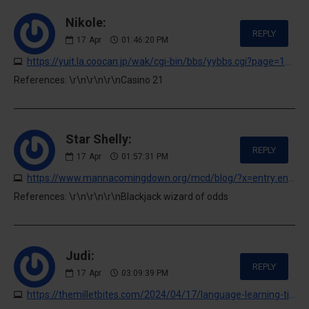
Nikole:
REPLY
17
Apr
01:46:20 PM
https://yuit.la.coocan.jp/wak/cgi-bin/bbs/yybbs.cgi?page=130&bl=2
References: \r\n\r\n\r\nCasino 21
Star Shelly:
REPLY
17
Apr
01:57:31 PM
https://www.mannacomingdown.org/mcd/blog/?x=entry:entry260105-031042;comments:1
References: \r\n\r\n\r\nBlackjack wizard of odds
Judi:
REPLY
17
Apr
03:09:39 PM
https://themilletbites.com/2024/04/17/language-learning-tips-for-beginners-start-speaking-fluently