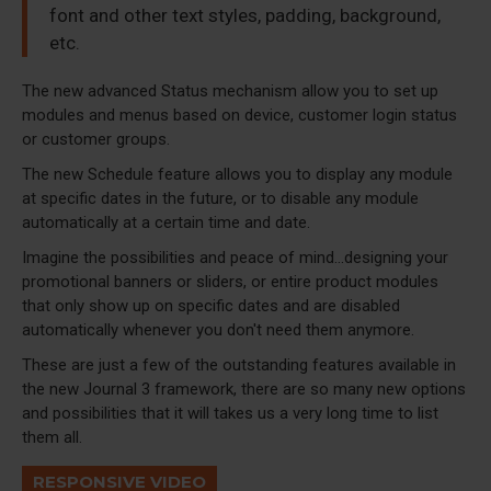
font and other text styles, padding, background,
etc.
The new advanced Status mechanism allow you to set up
modules and menus based on device, customer login status
or customer groups.
The new Schedule feature allows you to display any module
at specific dates in the future, or to disable any module
automatically at a certain time and date.
Imagine the possibilities and peace of mind...designing your
promotional banners or sliders, or entire product modules
that only show up on specific dates and are disabled
automatically whenever you don't need them anymore.
These are just a few of the outstanding features available in
the new Journal 3 framework, there are so many new options
and possibilities that it will takes us a very long time to list
them all.
RESPONSIVE VIDEO