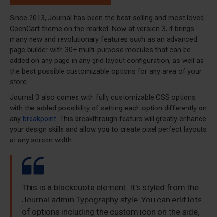
Since 2013, Journal has been the best selling and most loved
OpenCart theme on the market. Now at version 3, it brings
many new and revolutionary features such as an advanced
page builder with 30+ multi-purpose modules that can be
added on any page in any grid layout configuration, as well as
the best possible customizable options for any area of your
store.
Journal 3 also comes with fully customizable CSS options
with the added possibility of setting each option differently on
any
breakpoint
. This breakthrough feature will greatly enhance
your design skills and allow you to create pixel perfect layouts
at any screen width.
This is a blockquote element. It's styled from the
Journal admin Typography style. You can edit lots
of options including the custom icon on the side,