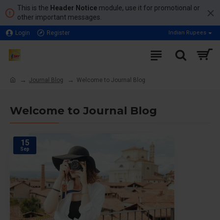
This is the
Header Notice
module, use it for promotional or
other important messages.
Login
Register
Indian Rupees
Journal Blog
Welcome to Journal Blog
Welcome to Journal Blog
15
Sep