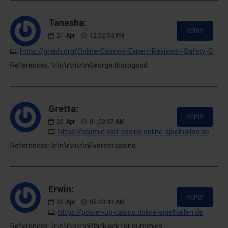
Tanesha:
REPLY
21
Apr
12:52:54 PM
https://graph.org/Online-Casinos-Expert-Reviews--Safety-Guide-04-20
References: \r\n\r\n\r\nGeorge thorogood
Gretta:
REPLY
26
Apr
01:53:57 AM
https://cosmic-slot-casino.online-spielhallen.de
References: \r\n\r\n\r\nEverest casino
Erwin:
REPLY
26
Apr
05:43:41 AM
https://power-up-casino.online-spielhallen.de
References: \r\n\r\n\r\nBlackjack for dummies