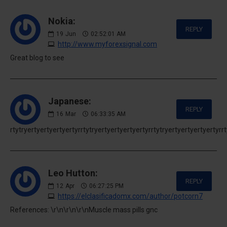
Nokia:
REPLY
19
Jun
02:52:01 AM
http://www.myforexsignal.com
Great blog to see
Japanese:
REPLY
16
Mar
06:33:35 AM
rtytryertyertyertyertyrrtytryertyertyertyertyrrtytryertyertyertyertyrr
Leo Hutton:
REPLY
12
Apr
06:27:25 PM
https://elclasificadomx.com/author/potcorn7
References: \r\n\r\n\r\nMuscle mass pills gnc