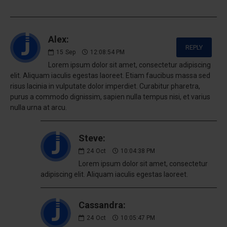
Alex:
REPLY
15
Sep
12:08:54 PM
Lorem ipsum dolor sit amet, consectetur adipiscing
elit. Aliquam iaculis egestas laoreet. Etiam faucibus massa sed
risus lacinia in vulputate dolor imperdiet. Curabitur pharetra,
purus a commodo dignissim, sapien nulla tempus nisi, et varius
nulla urna at arcu.
Steve:
24
Oct
10:04:38 PM
Lorem ipsum dolor sit amet, consectetur
adipiscing elit. Aliquam iaculis egestas laoreet.
Cassandra:
24
Oct
10:05:47 PM