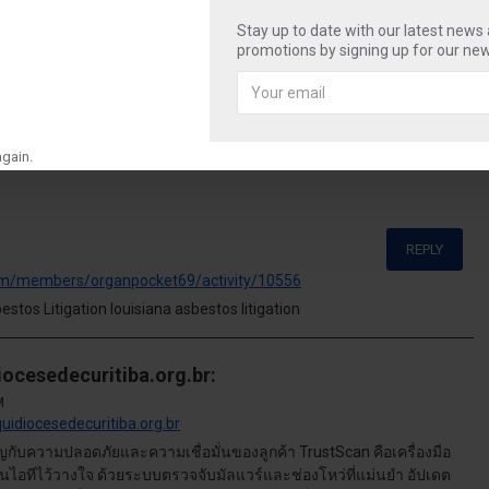
Stay up to date with our latest news
t
sweet
photography
camera
travel
shop
promotions by signing up for our new
gain.
REPLY
om/members/organpocket69/activity/10556
tos Litigation louisiana asbestos litigation
iocesedecuritiba.org.br:
M
quidiocesedecuritiba.org.br
คัญกับความปลอดภัยและความเชื่อมั่นของลูกค้า TrustScan คือเครื่องมือ
ด้านไอทีไว้วางใจ ด้วยระบบตรวจจับมัลแวร์และช่องโหว่ที่แม่นยำ อัปเดต