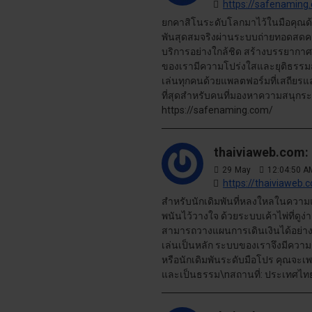
https://safenaming
ยกคาสิโนระดับโลกมาไว้ในมือคุณด
พันสุดสมจริงผ่านระบบถ่ายทอดสดควา
บริการอย่างใกล้ชิด สร้างบรรยากาศท
ของเรามีความโปร่งใสและยุติธรรมสู
เล่นทุกคนด้วยแพลตฟอร์มที่เสถียรแล
ที่สุดสำหรับคนที่มองหาความสนุกระ
https://safenaming.com/
thaiviaweb.com:
29
May
12:04:50 A
https://thaiviaweb.
สำหรับนักเดิมพันที่หลงใหลในความแม่
พนันไว้วางใจ ด้วยระบบเค้าไพ่ที่ดูง
สามารถวางแผนการเดินเงินได้อย่าง
เล่นเป็นหลัก ระบบของเราจึงมีความรว
หรือนักเดิมพันระดับมือโปร คุณจะเพ
และเป็นธรรม\nสถานที่: ประเทศไทย\