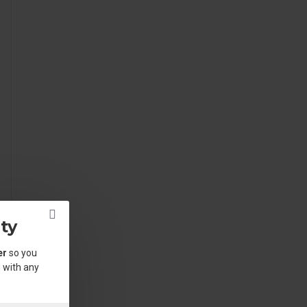
ty
er
so you
 with any
.