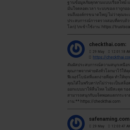
ฐานข้อมูลภัยคุกคามแบบเรียลไทม์ แ
มั่นใจตลอดเวลา ระบบของเราถูกออก
จนถึงองค์กรขนาดใหญ่ ไม่ว่าคุณจะเป็น
ประสบการณ์การตรวจสอบที่ครบถ้วน ป
โลก) \nเข้าใช้งาน: https://trustsc
checkthai.com:
29
May
12:01:18 A
https://checkthai.c
สัมผัสประสบการณ์ความสนุกเหนือระ
คุณภาพจากค่ายดังทั่วโลกมาไว้ให้
ฟีเจอร์โบนัสที่แตกง่ายที่สุด ทำให้
คุณได้ในพริบตา\nไม่ว่าจะเป็นสล็อ
ออกแบบมาให้ลื่นไหล ไม่มีสะดุด รอ
สามารถสนุกกับแจ็คพอตแตกกระจายได้
งาน:** https://checkthai.com
safenaming.com
29
May
12:03:47 A