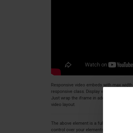
Responsive video embeds with max width an
responsive class. Display videos in your 
Just wrap the iframe in additional div ele
video layout.
The above element is a fully customizabl
control over your elements directly from 