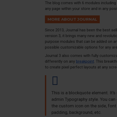
The blog comes with 6 modules including 
any page within your store and in any posi
MORE ABOUT JOURNAL
Since 2013, Journal has been the best se
version 3, it brings many new and revolut
purpose modules that can be added on any 
possible customizable options for any are
Journal 3 also comes with fully customiza
differently on any
breakpoint
. This breakt
to create pixel perfect layouts at any scre
This is a blockquote element. It's
admin Typography style. You can e
the custom icon on the side, font 
padding, background, etc.