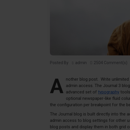
Posted By
admin
2504 Comment(s)
A
nother blog post. Write unlimited
admin access. The Journal 3 blo
advanced set of
typography
tools
optional newspaper-like fluid co
the configuration per breakpoint for the be
The Journal blog is built directly into the 
admin access to blog settings for other us
blog posts and display them in both grid 