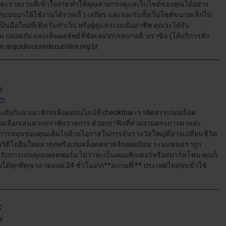
ละรายงานที่เข้าใจง่าย ทำให้คุณสามารถดูแลเว็บไซต์ของคุณได้อย่าง
แบบมาให้ใช้งานได้รวดเร็ว เสถียร และรองรับทั้งเว็บไซต์ขนาดเล็กไป
มือใหม่ที่เพิ่งเริ่มทำเว็บ หรือผู้ดูแลระบบมืออาชีพ คุณจะได้รับ
ลอดภัย และเห็นผลลัพธ์ที่ชัดเจน\n\nสถานที่: บราซิล (ให้บริการทั่ว
an.arquidiocesedecuritiba.org.br
M
om
ดับกับอาณาจักรสล็อตออนไลน์ที่ checkthai เราคัดสรรเกมสล็อต
คุณเลือกเล่นมากกว่าพันรายการ ด้วยกราฟิกที่สวยงามตระการตาและ
ทุกการหมุนของคุณเต็มไปด้วยโอกาสในการลุ้นรางวัลใหญ่ที่อาจเปลี่ยนชีวิต
ตวิดีโอธีมใหม่ล่าสุดหรือเกมสล็อตคลาสสิกยอดนิยม ระบบของเราถูก
งรับการเล่นทุกแพลตฟอร์ม ไม่ว่าจะเป็นคอมพิวเตอร์หรือสมาร์ทโฟน คุณก็
ทุกที่ทุกเวลาตลอด 24 ชั่วโมง\n**สถานที่:** ประเทศไทย\nเข้าใช้
:
M