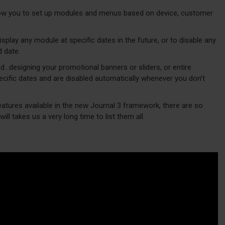
w you to set up modules and menus based on device, customer
play any module at specific dates in the future, or to disable any
d date.
d...designing your promotional banners or sliders, or entire
cific dates and are disabled automatically whenever you don't
eatures available in the new Journal 3 framework, there are so
ill takes us a very long time to list them all.