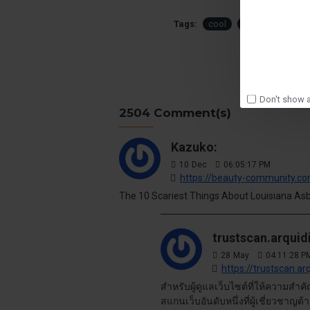
Tags:
cool
modern
smar
Don't show a
2504 Comment(s)
Kazuko:
10
Dec
06:05:17 PM
https://beauty-community.c
The 10 Scariest Things About Louisiana Asbes
trustscan.arquid
28
May
04:11:28 P
https://trustscan.ar
สำหรับผู้ดูแลเว็บไซต์ที่ให้ความสำ
สแกนเว็บอันดับหนึ่งที่ผู้เชี่ยวชาญ