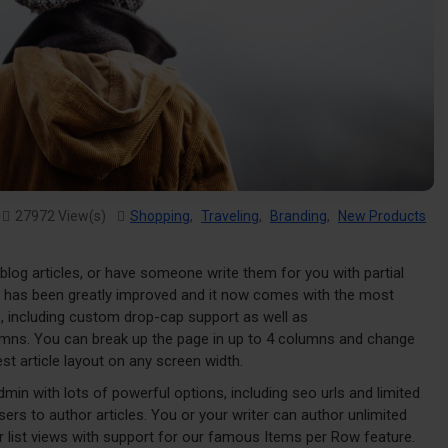
27972 View(s)
Shopping
,
Traveling
,
Branding
,
New Products
 blog articles, or have someone write them for you with partial
g has been greatly improved and it now comes with the most
, including custom drop-cap support as well as
lumns. You can break up the page in up to 4 columns and change
st article layout on any screen width.
admin with lots of powerful options, including seo urls and limited
ers to author articles. You or your writer can author unlimited
or list views with support for our famous Items per Row feature.