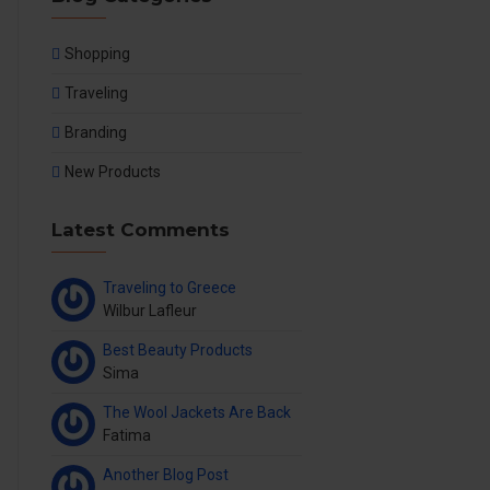
Shopping
Traveling
Branding
New Products
Latest Comments
Traveling to Greece
Wilbur Lafleur
Best Beauty Products
Sima
The Wool Jackets Are Back
Fatima
Another Blog Post