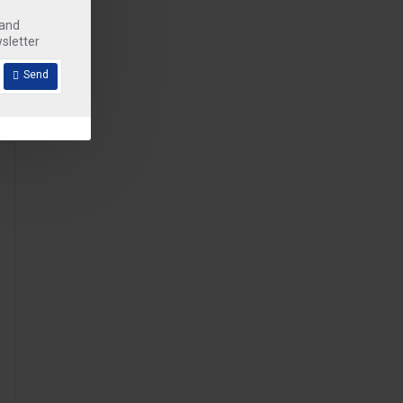
 and
sletter
Send