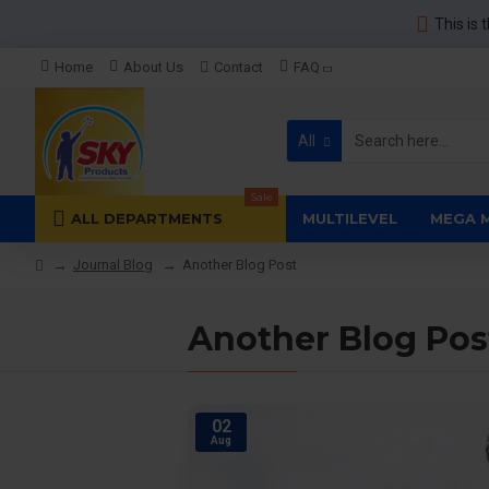
This is 
Home
About Us
Contact
FAQ
All
Sale
ALL DEPARTMENTS
MULTILEVEL
MEGA 
Journal Blog
Another Blog Post
Another Blog Pos
02
Aug