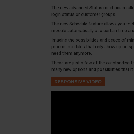
The new advanced Status mechanism allo
login status or customer groups.
The new Schedule feature allows you to dis
module automatically at a certain time an
Imagine the possibilities and peace of min
product modules that only show up on spe
need them anymore.
These are just a few of the outstanding f
many new options and possibilities that it w
RESPONSIVE VIDEO