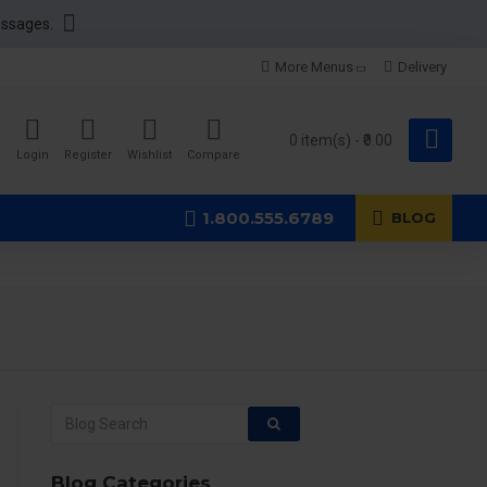
essages.
More Menus
Delivery
0 item(s) - ₹0.00
Login
Register
Wishlist
Compare
1.800.555.6789
BLOG
Blog Categories