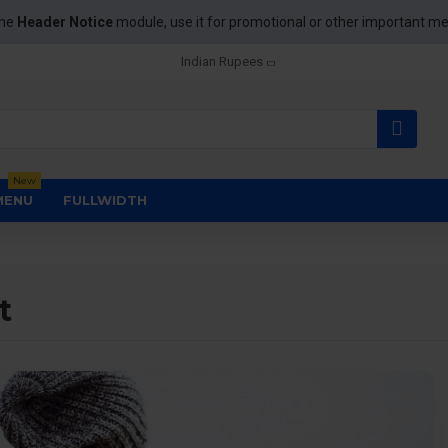
the
Header Notice
module, use it for promotional or other important m
Indian Rupees
New
MENU
FULLWIDTH
t