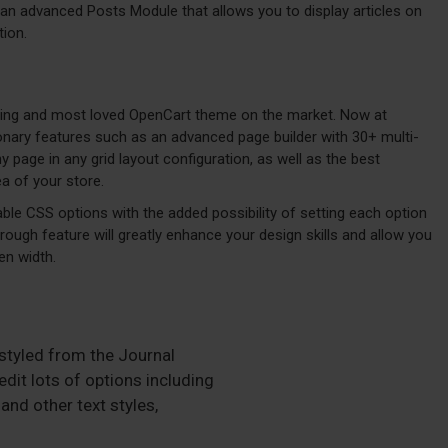
an advanced Posts Module that allows you to display articles on
tion.
lling and most loved OpenCart theme on the market. Now at
ionary features such as an advanced page builder with 30+ multi-
page in any grid layout configuration, as well as the best
a of your store.
ble CSS options with the added possibility of setting each option
hrough feature will greatly enhance your design skills and allow you
en width.
 styled from the Journal
dit lots of options including
and other text styles,