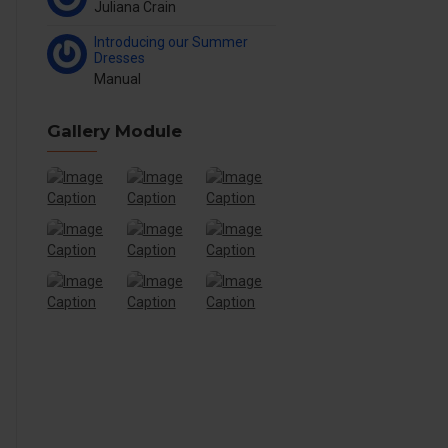
Juliana Crain
Introducing our Summer
Dresses
Manual
Gallery Module