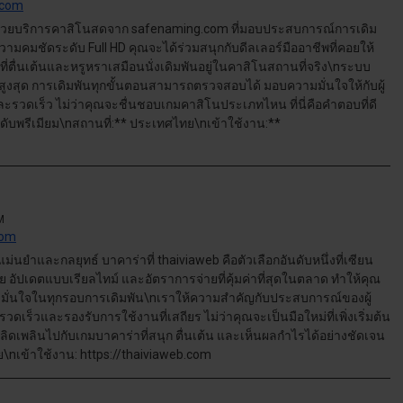
.com
้วยบริการคาสิโนสดจาก safenaming.com ที่มอบประสบการณ์การเดิม
มคมชัดระดับ Full HD คุณจะได้ร่วมสนุกกับดีลเลอร์มืออาชีพที่คอยให้
ี่ตื่นเต้นและหรูหราเสมือนนั่งเดิมพันอยู่ในคาสิโนสถานที่จริง\nระบบ
งสุด การเดิมพันทุกขั้นตอนสามารถตรวจสอบได้ มอบความมั่นใจให้กับผู้
ะรวดเร็ว ไม่ว่าคุณจะชื่นชอบเกมคาสิโนประเภทไหน ที่นี่คือคำตอบที่ดี
ดับพรีเมียม\nสถานที่:** ประเทศไทย\nเข้าใช้งาน:**
M
com
นยำและกลยุทธ์ บาคาร่าที่ thaiviaweb คือตัวเลือกอันดับหนึ่งที่เซียน
่าย อัปเดตแบบเรียลไทม์ และอัตราการจ่ายที่คุ้มค่าที่สุดในตลาด ทำให้คุณ
มั่นใจในทุกรอบการเดิมพัน\nเราให้ความสำคัญกับประสบการณ์ของผู้
ดเร็วและรองรับการใช้งานที่เสถียร ไม่ว่าคุณจะเป็นมือใหม่ที่เพิ่งเริ่มต้น
ลิดเพลินไปกับเกมบาคาร่าที่สนุก ตื่นเต้น และเห็นผลกำไรได้อย่างชัดเจน
nเข้าใช้งาน: https://thaiviaweb.com