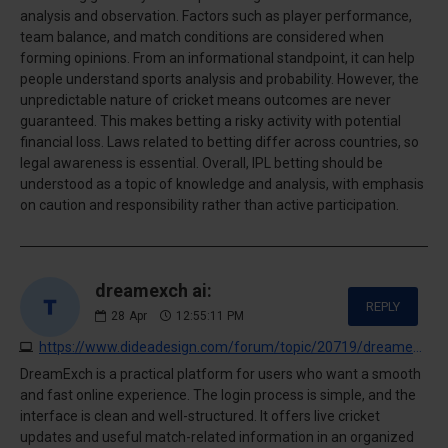
analysis and observation. Factors such as player performance,
team balance, and match conditions are considered when
forming opinions. From an informational standpoint, it can help
people understand sports analysis and probability. However, the
unpredictable nature of cricket means outcomes are never
guaranteed. This makes betting a risky activity with potential
financial loss. Laws related to betting differ across countries, so
legal awareness is essential. Overall, IPL betting should be
understood as a topic of knowledge and analysis, with emphasis
on caution and responsibility rather than active participation.
dreamexch ai:
REPLY
28
Apr
12:55:11 PM
https://www.dideadesign.com/forum/topic/20719/dreamexch-app-download--amp;-registration-process-%E2%80%93-quick-signup-for-new-users
DreamExch is a practical platform for users who want a smooth
and fast online experience. The login process is simple, and the
interface is clean and well-structured. It offers live cricket
updates and useful match-related information in an organized