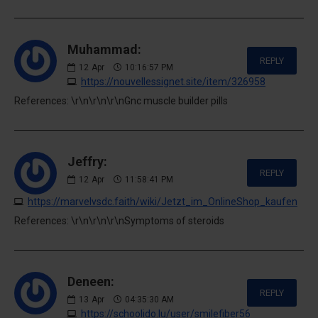
Muhammad:
REPLY
12
Apr
10:16:57 PM
https://nouvellessignet.site/item/326958
References: \r\n\r\n\r\nGnc muscle builder pills
Jeffry:
REPLY
12
Apr
11:58:41 PM
https://marvelvsdc.faith/wiki/Jetzt_im_OnlineShop_kaufen
References: \r\n\r\n\r\nSymptoms of steroids
Deneen:
REPLY
13
Apr
04:35:30 AM
https://schoolido.lu/user/smilefiber56