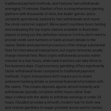
traditional payment methods, and features fast withdrawals
averaging 15 minutes. Rainbet offers a comprehensive gaming
platform with thousands of slots, live dealer games, and a
complete sportsbook, backed by fast withdrawals and round-
the-clock customer support. We’ve spent countless hours testing
and evaluating the top crypto casinos available to Australian
players to bring you this definitive resource.\r\nYou don’t need to
provide credit card numbers or bank account details to the
casino. Banks and payment processors often charge substantial
fees for international transactions, but crypto networks usually
charge minimal fees. Most crypto withdrawals process within
minutes to a few hours, while bank transfers can take three to
five business days. Cryptocurrency gambling offers significantly
faster withdrawal times compared to traditional payment
methods. Crypto transactions don’t require you to share
extensive banking details or personal financial information with
the casino. This means deposits appear almost instantly and
withdrawals typically complete within hours rather than
days.\r\nAnd with the ability to withdraw winnings in under 24
hours, Cloudbet provides a smooth, modern hub for both new
and veteran gamblers to wager privately across sports, horses,