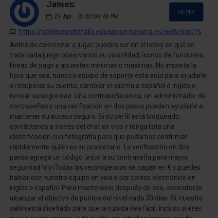
James:
REPLY
29
Apr
02:08:46 PM
https://politecnicotafalla.educacion.navarra.es/web/pgs/?swift-casino-opinion-personal-pagos-juegos-y-experiencia-completa.html
Antes de comenzar a jugar, puedes ver en el lobby de qué se
trata cada juego observando su volatilidad, íconos de funciones,
líneas de pago y apuestas mínimas o máximas. No importa la
hora que sea, nuestro equipo de soporte está aquí para ayudarle
a recuperar su cuenta, cambiar el idioma a español o inglés o
revisar su seguridad. Una contraseña única, un administrador de
contraseñas y una verificación en dos pasos pueden ayudarle a
mantener su acceso seguro. Si su perfil está bloqueado,
contáctenos a través del chat en vivo y tenga lista una
identificación con fotografía para que podamos confirmar
rápidamente quién es su propietario. La verificación en dos
pasos agrega un código único a su contraseña para mayor
seguridad.\r\nTodas las recompensas se pagan en € y puedes
hablar con nuestro equipo en vivo o por correo electrónico en
inglés o español. Para mantenerlo después de eso, necesitarás
alcanzar el objetivo de puntos del nivel cada 30 días. Sí, nuestro
salón está diseñado para que la subida sea fácil, incluso si eres