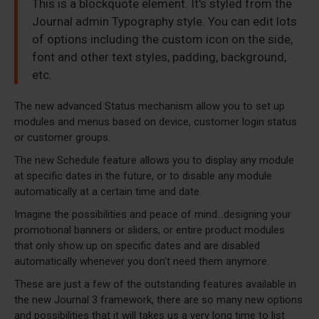
This is a blockquote element. It's styled from the
Journal admin Typography style. You can edit lots
of options including the custom icon on the side,
font and other text styles, padding, background,
etc.
The new advanced Status mechanism allow you to set up
modules and menus based on device, customer login status
or customer groups.
The new Schedule feature allows you to display any module
at specific dates in the future, or to disable any module
automatically at a certain time and date.
Imagine the possibilities and peace of mind...designing your
promotional banners or sliders, or entire product modules
that only show up on specific dates and are disabled
automatically whenever you don't need them anymore.
These are just a few of the outstanding features available in
the new Journal 3 framework, there are so many new options
and possibilities that it will takes us a very long time to list