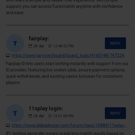
support, you can access Funinmatch anytime with confidence
and ease.
fairplay:
REPLY
28
Apr
12:48:02 PM
https://www.tai-ji.net/board/board_topic/4160148/7472245.htm
Fairplay ID lets users start betting instantly with support from our
ID provider, featuring live cricket odds, secure payment options,
quick withdrawals, and exciting casino bonuses for consistent
players.
11xplay login:
REPLY
28
Apr
12:51:08 PM
https://www.dideadesign.com/forum/topic/10889/11xplay-com-login-guide-start-gaming-smarter-on-11xplay
IPL betting generally means predicting match results based on