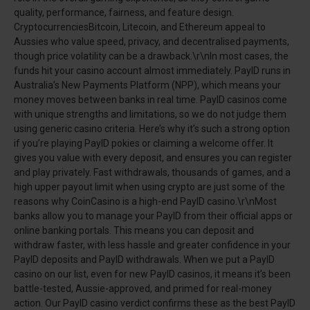
quality, performance, fairness, and feature design.
CryptocurrenciesBitcoin, Litecoin, and Ethereum appeal to
Aussies who value speed, privacy, and decentralised payments,
though price volatility can be a drawback.\r\nIn most cases, the
funds hit your casino account almost immediately. PayID runs in
Australia’s New Payments Platform (NPP), which means your
money moves between banks in real time. PayID casinos come
with unique strengths and limitations, so we do not judge them
using generic casino criteria. Here’s why it’s such a strong option
if you’re playing PayID pokies or claiming a welcome offer. It
gives you value with every deposit, and ensures you can register
and play privately. Fast withdrawals, thousands of games, and a
high upper payout limit when using crypto are just some of the
reasons why CoinCasino is a high-end PayID casino.\r\nMost
banks allow you to manage your PayID from their official apps or
online banking portals. This means you can deposit and
withdraw faster, with less hassle and greater confidence in your
PayID deposits and PayID withdrawals. When we put a PayID
casino on our list, even for new PayID casinos, it means it’s been
battle-tested, Aussie-approved, and primed for real-money
action. Our PayID casino verdict confirms these as the best PayID