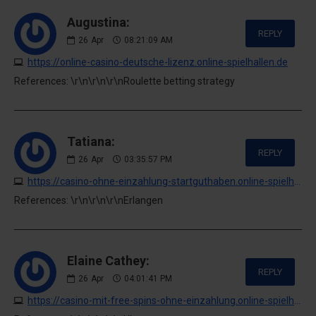
Augustina:
REPLY
26
Apr
08:21:09 AM
https://online-casino-deutsche-lizenz.online-spielhallen.de
References: \r\n\r\n\r\nRoulette betting strategy
Tatiana:
REPLY
26
Apr
03:35:57 PM
https://casino-ohne-einzahlung-startguthaben.online-spielhallen.de
References: \r\n\r\n\r\nErlangen
Elaine Cathey:
REPLY
26
Apr
04:01:41 PM
https://casino-mit-free-spins-ohne-einzahlung.online-spielhallen.de