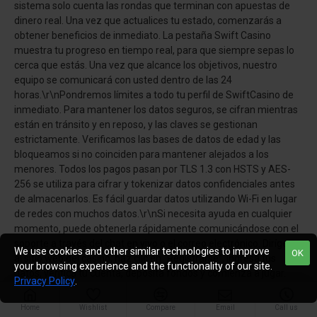
sistema solo cuenta las rondas que terminan con apuestas de
dinero real. Una vez que actualices tu estado, comenzarás a
obtener beneficios de inmediato. La pestaña Swift Casino
muestra tu progreso en tiempo real, para que siempre sepas lo
cerca que estás. Una vez que alcance los objetivos, nuestro
equipo se comunicará con usted dentro de las 24
horas.\r\nPondremos límites a todo tu perfil de SwiftCasino de
inmediato. Para mantener los datos seguros, se cifran mientras
están en tránsito y en reposo, y las claves se gestionan
estrictamente. Verificamos las bases de datos de edad y las
bloqueamos si no coinciden para mantener alejados a los
menores. Todos los pagos pasan por TLS 1.3 con HSTS y AES-
256 se utiliza para cifrar y tokenizar datos confidenciales antes
de almacenarlos. Es fácil guardar datos utilizando Wi-Fi en lugar
de redes con muchos datos.\r\nSi necesita ayuda en cualquier
momento, puede obtenerla rápidamente comunicándose con el
soporte a través del chat en vivo o el correo electrónico. Dirígete
We use cookies and other similar technologies to improve
OK
al sitio web del casino, haz clic en "Registrarse", ingresa tus
your browsing experience and the functionality of our site.
datos, verifica tu cuenta, deposita fondos y comienza a jugar.
Privacy Policy
.
También puede utilizar varias herramientas para facilitar su
seguridad, como enfriamiento, límite de depósito, control de
Home
Wishlist
Compare
Email
Call us