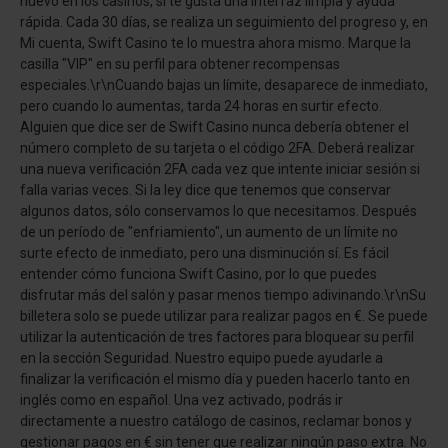
nuevo en los casinos, si te gusta una interfaz limpia y ayuda
rápida. Cada 30 días, se realiza un seguimiento del progreso y, en
Mi cuenta, Swift Casino te lo muestra ahora mismo. Marque la
casilla "VIP" en su perfil para obtener recompensas
especiales.\r\nCuando bajas un límite, desaparece de inmediato,
pero cuando lo aumentas, tarda 24 horas en surtir efecto.
Alguien que dice ser de Swift Casino nunca debería obtener el
número completo de su tarjeta o el código 2FA. Deberá realizar
una nueva verificación 2FA cada vez que intente iniciar sesión si
falla varias veces. Si la ley dice que tenemos que conservar
algunos datos, sólo conservamos lo que necesitamos. Después
de un período de "enfriamiento", un aumento de un límite no
surte efecto de inmediato, pero una disminución sí. Es fácil
entender cómo funciona Swift Casino, por lo que puedes
disfrutar más del salón y pasar menos tiempo adivinando.\r\nSu
billetera solo se puede utilizar para realizar pagos en €. Se puede
utilizar la autenticación de tres factores para bloquear su perfil
en la sección Seguridad. Nuestro equipo puede ayudarle a
finalizar la verificación el mismo día y pueden hacerlo tanto en
inglés como en español. Una vez activado, podrás ir
directamente a nuestro catálogo de casinos, reclamar bonos y
gestionar pagos en € sin tener que realizar ningún paso extra. No