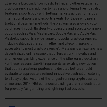
Ethereum, Litecoin, Bitcoin Cash, Tether, and other established
cryptocurrencies. In addition to its casino offering, Freshbet also
features a sportsbook with betting markets across numerous
international sports and esports events. For those who prefer
traditional payment methods, the platform also allows crypto
purchases through third-party processors and accepts common
options such as Visa, Mastercard, Google Pay, and Apple Pay.
Playbet.io supports a wide range of popular cryptocurrencies,
including Bitcoin, Ethereum, Tether, and Litecoin, making it
accessible to most crypto players.\r\nMetaWin is an exciting new
decentralized online casino that offers a truly innovative and
anonymous gambling experience on the Ethereum blockchain.
For these reasons, JackBit represents an exciting new option
that both recreational punters and devoted bettors should
evaluate to appreciate a refined, innovative destination catering
to all play styles. As one of the longest-running crypto casinos
online since 2014, 7Bit continues providing a premier destination
for provably fair gambling and lightning-fast payouts.