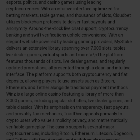
esports, politics, and casino games using leading
cryptocurrencies. With an intuitive interface optimized for
betting markets, table games, and thousands of slots, Cloudbet
utilizes blockchain protocols to deliver fast payouts and
anonymity. Around-the-clock live chat support, cryptocurrency
banking and swift verifications uphold convenience. With an
elegant website powered by leading gaming providers, MyStake
delivers an extensive library spanning over 7,000 slots, tables,
live dealer games, virtual sports and more.\r\nThe platform
features thousands of slots, live dealer games, and regularly
updated promotions, all presented through a clean and intuitive
interface. The platform supports both cryptocurrency and fiat
deposits, allowing players to use assets such as Bitcoin,
Ethereum, and Tether alongside traditional payment methods.
Winz is a large online casino featuring a library of more than
8,000 games, including popular slot titles, live dealer games, and
table classics. With its emphasis on transparency, fast payouts,
and provably fair mechanics, TrustDice appeals primarily to
crypto users who value simplicity, privacy, and mathematically
verifiable gameplay. The casino supports several major
cryptocurrencies, including Bitcoin, Ethereum, Litecoin, Dogecoin,
and Tether, with fast deposits and withdrawals processed