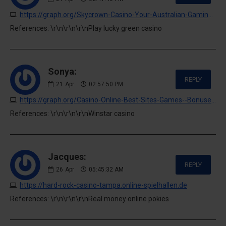
https://graph.org/Skycrown-Casino-Your-Australian-Gaming-Hub-04-20
References: \r\n\r\n\r\nPlay lucky green casino
Sonya:
REPLY
21
Apr
02:57:50 PM
https://graph.org/Casino-Online-Best-Sites-Games--Bonuses-04-20
References: \r\n\r\n\r\nWinstar casino
Jacques:
REPLY
26
Apr
05:45:32 AM
https://hard-rock-casino-tampa.online-spielhallen.de
References: \r\n\r\n\r\nReal money online pokies