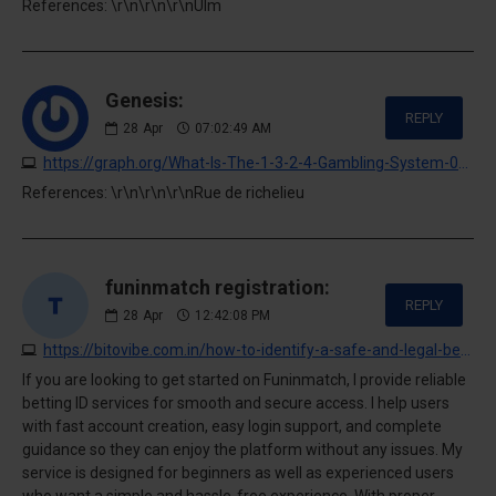
References: \r\n\r\n\r\nUlm
Genesis:
REPLY
28
Apr
07:02:49 AM
https://graph.org/What-Is-The-1-3-2-4-Gambling-System-04-27
References: \r\n\r\n\r\nRue de richelieu
funinmatch registration:
REPLY
28
Apr
12:42:08 PM
https://bitovibe.com.in/how-to-identify-a-safe-and-legal-betting-platform
If you are looking to get started on Funinmatch, I provide reliable
betting ID services for smooth and secure access. I help users
with fast account creation, easy login support, and complete
guidance so they can enjoy the platform without any issues. My
service is designed for beginners as well as experienced users
who want a simple and hassle-free experience. With proper