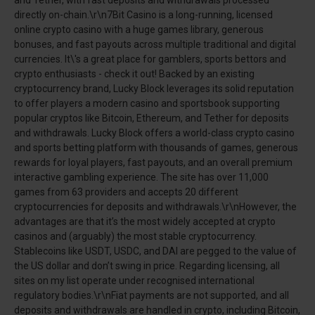
directly on-chain.\r\n7Bit Casino is a long-running, licensed
online crypto casino with a huge games library, generous
bonuses, and fast payouts across multiple traditional and digital
currencies. It\'s a great place for gamblers, sports bettors and
crypto enthusiasts - check it out! Backed by an existing
cryptocurrency brand, Lucky Block leverages its solid reputation
to offer players a modern casino and sportsbook supporting
popular cryptos like Bitcoin, Ethereum, and Tether for deposits
and withdrawals. Lucky Block offers a world-class crypto casino
and sports betting platform with thousands of games, generous
rewards for loyal players, fast payouts, and an overall premium
interactive gambling experience. The site has over 11,000
games from 63 providers and accepts 20 different
cryptocurrencies for deposits and withdrawals.\r\nHowever, the
advantages are that it’s the most widely accepted at crypto
casinos and (arguably) the most stable cryptocurrency.
Stablecoins like USDT, USDC, and DAI are pegged to the value of
the US dollar and don’t swing in price. Regarding licensing, all
sites on my list operate under recognised international
regulatory bodies.\r\nFiat payments are not supported, and all
deposits and withdrawals are handled in crypto, including Bitcoin,