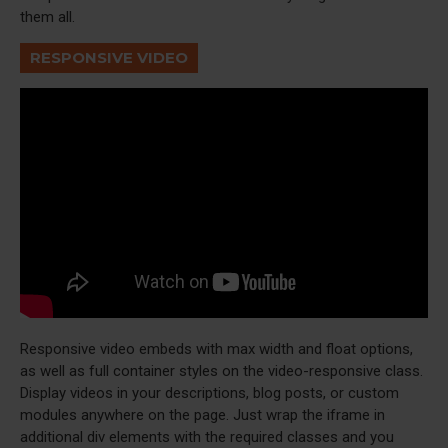
them all.
RESPONSIVE VIDEO
Responsive video embeds with max width and float options,
as well as full container styles on the video-responsive class.
Display videos in your descriptions, blog posts, or custom
modules anywhere on the page. Just wrap the iframe in
additional div elements with the required classes and you