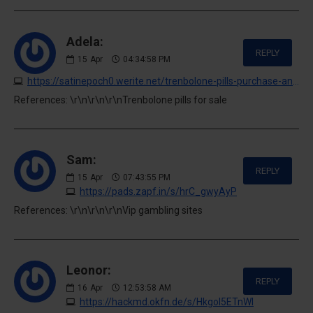
Adela:
REPLY
15
Apr
04:34:58 PM
https://satinepoch0.werite.net/trenbolone-pills-purchase-and-availability
References: \r\n\r\n\r\nTrenbolone pills for sale
Sam:
REPLY
15
Apr
07:43:55 PM
https://pads.zapf.in/s/hrC_gwyAyP
References: \r\n\r\n\r\nVip gambling sites
Leonor:
REPLY
16
Apr
12:53:58 AM
https://hackmd.okfn.de/s/HkgoI5ETnWl