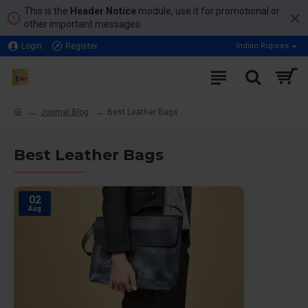
This is the
Header Notice
module, use it for promotional or
other important messages.
Login
Register
Indian Rupees
Journal Blog
Best Leather Bags
Best Leather Bags
02
Aug