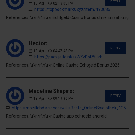
REPLY
13
Apr
02:13:08 PM
https://topbookmarks.xyz/item/493086
References: \r\n\r\n\r\nEchtgeld Casino Bonus ohne Einzahlung
Hector:
REPLY
13
Apr
04:47:48 PM
https://pads.jeito.nl/s/WZvDpP5Jzb
References: \r\n\r\n\r\nOnline Casino Echtgeld Bonus 2026
Madeline Shapiro:
REPLY
13
Apr
09:19:36 PM
https://mozillabd.science/wiki/Beste_OnlineSpielothek_125_Freispiele_ab_1_Einzahlung_100_legal
References: \r\n\r\n\r\nCasino app echtgeld android