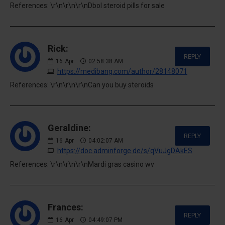
References: \r\n\r\n\r\nDbol steroid pills for sale
Rick:
REPLY
16
Apr
02:58:38 AM
https://medibang.com/author/28148071
References: \r\n\r\n\r\nCan you buy steroids
Geraldine:
REPLY
16
Apr
04:02:07 AM
https://doc.adminforge.de/s/qVuJgDAkES
References: \r\n\r\n\r\nMardi gras casino wv
Frances:
REPLY
16
Apr
04:49:07 PM