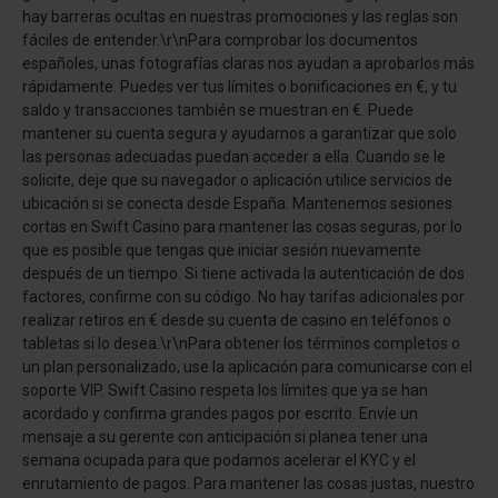
hay barreras ocultas en nuestras promociones y las reglas son
fáciles de entender.\r\nPara comprobar los documentos
españoles, unas fotografías claras nos ayudan a aprobarlos más
rápidamente. Puedes ver tus límites o bonificaciones en €, y tu
saldo y transacciones también se muestran en €. Puede
mantener su cuenta segura y ayudarnos a garantizar que solo
las personas adecuadas puedan acceder a ella. Cuando se le
solicite, deje que su navegador o aplicación utilice servicios de
ubicación si se conecta desde España. Mantenemos sesiones
cortas en Swift Casino para mantener las cosas seguras, por lo
que es posible que tengas que iniciar sesión nuevamente
después de un tiempo. Si tiene activada la autenticación de dos
factores, confirme con su código. No hay tarifas adicionales por
realizar retiros en € desde su cuenta de casino en teléfonos o
tabletas si lo desea.\r\nPara obtener los términos completos o
un plan personalizado, use la aplicación para comunicarse con el
soporte VIP. Swift Casino respeta los límites que ya se han
acordado y confirma grandes pagos por escrito. Envíe un
mensaje a su gerente con anticipación si planea tener una
semana ocupada para que podamos acelerar el KYC y el
enrutamiento de pagos. Para mantener las cosas justas, nuestro