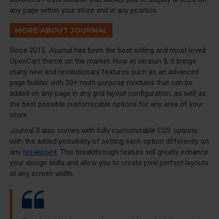
any page within your store and in any position.
MORE ABOUT JOURNAL
Since 2013, Journal has been the best selling and most loved
OpenCart theme on the market. Now at version 3, it brings
many new and revolutionary features such as an advanced
page builder with 30+ multi-purpose modules that can be
added on any page in any grid layout configuration, as well as
the best possible customizable options for any area of your
store.
Journal 3 also comes with fully customizable CSS options
with the added possibility of setting each option differently on
any
breakpoint
. This breakthrough feature will greatly enhance
your design skills and allow you to create pixel perfect layouts
at any screen width.