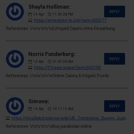
Shayla Holliman:
REPLY
13
Apr
11:26:28 PM
https://enregistre-le.site/item/605577
References: \r\n\r\n\r\nEchtgeld Casino ohne Einzahlung
Norris Funderburg:
REPLY
14
Apr
01:41:04 AM
https://f1news.space/item/603185
References: \r\n\r\n\r\nOnline Casino Echtgeld Trustly
Simone:
REPLY
14
Apr
10:17:19 AM
https://mozillabd.science/wiki/UK_Trenbolone_Buyers_Guide_A_Quick_Look
References: \r\n\r\n\r\nBuy parabolan online