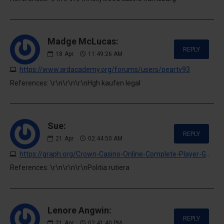
Madge McLucas:
REPLY
18
Apr
11:49:26 AM
https://www.ardacademy.org/forums/users/peartv93
References: \r\n\r\n\r\nHgh kaufen legal
Sue:
REPLY
21
Apr
02:44:50 AM
https://graph.org/Crown-Casino-Online-Complete-Player-Guide-04-20
References: \r\n\r\n\r\nPolitia rutiera
Lenore Angwin:
REPLY
21
Apr
02:41:40 PM