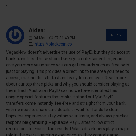
.
Aiden:
REPLY
04
Mar
07:31:40 PM
https://blackcoin.co
VegasNow doesn’t advertise the use of PayID, but they do accept
bank transfers. These should keep you entertained longer and
give you more value since you can get rewards such as free bets
just for playing. This provides a direct link to the area you need to
access, making the site fast and easy to maneuver. Read more
about our top three picks and why you should consider playing at
them. Each Australian PayID casino we have identified has
unique special features that make it stand out.\r\nPayID
transfers come instantly, fee-free and straight from your bank,
with no need to share card details or wait for funds to clear.
Enjoy the experience, stay within your limits, and always practice
responsible gambling. Reputable PayID sites follow strict
regulations to ensure fair results. Pokies developers play a major
role in the overall gaming experience, as they control game