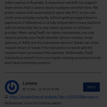
online casinos in Australia. A responsive candy96.fun support
team shows that a casino values its players and their time. We
prefer casinos with automated or same-day KYC, so you can
verify once and play instantly, without getting bogged down in
paperwork.\r\nBlackcoin.co a fully independent review platform
with no ownership ties to any casino operator or software
provider. When using PayID for casino transactions, you only
need to provide your PayID identifier (phone number, email
address, or ABN) and the transaction amount. Banks can often
request return of funds if the transaction is recent and the
recipient hasn’t processed the payment. Additionally, PayID
transactions benefit from your bank’s existing security protocols
and fraud monitoring systems.
Lorena:
REPLY
10
Mar
09:29:46 PM
https://visualpython.ai/updates/?idx=16591420&bmode=view
References: \r\n\r\n\r\nCirrus casino