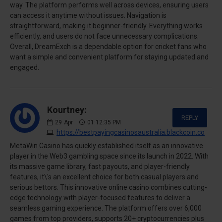
way. The platform performs well across devices, ensuring users
can access it anytime without issues. Navigation is
straightforward, making it beginner-friendly. Everything works
efficiently, and users do not face unnecessary complications.
Overall, DreamExch is a dependable option for cricket fans who
want a simple and convenient platform for staying updated and
engaged.
Kourtney:
REPLY
29
Apr
01:12:35 PM
https://bestpayingcasinosaustralia.blackcoin.co
MetaWin Casino has quickly established itself as an innovative
player in the Web3 gambling space since its launch in 2022. With
its massive game library, fast payouts, and player-friendly
features, it\'s an excellent choice for both casual players and
serious bettors. This innovative online casino combines cutting-
edge technology with player-focused features to deliver a
seamless gaming experience. The platform offers over 6,000
games from top providers, supports 20+ cryptocurrencies plus