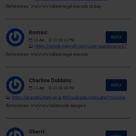
References: \r\n\r\n\r\nBest legal steroids to buy
Romeo:
REPLY
13
Apr
01:55:22 PM
https://sonnik.nalench.com/user/quietbeaver67
References: \r\n\r\n\r\nBest legal steroids
Charline Dobbins:
REPLY
13
Apr
01:56:00 PM
https://argrathi.stars.ne.jp:443/pukiwiki/index.php?morselawrence293690
References: \r\n\r\n\r\nSteroids dangers
Sherri: