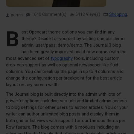
1640 Comment(s)
5412 View(s)
Shopping
,
T
admin
B
est Opencart theme options you can find in any
theme? Decide for yourself by visiting one our demo
admin, user/pass: demo/demo. The Journal 3 blog
has been greatly improved and it now comes with the
most advanced set of
typography
tools, including custom
drop-cap support as well as optional newspaper-like fluid
columns. You can break up the page in up to 4 columns and
change the configuration per breakpoint for the best article
layout on any screen width.
The Journal blog is built directly into the admin with lots of
powerful options, including seo urls and limited admin access
to blog settings for other users to author articles. You or your
writer can author unlimited blog posts and display them in
both grid or list views with support for our famous Items per
Row feature. The blog comes with 6 modules including an
advanced Posts Module that allows you to display articles on