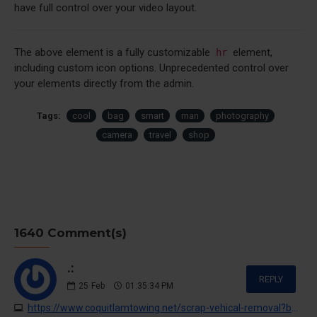
have full control over your video layout.
The above element is a fully customizable
element,
hr
including custom icon options. Unprecedented control over
your elements directly from the admin.
Tags:
cool
bag
smart
man
photography
camera
travel
shop
1640 Comment(s)
.:
REPLY
25
Feb
01:35:34 PM
https://www.coquitlamtowing.net/scrap-vehical-removal?buy-cocaine