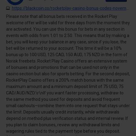
https://blackcoin.co/rocketplay-casino-bonus-codes-november-2025
Please note that all bonus bets received in the Rocket Play
welcome offer will be valid for three days from the moment they
are activated. You can use this bonus for bets in any section in
events with odds from 1.01 to 2.50. This means that by making a
bet, you will keep your balance in any case, since if you lose, the
bet will be returned to your account. This time it will be a 10%
bonus up to 100 USD, 125 CAD, 150 AUD, 175 NZD in the form of
Norisk freebets. Rocket Play Casino offers an extensive system
of bonuses and promotions that can be used not only in the
casino section but also for sports betting. For the second deposit,
RocketPlay Casino offers a 200% match bonus with the same
maximum amount and a minimum deposit limit of 75 USD, 75
CAD/AUD/NZD.\r\nIf you want faster processing, withdraw to
the same method you used for deposits and avoid frequent
small cashouts–combine them into one request that stays under
the limit. Deposits usually credit instantly, while withdrawals
depend on method plus verification status and internal review. If
you plan to claim bonuses, review any withdrawal limits and
wagering rules tied to the payment type before you deposit.