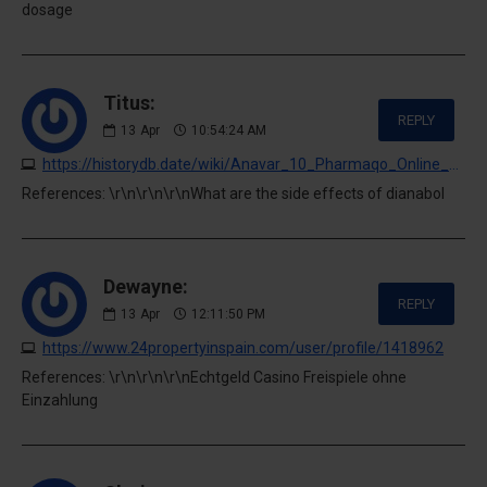
dosage
Titus:
REPLY
13
Apr
10:54:24 AM
https://historydb.date/wiki/Anavar_10_Pharmaqo_Online_kaufen_Preis_129_00_euros_in_Deutschland
References: \r\n\r\n\r\nWhat are the side effects of dianabol
Dewayne:
REPLY
13
Apr
12:11:50 PM
https://www.24propertyinspain.com/user/profile/1418962
References: \r\n\r\n\r\nEchtgeld Casino Freispiele ohne
Einzahlung