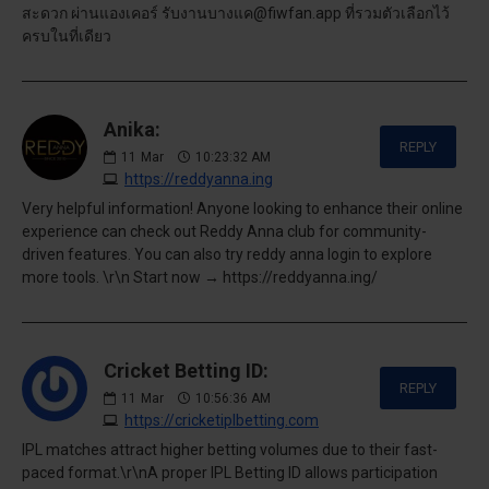
สะดวก ผ่านแองเคอร์ รับงานบางแค@fiwfan.app ที่รวมตัวเลือกไว้
ครบในที่เดียว
Anika:
REPLY
11
Mar
10:23:32 AM
https://reddyanna.ing
Very helpful information! Anyone looking to enhance their online
experience can check out Reddy Anna club for community-
driven features. You can also try reddy anna login to explore
more tools. \r\n Start now → https://reddyanna.ing/
Cricket Betting ID:
REPLY
11
Mar
10:56:36 AM
https://cricketiplbetting.com
IPL matches attract higher betting volumes due to their fast-
paced format.\r\nA proper IPL Betting ID allows participation