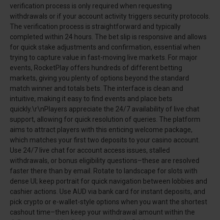
verification process is only required when requesting
withdrawals or if your account activity triggers security protocols.
The verification process is straightforward and typically
completed within 24 hours. The bet slip is responsive and allows
for quick stake adjustments and confirmation, essential when
trying to capture value in fast-moving live markets. For major
events, RocketPlay offers hundreds of different betting
markets, giving you plenty of options beyond the standard
match winner and totals bets. The interface is clean and
intuitive, making it easy to find events and place bets
quickly.\r\nPlayers appreciate the 24/7 availability of live chat
support, allowing for quick resolution of queries. The platform
aims to attract players with this enticing welcome package,
which matches your first two deposits to your casino account.
Use 24/7 live chat for account access issues, stalled
withdrawals, or bonus eligibility questions–these are resolved
faster there than by email. Rotate to landscape for slots with
dense UI; keep portrait for quick navigation between lobbies and
cashier actions. Use AUD via bank card for instant deposits, and
pick crypto or e-wallet-style options when you want the shortest
cashout time–then keep your withdrawal amount within the