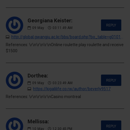
Georgiana Keister:
REPLY
09
May
03:11:49 AM
http://global.gwangju.ac.kr/bbs/board.php?bo_table=g0101&wr_id=2525628
References: \r\n\r\n\r\nOnline roulette play roulette and receive
$1500
Dorthea:
REPLY
09
May
03:23:49 AM
https://kigalilife.co.rw/author/beverly9517
References: \r\n\r\n\r\nCasino montreal
Mellissa:
REPLY
10
May
12:30:45 PM