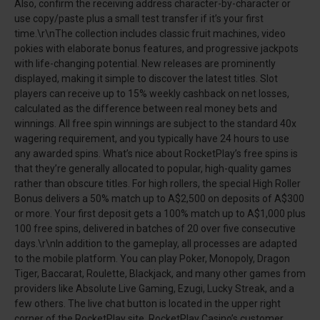
Also, confirm the receiving address character-by-character or
use copy/paste plus a small test transfer if it’s your first
time.\r\nThe collection includes classic fruit machines, video
pokies with elaborate bonus features, and progressive jackpots
with life-changing potential. New releases are prominently
displayed, making it simple to discover the latest titles. Slot
players can receive up to 15% weekly cashback on net losses,
calculated as the difference between real money bets and
winnings. All free spin winnings are subject to the standard 40x
wagering requirement, and you typically have 24 hours to use
any awarded spins. What’s nice about RocketPlay’s free spins is
that they’re generally allocated to popular, high-quality games
rather than obscure titles. For high rollers, the special High Roller
Bonus delivers a 50% match up to A$2,500 on deposits of A$300
or more. Your first deposit gets a 100% match up to A$1,000 plus
100 free spins, delivered in batches of 20 over five consecutive
days.\r\nIn addition to the gameplay, all processes are adapted
to the mobile platform. You can play Poker, Monopoly, Dragon
Tiger, Baccarat, Roulette, Blackjack, and many other games from
providers like Absolute Live Gaming, Ezugi, Lucky Streak, and a
few others. The live chat button is located in the upper right
corner of the RocketPlay site. RocketPlay Casino’s customer