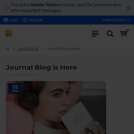
This is the
Header Notice
module, use it for promotional or
other important messages.
Login
Register
Indian Rupees
Journal Blog
Journal Blog is Here
Journal Blog is Here
02
Aug