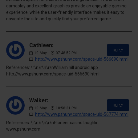
gameplay and excellent graphics provide an enjoyable gaming
experience, while the user-friendly interface makes it easy to
navigate the site and quickly find your preferred game.
Cathleen:
REPLY
10
May
07:48:52 PM
http://www.pshunv.com/space-uid-566690.html
References: \r\n\r\n\r\nWilliam hill android app
http://www.pshunv.com/space-uid-566690.html
Walker:
REPLY
10
May
10:58:31 PM
http://www.pshunv.com/space-uid-567774.html
References: \r\n\r\n\r\nPioneer casino laughlin
www.pshunv.com