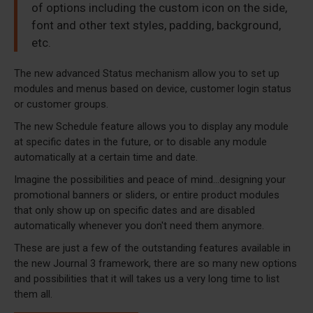
of options including the custom icon on the side,
font and other text styles, padding, background,
etc.
The new advanced Status mechanism allow you to set up
modules and menus based on device, customer login status
or customer groups.
The new Schedule feature allows you to display any module
at specific dates in the future, or to disable any module
automatically at a certain time and date.
Imagine the possibilities and peace of mind...designing your
promotional banners or sliders, or entire product modules
that only show up on specific dates and are disabled
automatically whenever you don't need them anymore.
These are just a few of the outstanding features available in
the new Journal 3 framework, there are so many new options
and possibilities that it will takes us a very long time to list
them all.