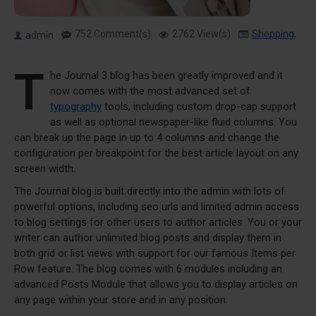
752 Comment(s)
2762 View(s)
Shopping
,
Tra
admin
T
he Journal 3 blog has been greatly improved and it
now comes with the most advanced set of
typography
tools, including custom drop-cap support
as well as optional newspaper-like fluid columns. You
can break up the page in up to 4 columns and change the
configuration per breakpoint for the best article layout on any
screen width.
The Journal blog is built directly into the admin with lots of
powerful options, including seo urls and limited admin access
to blog settings for other users to author articles. You or your
writer can author unlimited blog posts and display them in
both grid or list views with support for our famous Items per
Row feature. The blog comes with 6 modules including an
advanced Posts Module that allows you to display articles on
any page within your store and in any position.