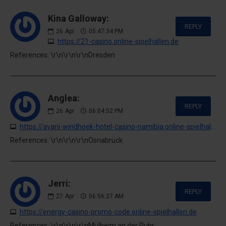
Kina Galloway:
REPLY
26
Apr
05:47:34 PM
https://21-casino.online-spielhallen.de
References: \r\n\r\n\r\nDresden
Anglea:
REPLY
26
Apr
06:04:52 PM
https://avani-windhoek-hotel-casino-namibia.online-spielhallen.de
References: \r\n\r\n\r\nOsnabrück
Jerri:
REPLY
27
Apr
06:56:27 AM
https://energy-casino-promo-code.online-spielhallen.de
References: \r\n\r\n\r\nMülheim an der Ruhr