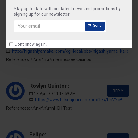
References: \r\n\r\n\r\nNo deposit bonus
Stay up to date with our latest news and promotions by
signing up for our newsletter
Send
Reece Ramey:
REPLY
17
Apr
06:34:00 PM
Don't show again.
http://higashiyamakai.com/cgi-local/bbs/higashiyama_kai.cgi/suhie-transformatory-kupit2.ru
References: \r\n\r\n\r\nTennessee casinos
Roslyn Quinton:
REPLY
18
Apr
11:14:59 AM
https://www.bitsdujour.com/profiles/UnVYcB
References: \r\n\r\n\r\nHGH Test
Felipe: