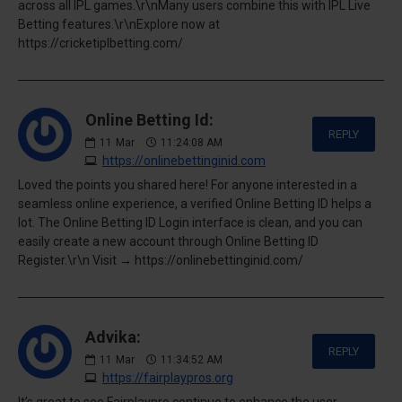
across all IPL games.\r\nMany users combine this with IPL Live
Betting features.\r\nExplore now at
https://cricketiplbetting.com/
Online Betting Id:
REPLY
11
Mar
11:24:08 AM
https://onlinebettinginid.com
Loved the points you shared here! For anyone interested in a
seamless online experience, a verified Online Betting ID helps a
lot. The Online Betting ID Login interface is clean, and you can
easily create a new account through Online Betting ID
Register.\r\n Visit → https://onlinebettinginid.com/
Advika:
REPLY
11
Mar
11:34:52 AM
https://fairplaypros.org
It’s great to see Fairplaypro continue to enhance the user