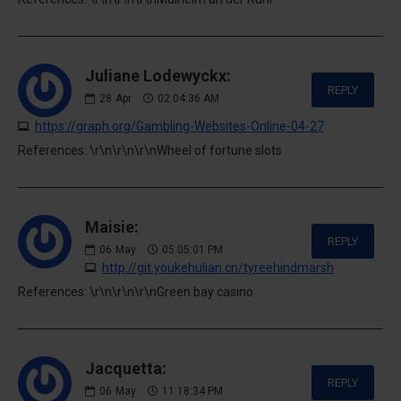
Juliane Lodewyckx:
REPLY
28
Apr
02:04:36 AM
https://graph.org/Gambling-Websites-Online-04-27
References: \r\n\r\n\r\nWheel of fortune slots
Maisie:
REPLY
06
May
05:05:01 PM
http://git.youkehulian.cn/tyreehindmarsh
References: \r\n\r\n\r\nGreen bay casino
Jacquetta:
REPLY
06
May
11:18:34 PM