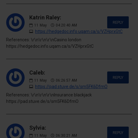
Katrin Raley:
REPLY
11
May
04:20:40 AM
https://hedgedoc.info.uqam.ca/s/VZHprxGtC
References: \r\n\r\n\r\nCasino london
https://hedgedoc.info.uqam.ca/s/VZHprxGtC
Caleb:
REPLY
11
May
06:26:57 AM
https://pad.stuve.de/s/sm5FK6DfmO
References: \r\n\r\n\r\nInsurance blackjack
https://pad.stuve.de/s/sm5FK6DfmO
Sylvia:
REPLY
11
May
06:30:21 AM