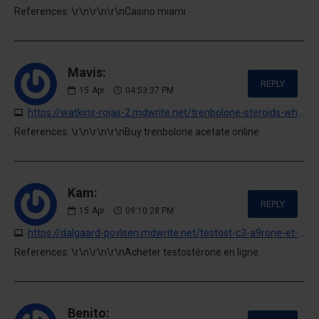
References: \r\n\r\n\r\nCasino miami
Mavis:
REPLY
15
Apr
04:53:37 PM
https://watkins-rojas-2.mdwrite.net/trenbolone-steroids-where-to-buy-online
References: \r\n\r\n\r\nBuy trenbolone acetate online
Kam:
REPLY
15
Apr
09:10:28 PM
https://dalgaard-povlsen.mdwrite.net/testost-c3-a9rone-et-musculation-guide-dachat
References: \r\n\r\n\r\nAcheter testostérone en ligne
Benito: