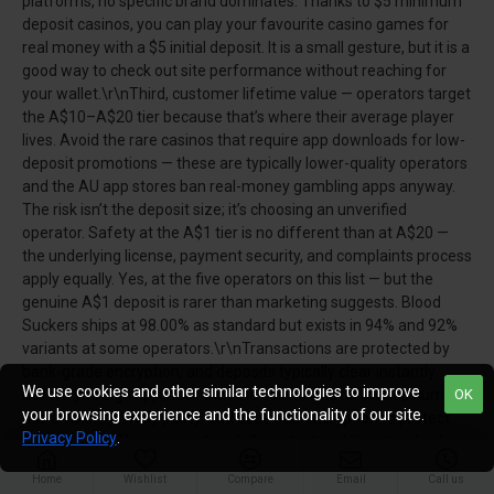
platforms, no specific brand dominates. Thanks to $5 minimum
deposit casinos, you can play your favourite casino games for
real money with a $5 initial deposit. It is a small gesture, but it is a
good way to check out site performance without reaching for
your wallet.\r\nThird, customer lifetime value — operators target
the A$10–A$20 tier because that’s where their average player
lives. Avoid the rare casinos that require app downloads for low-
deposit promotions — these are typically lower-quality operators
and the AU app stores ban real-money gambling apps anyway.
The risk isn’t the deposit size; it’s choosing an unverified
operator. Safety at the A$1 tier is no different than at A$20 —
the underlying license, payment security, and complaints process
apply equally. Yes, at the five operators on this list — but the
genuine A$1 deposit is rarer than marketing suggests. Blood
Suckers ships at 98.00% as standard but exists in 94% and 92%
variants at some operators.\r\nTransactions are protected by
bank-grade encryption, and deposits typically clear instantly.
We use cookies and other similar technologies to improve
Before you sign up, check that the casino lists its licence number,
OK
your browsing experience and the functionality of our site.
has a visible privacy policy, and uses SSL encryption to protect
Privacy Policy
.
transactions. These operators follow strict auditing standards,
offer verified payout rates, and must separate player funds
Home
Wishlist
Compare
Email
Call us
from operational accounts. Players willing to deposit a little more