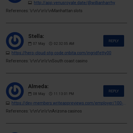
http://app.venusroyale.date/@willianharrhy
References: \r\n\r\n\r\nManhattan slots
Stella:
REPLY
07
May
02:32:05 AM
https://hero-cloud-stg-code.cnbita.com/ingridfetty00
References: \r\n\r\n\r\nSouth coast casino
Almeda:
REPLY
08
May
11:13:01 PM
https://dev-members.writeappreviews.com/employer/100-no-deposit-casino-bonuses-may-2026
References: \r\n\r\n\r\nArizona casinos