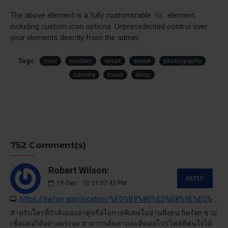
The above element is a fully customizable
element,
hr
including custom icon options. Unprecedented control over
your elements directly from the admin.
Tags:
cool
modern
smart
sweet
photography
camera
travel
shop
752 Comment(s)
Robert Wilson:
REPLY
19
Dec
01:07:42 PM
https://fiwfan.app/location/%E0%B9%80%E0%B8%9E%E0%B8%8A%E0%B8%A3%E0%B9%80%E0%B8%81%E0%B8%A9%E0%B8%A1
สำหรับใครที่กำลังมองหาคู่หรือโอกาสพิเศษในย่านฝั่งธน fiwfan ช่วย
เชื่อมต่อได้อย่างตรงจุด สามารถค้นหาและติดต่อโปรไฟล์ที่สนใจได้