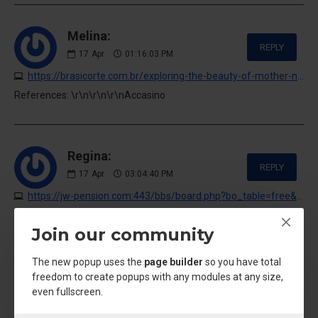
Melina:
REPLY
17
Apr
01:16:03 PM
https://brasicorte.com.br/exploring-the-beauty-of-mother-nature
References: \r\n\r\n\r\nAccasino
Regina:
REPLY
17
Apr
03:04:40 PM
https://jw-pension.com:443/bbs/board.php?bo_table=free&wr_id=62306&sst=wr_datetime&sod=desc&sop=and&page=2
References: \r\n\r\n\r\nVideo slot machines
Join our community
The new popup uses the
page builder
so you have total
Chanel Hazel:
freedom to create popups with any modules at any size,
REPLY
even fullscreen.
17
Apr
04:03:23 PM
https://www5b.biglobe.ne.jp/~hades/ibbs/ibbs.cgi?namber=&mode=res&page=&no=0&IN=281268