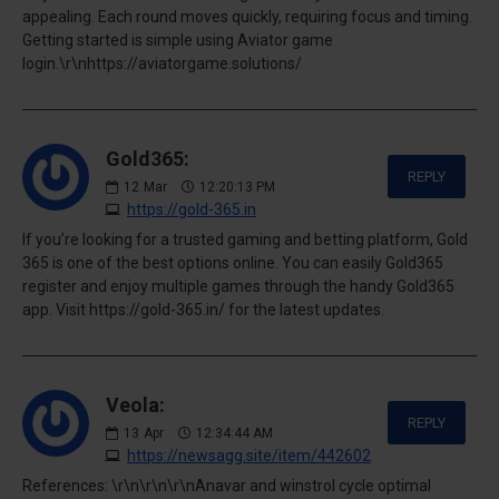
appealing. Each round moves quickly, requiring focus and timing.
Getting started is simple using Aviator game
login.\r\nhttps://aviatorgame.solutions/
Gold365:
REPLY
12
Mar
12:20:13 PM
https://gold-365.in
If you’re looking for a trusted gaming and betting platform, Gold
365 is one of the best options online. You can easily Gold365
register and enjoy multiple games through the handy Gold365
app. Visit https://gold-365.in/ for the latest updates.
Veola:
REPLY
13
Apr
12:34:44 AM
https://newsagg.site/item/442602
References: \r\n\r\n\r\nAnavar and winstrol cycle optimal