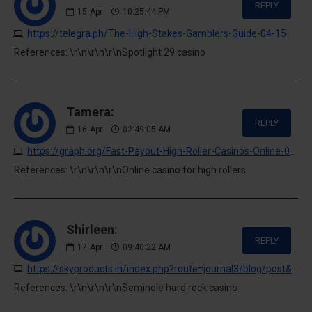
REPLY
15
Apr
10:25:44 PM
https://telegra.ph/The-High-Stakes-Gamblers-Guide-04-15
References: \r\n\r\n\r\nSpotlight 29 casino
Tamera:
REPLY
16
Apr
02:49:05 AM
https://graph.org/Fast-Payout-High-Roller-Casinos-Online-04-15
References: \r\n\r\n\r\nOnline casino for high rollers
Shirleen:
REPLY
17
Apr
09:40:22 AM
https://skyproducts.in/index.php?route=journal3/blog/post&journal_blog_post_id=4
References: \r\n\r\n\r\nSeminole hard rock casino