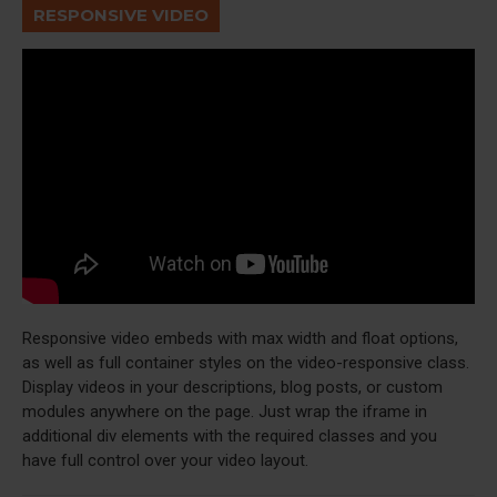
RESPONSIVE VIDEO
Responsive video embeds with max width and float options,
as well as full container styles on the video-responsive class.
Display videos in your descriptions, blog posts, or custom
modules anywhere on the page. Just wrap the iframe in
additional div elements with the required classes and you
have full control over your video layout.