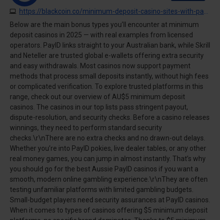
https://blackcoin.co/minimum-deposit-casino-sites-with-payid
Below are the main bonus types you’ll encounter at minimum
deposit casinos in 2025 — with real examples from licensed
operators. PayID links straight to your Australian bank, while Skrill
and Neteller are trusted global e-wallets offering extra security
and easy withdrawals. Most casinos now support payment
methods that process small deposits instantly, without high fees
or complicated verification. To explore trusted platforms in this
range, check out our overview of AU$5 minimum deposit
casinos. The casinos in our top lists pass stringent payout,
dispute-resolution, and security checks. Before a casino releases
winnings, they need to perform standard security
checks.\r\nThere are no extra checks and no drawn-out delays.
Whether you’re into PayID pokies, live dealer tables, or any other
real money games, you can jump in almost instantly. That’s why
you should go for the best Aussie PayID casinos if you want a
smooth, modern online gambling experience.\r\nThey are often
testing unfamiliar platforms with limited gambling budgets.
Small-budget players need security assurances at PayID casinos.
When it comes to types of casinos offering $5 minimum deposit