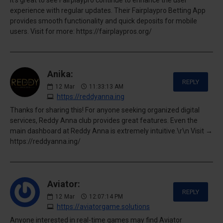
experience with regular updates. Their Fairplaypro Betting App
provides smooth functionality and quick deposits for mobile
users. Visit for more: https://fairplaypros.org/
Anika:
REPLY
12
Mar
11:33:13 AM
https://reddyanna.ing
Thanks for sharing this! For anyone seeking organized digital
services, Reddy Anna club provides great features. Even the
main dashboard at Reddy Anna is extremely intuitive.\r\n Visit →
https://reddyanna.ing/
Aviator:
REPLY
12
Mar
12:07:14 PM
https://aviatorgame.solutions
Anyone interested in real-time games may find Aviator