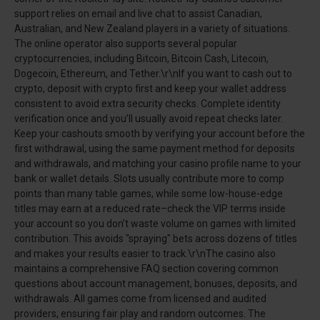
support relies on email and live chat to assist Canadian,
Australian, and New Zealand players in a variety of situations.
The online operator also supports several popular
cryptocurrencies, including Bitcoin, Bitcoin Cash, Litecoin,
Dogecoin, Ethereum, and Tether.\r\nIf you want to cash out to
crypto, deposit with crypto first and keep your wallet address
consistent to avoid extra security checks. Complete identity
verification once and you’ll usually avoid repeat checks later.
Keep your cashouts smooth by verifying your account before the
first withdrawal, using the same payment method for deposits
and withdrawals, and matching your casino profile name to your
bank or wallet details. Slots usually contribute more to comp
points than many table games, while some low-house-edge
titles may earn at a reduced rate–check the VIP terms inside
your account so you don’t waste volume on games with limited
contribution. This avoids "spraying" bets across dozens of titles
and makes your results easier to track.\r\nThe casino also
maintains a comprehensive FAQ section covering common
questions about account management, bonuses, deposits, and
withdrawals. All games come from licensed and audited
providers, ensuring fair play and random outcomes. The