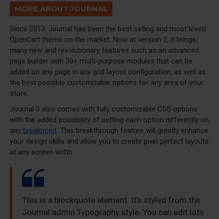
MORE ABOUT JOURNAL
Since 2013, Journal has been the best selling and most loved
OpenCart theme on the market. Now at version 3, it brings
many new and revolutionary features such as an advanced
page builder with 30+ multi-purpose modules that can be
added on any page in any grid layout configuration, as well as
the best possible customizable options for any area of your
store.
Journal 3 also comes with fully customizable CSS options
with the added possibility of setting each option differently on
any
breakpoint
. This breakthrough feature will greatly enhance
your design skills and allow you to create pixel perfect layouts
at any screen width.
This is a blockquote element. It's styled from the
Journal admin Typography style. You can edit lots