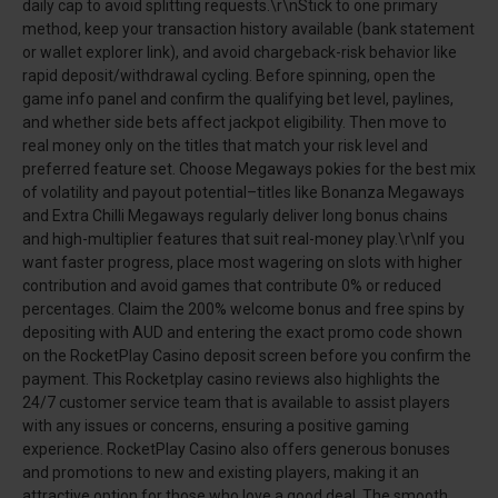
daily cap to avoid splitting requests.\r\nStick to one primary
method, keep your transaction history available (bank statement
or wallet explorer link), and avoid chargeback-risk behavior like
rapid deposit/withdrawal cycling. Before spinning, open the
game info panel and confirm the qualifying bet level, paylines,
and whether side bets affect jackpot eligibility. Then move to
real money only on the titles that match your risk level and
preferred feature set. Choose Megaways pokies for the best mix
of volatility and payout potential–titles like Bonanza Megaways
and Extra Chilli Megaways regularly deliver long bonus chains
and high-multiplier features that suit real-money play.\r\nIf you
want faster progress, place most wagering on slots with higher
contribution and avoid games that contribute 0% or reduced
percentages. Claim the 200% welcome bonus and free spins by
depositing with AUD and entering the exact promo code shown
on the RocketPlay Casino deposit screen before you confirm the
payment. This Rocketplay casino reviews also highlights the
24/7 customer service team that is available to assist players
with any issues or concerns, ensuring a positive gaming
experience. RocketPlay Casino also offers generous bonuses
and promotions to new and existing players, making it an
attractive option for those who love a good deal. The smooth