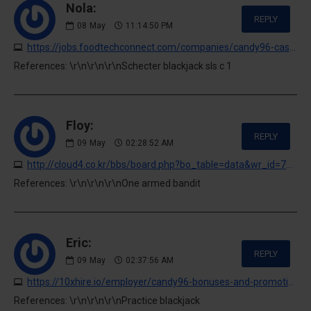
Nola:
REPLY
08
May
11:14:50 PM
https://jobs.foodtechconnect.com/companies/candy96-casino-australia-your-premier-gaming-destination-down-under
References: \r\n\r\n\r\nSchecter blackjack sls c 1
Floy:
REPLY
09
May
02:28:52 AM
http://cloud4.co.kr/bbs/board.php?bo_table=data&wr_id=710878
References: \r\n\r\n\r\nOne armed bandit
Eric:
REPLY
09
May
02:37:56 AM
https://10xhire.io/employer/candy96-bonuses-and-promotions-for-australian-players
References: \r\n\r\n\r\nPractice blackjack