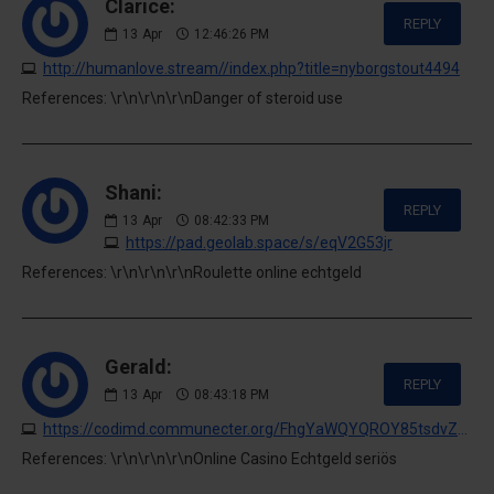
Clarice:
REPLY
13
Apr
12:46:26 PM
http://humanlove.stream//index.php?title=nyborgstout4494
References: \r\n\r\n\r\nDanger of steroid use
Shani:
REPLY
13
Apr
08:42:33 PM
https://pad.geolab.space/s/eqV2G53jr
References: \r\n\r\n\r\nRoulette online echtgeld
Gerald:
REPLY
13
Apr
08:43:18 PM
https://codimd.communecter.org/FhgYaWQYQROY85tsdvZsJA
References: \r\n\r\n\r\nOnline Casino Echtgeld seriös