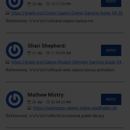
REPLY
20
Apr
10:17:03 PM
https://graph.org/Crown-Casino-Online-Gaming-Guide-04-20
References: \r\n\r\n\r\nGrand casino tunica ms
Shari Shepherd:
REPLY
21
Apr
11:59:59 AM
https://graph.org/Casino-Rocket-Ultimate-Gaming-Guide-04-20
References: \r\n\r\n\r\nRoyal reels casino bonus activation
Mathew Mistry:
REPLY
26
Apr
03:08:23 AM
https://casinopop-casino.online-spielhallen.de
References: \r\n\r\n\r\nNorth brunswick public library