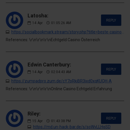
Latosha:
REPLY
14
Apr
01:05:26 AM
https://socialbookmark.stream/story.php?title=beste-casino-apps-2026-mobiles-casino-erlebnis-mit-echtgeld
References: \r\n\r\n\r\nEchtgeld Casino Österreich
Edwin Canterbury:
REPLY
14
Apr
02:04:43 AM
https://zumpadpro.zum.de/cY7pRkiBR3ixd0xqKUQH-A
References: \r\n\r\n\r\nOnline Casino Echtgeld Erfahrung
Riley:
REPLY
15
Apr
01:43:38 PM
https://md.un-hack-bar.de/s/soWvLLHqSD