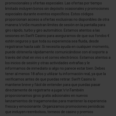
promocionales y ofertas especiales. Las ofertas por tiempo
limitado incluyen bonos sin depósito ocasionales y promociones
especiales durante eventos específicos. Estos códigos
proporcionan acceso a ofertas exclusivas no disponibles de otra
manera.\r\nSe muestran límites de sesión en la pantalla para
giro rápido, turbo y giro automático. Estamos atentos a las
sesiones en Swift Casino para asegurarnos de que sus fondos €
estén seguros y que toda su experiencia sea fluida, desde
registrarse hasta salir. Si necesita ayuda en cualquier momento,
puede obtenerla rápidamente comunicándose con el soporte a
través del chat en vivo o el correo electrónico. Estamos atentos a
los inicios de sesión y otras actividades extrañas y le
informamos de inmediato si algo no parece estar bien. Debes
tener al menos 18 años y utilizar tu información real, ya que la
verificamos antes de que puedas retirar. Swift Casino lo
mantiene breve y fácil de entender para que puedas pasar
directamente de registrarte a jugar.\r\nTambién
proporcionamos giros gratis adicionales en nuevos
lanzamientos de tragamonedas para mantener la experiencia
fresca y emocionante. Organizamos promociones periódicas
que incluyen reembolsos, torneos de casino y premios