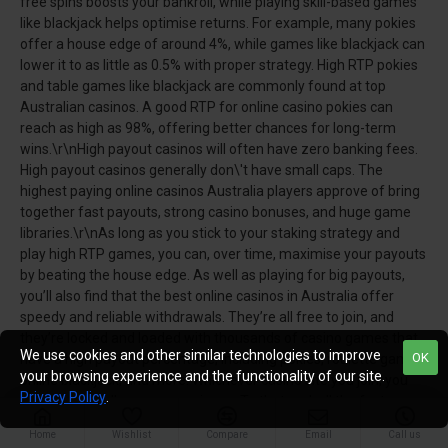
free spins boosts your bankroll, while playing skill-based games
like blackjack helps optimise returns. For example, many pokies
offer a house edge of around 4%, while games like blackjack can
lower it to as little as 0.5% with proper strategy. High RTP pokies
and table games like blackjack are commonly found at top
Australian casinos. A good RTP for online casino pokies can
reach as high as 98%, offering better chances for long-term
wins.\r\nHigh payout casinos will often have zero banking fees.
High payout casinos generally don\'t have small caps. The
highest paying online casinos Australia players approve of bring
together fast payouts, strong casino bonuses, and huge game
libraries.\r\nAs long as you stick to your staking strategy and
play high RTP games, you can, over time, maximise your payouts
by beating the house edge. As well as playing for big payouts,
you’ll also find that the best online casinos in Australia offer
speedy and reliable withdrawals. They’re all free to join, and
they’re locked and loaded with thousands of casino games that
We use cookies and other similar technologies to improve
OK
have a high payout percentage, including pokies, roulette games,
your browsing experience and the functionality of our site.
online blackjack, and more. Whichever casino site you join, you
Privacy Policy
.
will enjoy a stellar user experience. To that end, all the fast
payout Australian casinos on this list support tried and trusted
Home
Wishlist
Compare
Email
Call us
banking options and are easy payout online casinos.