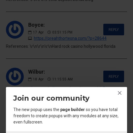
Boyce:
REPLY
17
Apr
03:51:15 PM
https://preahthortesna.com/?p=28644
References: \r\n\r\n\r\nHard rock casino hollywood florida
Wilbur:
REPLY
18
Apr
11:15:55 AM
https://muhammad-ali.com.az/user/swampship5
Join our community
References: \r\n\r\n\r\nHgh injektion kaufen
The new popup uses the
page builder
so you have total
freedom to create popups with any modules at any size,
Daniella:
even fullscreen.
REPLY
21
Apr
03:34:39 AM