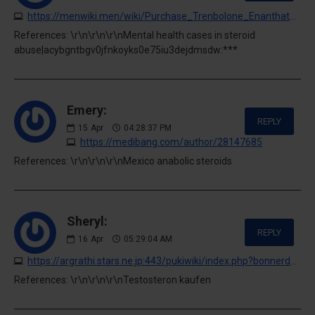
https://menwiki.men/wiki/Purchase_Trenbolone_Enanthate_Safely
References: \r\n\r\n\r\nMental health cases in steroid
abuse|acybgntbgv0jfnkoyks0e75iu3dejdmsdw:***
Emery:
REPLY
15
Apr
04:28:37 PM
https://medibang.com/author/28147685
References: \r\n\r\n\r\nMexico anabolic steroids
Sheryl:
REPLY
16
Apr
05:29:04 AM
https://argrathi.stars.ne.jp:443/pukiwiki/index.php?bonnerdennis079662
References: \r\n\r\n\r\nTestosteron kaufen