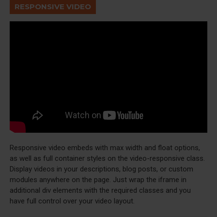
RESPONSIVE VIDEO
Responsive video embeds with max width and float options,
as well as full container styles on the video-responsive class.
Display videos in your descriptions, blog posts, or custom
modules anywhere on the page. Just wrap the iframe in
additional div elements with the required classes and you
have full control over your video layout.