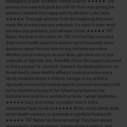
packaged in proper condition. Donnie Shaffer ★★★★★ The
process was easy and quick but still felt that I was getting the
answers I needed.Very happy with my decision .Luke Davis
★★★★★ Thorough and kind. From the beginning they have
made the process easy and seamless. It is easy to order and if
you have any questions, just call.Isaac Turner ★★★★★ TRT
Nation, the best in the nation for TRT.\r\nThe Post consulted
three men’s health experts to answer some frequently asked
questions about the best sites to buy testosterone online.
Whether you’re looking to up your libido, get more out of your
workouts, or fight hair loss, PeterMD offers the support you need
to find a solution. Dr. James R. Staheli is the Medical Director for
Broad Health, Hone Health’s affiliated medical practice and a
family medicine doctor in Atlanta, Georgia. Every article is
rigorously reviewed by medical experts to ensure accuracy.\r\nIf
you’re experiencing any of the following symptoms, low
testosterone could be a contributing factor. Farhad Skulltattoo
★★★★★ Easy and honest, no hidden fees or extra
subscription.Ryan Veralrud ★★★★★ Better mood, better libido,
better health markers, no downside in sightKyle Houlsworth
★★★★★ TRT Nation has been amazing! They have always
responded in a timely manner, answered my questions, and