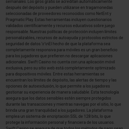
semanales. Los giros gratis se acreditan automáticamente
después del depósito y pueden utilizarse en tragamonedas
seleccionadas de proveedores reconocidos como NetEnt y
Pragmatic Play. Estas herramientas incluyen cuestionarios
validados científicamente y recursos educativos sobre juego
responsable. Nuestras políticas de protección incluyen límites
personalizables, recursos de autoayuda y protocolos estrictos de
seguridad de datos.\r\nEl hecho de que la plataforma sea
completamente responsiva para móviles es un gran beneficio
para los jugadores que prefieren no descargar aplicaciones
adicionales. Swift Casino no cuenta con una aplicación móvil
exclusiva, pero su sitio web está completamente optimizado
para dispositivos móviles. Entre estas herramientas se
encuentran los límites de depósito, las alertas de tiempo y las
opciones de autoexclusión, lo que permite a los jugadores
gestionar su experiencia de manera saludable. Esta tecnología
asegura que los datos sensibles estén siempre protegidos
durante las transacciones y mientras navegas por el sitio, lo que
brinda una gran tranquilidad a los jugadores. La plataforma
emplea un sistema de encriptación SSL de 128 bits, lo que
protege la información personal y financiera de los usuarios.
Swift Casino se asegura de que todos los métodos de pago sean