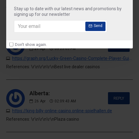
https://graph.org/Fair-To-Go-Casino-Complete-Review--Gaming-Guide-04-20
Stay up to date with our latest news and promotions by
References: \r\n\r\n\r\nIsland view casino
signing up for our newsletter
Send
Malissa De Groot:
Don't show again.
REPLY
21
Apr
03:25:05 PM
https://graph.org/Lucky-Green-Casino-Complete-Player-Guide-04-20
References: \r\n\r\n\r\nBest live dealer casinos
Alberta:
REPLY
26
Apr
02:09:43 AM
https://king-billy-online-casino.online-spielhallen.de
References: \r\n\r\n\r\nPlaza casino