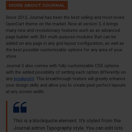
MORE ABOUT JOURNAL
Since 2013, Journal has been the best selling and most loved
OpenCart theme on the market. Now at version 3, it brings
many new and revolutionary features such as an advanced
page builder with 30+ multi-purpose modules that can be
added on any page in any grid layout configuration, as well as
the best possible customizable options for any area of your
store.
Journal 3 also comes with fully customizable CSS options
with the added possibility of setting each option differently on
any
breakpoint
. This breakthrough feature will greatly enhance
your design skills and allow you to create pixel perfect layouts
at any screen width.
This is a blockquote element. It's styled from the
Journal admin Typography style. You can edit lots