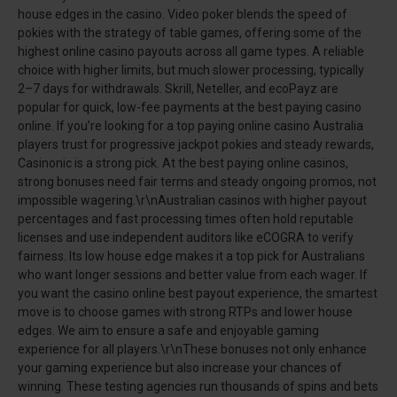
house edges in the casino. Video poker blends the speed of
pokies with the strategy of table games, offering some of the
highest online casino payouts across all game types. A reliable
choice with higher limits, but much slower processing, typically
2–7 days for withdrawals. Skrill, Neteller, and ecoPayz are
popular for quick, low-fee payments at the best paying casino
online. If you’re looking for a top paying online casino Australia
players trust for progressive jackpot pokies and steady rewards,
Casinonic is a strong pick. At the best paying online casinos,
strong bonuses need fair terms and steady ongoing promos, not
impossible wagering.\r\nAustralian casinos with higher payout
percentages and fast processing times often hold reputable
licenses and use independent auditors like eCOGRA to verify
fairness. Its low house edge makes it a top pick for Australians
who want longer sessions and better value from each wager. If
you want the casino online best payout experience, the smartest
move is to choose games with strong RTPs and lower house
edges. We aim to ensure a safe and enjoyable gaming
experience for all players.\r\nThese bonuses not only enhance
your gaming experience but also increase your chances of
winning. These testing agencies run thousands of spins and bets