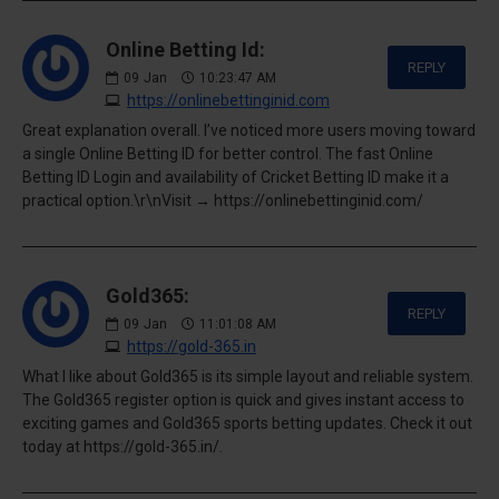
Online Betting Id:
REPLY
09
Jan
10:23:47 AM
https://onlinebettinginid.com
Great explanation overall. I’ve noticed more users moving toward
a single Online Betting ID for better control. The fast Online
Betting ID Login and availability of Cricket Betting ID make it a
practical option.\r\nVisit → https://onlinebettinginid.com/
Gold365:
REPLY
09
Jan
11:01:08 AM
https://gold-365.in
What I like about Gold365 is its simple layout and reliable system.
The Gold365 register option is quick and gives instant access to
exciting games and Gold365 sports betting updates. Check it out
today at https://gold-365.in/.