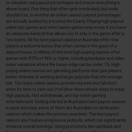
to calculate real payout percentages and ensure everything is
above board. One thing that often gets overlooked, but really
shouldn’t be, is whether an online casino’s payout percentages
are actually audited by a trusted third party. Playing high-payout
online slot games and other casino games only works if you have
an adequate bankroll that allows you to stay in the game after a
few losses. All the best payout casinos in Australia offer new
players a welcome bonus that often comes in the guise of a
deposit bonus.\r\nMany of the best high-paying casinos offer
games with RTPs of 96% or higher, including blackjack and video
poker variations where the house edge can be under 1%. High-
paying online casinos are gambling platforms that give players
better chances of winning and larger payouts than the average
site. Too many online casinos promise big wins but fall short
when it’s time to cash out.\r\nFollow these simple steps to enjoy
high payouts, fast withdrawals, and top-notch gaming
entertainment. Getting started at Australia’s best payout casinos
is quick and easy, some of them are Australian no verification
casinos which makes the process seamless. The best payout
casinos also feature progressive jackpots, which can significantly
enhance overall winnings. Using promotions like cashback and