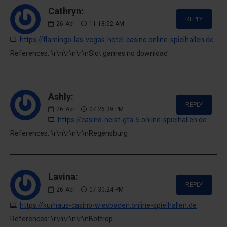
Cathryn:
REPLY
26
Apr
11:18:52 AM
https://flamingo-las-vegas-hotel-casino.online-spielhallen.de
References: \r\n\r\n\r\nSlot games no download
Ashly:
REPLY
26
Apr
07:26:39 PM
https://casino-heist-gta-5.online-spielhallen.de
References: \r\n\r\n\r\nRegensburg
Lavina:
REPLY
26
Apr
07:30:24 PM
https://kurhaus-casino-wiesbaden.online-spielhallen.de
References: \r\n\r\n\r\nBottrop