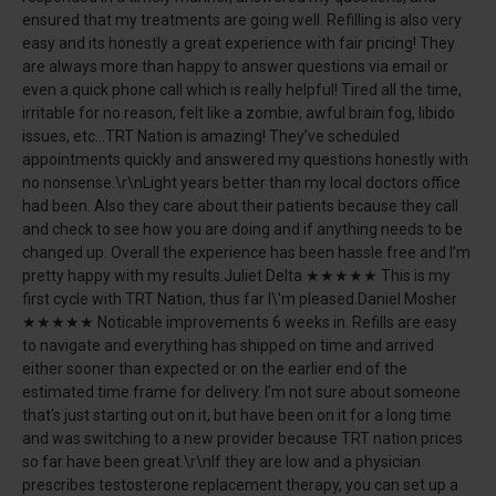
ensured that my treatments are going well. Refilling is also very
easy and its honestly a great experience with fair pricing! They
are always more than happy to answer questions via email or
even a quick phone call which is really helpful! Tired all the time,
irritable for no reason, felt like a zombie, awful brain fog, libido
issues, etc...TRT Nation is amazing! They’ve scheduled
appointments quickly and answered my questions honestly with
no nonsense.\r\nLight years better than my local doctors office
had been. Also they care about their patients because they call
and check to see how you are doing and if anything needs to be
changed up. Overall the experience has been hassle free and I’m
pretty happy with my results.Juliet Delta ★★★★★ This is my
first cycle with TRT Nation, thus far I\'m pleased.Daniel Mosher
★★★★★ Noticable improvements 6 weeks in. Refills are easy
to navigate and everything has shipped on time and arrived
either sooner than expected or on the earlier end of the
estimated time frame for delivery. I’m not sure about someone
that’s just starting out on it, but have been on it for a long time
and was switching to a new provider because TRT nation prices
so far have been great.\r\nIf they are low and a physician
prescribes testosterone replacement therapy, you can set up a