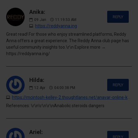
Anika:
REPLY
09
Jan
11:19:53 AM
https://reddyanna.ing
Great read! For those who enjoy streamlined platforms, Reddy
Anna offers a great experience. The Reddy Anna club page has
useful community insights too.\r\n Explore more →
https://reddyanna.ing/
Hilda:
REPLY
12
Apr
04:00:38 PM
https://mcintosh-kelley-2.thoughtlanes.net/anavar-online-kaufen-qualitat-und-authentizitat-sichern-24-7-is
References: \r\n\r\n\r\nAnabolic steroids dangers
Ariel:
REPLY