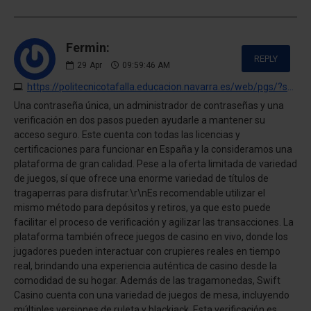
Fermin:
REPLY
29
Apr
09:59:46 AM
https://politecnicotafalla.educacion.navarra.es/web/pgs/?swift-casino-opinion-personal-pagos-juegos-y-experiencia-completa.html
Una contraseña única, un administrador de contraseñas y una
verificación en dos pasos pueden ayudarle a mantener su
acceso seguro. Este cuenta con todas las licencias y
certificaciones para funcionar en España y la consideramos una
plataforma de gran calidad. Pese a la oferta limitada de variedad
de juegos, sí que ofrece una enorme variedad de títulos de
tragaperras para disfrutar.\r\nEs recomendable utilizar el
mismo método para depósitos y retiros, ya que esto puede
facilitar el proceso de verificación y agilizar las transacciones. La
plataforma también ofrece juegos de casino en vivo, donde los
jugadores pueden interactuar con crupieres reales en tiempo
real, brindando una experiencia auténtica de casino desde la
comodidad de su hogar. Además de las tragamonedas, Swift
Casino cuenta con una variedad de juegos de mesa, incluyendo
múltiples versiones de ruleta y blackjack. Esta verificación es