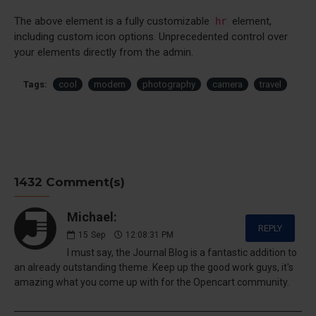
The above element is a fully customizable
element,
hr
including custom icon options. Unprecedented control over
your elements directly from the admin.
Tags:
cool
modern
photography
camera
travel
1432 Comment(s)
Michael:
REPLY
15
Sep
12:08:31 PM
I must say, the Journal Blog is a fantastic addition to
an already outstanding theme. Keep up the good work guys, it's
amazing what you come up with for the Opencart community.