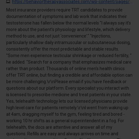
https://behaviortherapyassociates.com/wp-content/pages/?buy_testosterone_10.html
Most insurance providers require TRT candidates to provide
documentation of symptoms and lab work that indicates their
testosterone has fallen below the normal levels "I always say it’s
more about the patient’s physiology and lifestyle, which delivery
method to use, and not just ‘convenience’." "Injections,
particularly shallow daily intramuscular or subcutaneous dosing,
consistently offer the most predictable and stable results.
"Some men experience testicular shrinkage or reduced fertility, "
he added. "Search for a company that emphasizes medical care
rather than product. Thousands of online men’s health clinics
offer TRT online, but finding a credible and affordable option can
be more challenging.\r\nPlease email if you have feedback or
questions about our platform. Every specialist you interact with
is licensed to prescribe medicine and treat patients in your state.
Yes, telehealth technology lets our licensed physicians provide
high level care for patients remotely.\r\nI went from waking up
at 4am, dragging myself to the gym, feeling tired and bored -
working 10 hr shifts as a general superintendent in a fog. For
telehealth, the docs are attentive and answer all of my
questions. Refills are easy and always arrives on time and