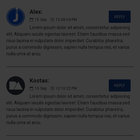
Alex:
REPLY
15
Sep
12:08:54 PM
Lorem ipsum dolor sit amet, consectetur adipiscing
elit. Aliquam iaculis egestas laoreet. Etiam faucibus massa sed
risus lacinia in vulputate dolor imperdiet. Curabitur pharetra,
purus a commodo dignissim, sapien nulla tempus nisi, et varius
nulla urna at arcu.
Kostas:
REPLY
15
Sep
12:10:22 PM
Lorem ipsum dolor sit amet, consectetur adipiscing
elit. Aliquam iaculis egestas laoreet. Etiam faucibus massa sed
risus lacinia in vulputate dolor imperdiet. Curabitur pharetra,
purus a commodo dignissim, sapien nulla tempus nisi, et varius
nulla urna at arcu.