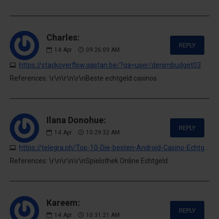
Charles:
REPLY
14
Apr
09:26:09 AM
https://stackoverflow.qastan.be/?qa=user/denimbudget03
References: \r\n\r\n\r\nBeste echtgeld casinos
Ilana Donohue:
REPLY
14
Apr
10:29:32 AM
https://telegra.ph/Top-10-Die-besten-Android-Casino-Echtgeld-Apps-2026-04-05
References: \r\n\r\n\r\nSpielothek Online Echtgeld
Kareem:
REPLY
14
Apr
10:31:21 AM