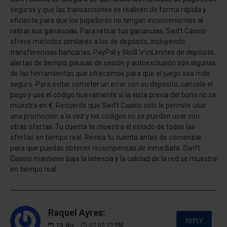
seguros y que las transacciones se realicen de forma rápida y
eficiente para que los jugadores no tengan inconvenientes al
retirar sus ganancias. Para retirar tus ganancias, Swift Casino
ofrece métodos similares a los de depósito, incluyendo
transferencias bancarias, PayPal y Skrill.\r\nLímites de depósito,
alertas de tiempo, pausas de sesión y autoexclusión son algunas
de las herramientas que ofrecemos para que el juego sea más
seguro. Para evitar cometer un error con su depósito, cancele el
pago y use el código nuevamente si la vista previa del bono no se
muestra en €. Recuerde que Swift Casino solo le permite usar
una promoción a la vez y los códigos no se pueden usar con
otras ofertas. Tu cuenta te muestra el estado de todas las
ofertas en tiempo real. Revisa tu cuenta antes de comenzar
para que puedas obtener recompensas de inmediato. Swift
Casino mantiene baja la latencia y la calidad de la red se muestra
en tiempo real.
Raquel Ayres:
REPLY
29
Apr
02:02:22 PM