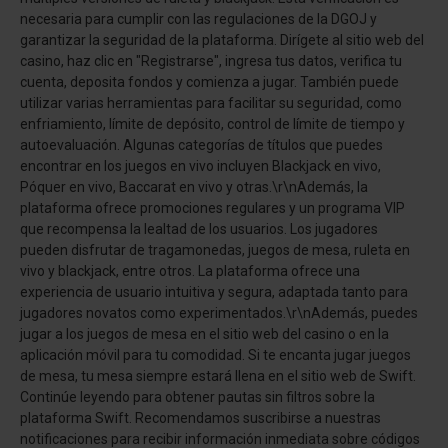
necesaria para cumplir con las regulaciones de la DGOJ y
garantizar la seguridad de la plataforma. Dirígete al sitio web del
casino, haz clic en "Registrarse", ingresa tus datos, verifica tu
cuenta, deposita fondos y comienza a jugar. También puede
utilizar varias herramientas para facilitar su seguridad, como
enfriamiento, límite de depósito, control de límite de tiempo y
autoevaluación. Algunas categorías de títulos que puedes
encontrar en los juegos en vivo incluyen Blackjack en vivo,
Póquer en vivo, Baccarat en vivo y otras.\r\nAdemás, la
plataforma ofrece promociones regulares y un programa VIP
que recompensa la lealtad de los usuarios. Los jugadores
pueden disfrutar de tragamonedas, juegos de mesa, ruleta en
vivo y blackjack, entre otros. La plataforma ofrece una
experiencia de usuario intuitiva y segura, adaptada tanto para
jugadores novatos como experimentados.\r\nAdemás, puedes
jugar a los juegos de mesa en el sitio web del casino o en la
aplicación móvil para tu comodidad. Si te encanta jugar juegos
de mesa, tu mesa siempre estará llena en el sitio web de Swift.
Continúe leyendo para obtener pautas sin filtros sobre la
plataforma Swift. Recomendamos suscribirse a nuestras
notificaciones para recibir información inmediata sobre códigos