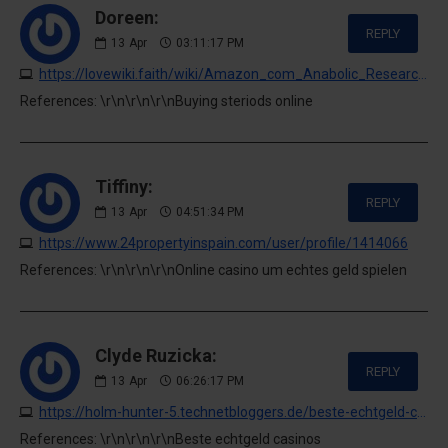
Doreen:
REPLY
13
Apr
03:11:17 PM
https://lovewiki.faith/wiki/Amazon_com_Anabolic_Research_Tren_751_Month_Supply_Supports_Lean_Physique_Strength_90_Count_Everything_Else
References: \r\n\r\n\r\nBuying steriods online
Tiffiny:
REPLY
13
Apr
04:51:34 PM
https://www.24propertyinspain.com/user/profile/1414066
References: \r\n\r\n\r\nOnline casino um echtes geld spielen
Clyde Ruzicka:
REPLY
13
Apr
06:26:17 PM
https://holm-hunter-5.technetbloggers.de/beste-echtgeld-casinos-2026-online-echtes-geld-gewinnen
References: \r\n\r\n\r\nBeste echtgeld casinos