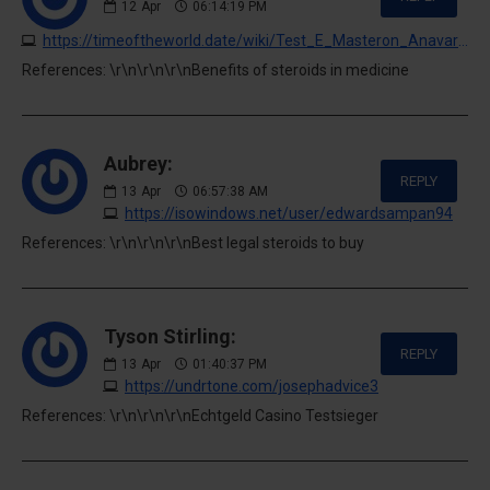
12
Apr
06:14:19 PM
https://timeoftheworld.date/wiki/Test_E_Masteron_Anavar_Cycle
References: \r\n\r\n\r\nBenefits of steroids in medicine
Aubrey:
REPLY
13
Apr
06:57:38 AM
https://isowindows.net/user/edwardsampan94
References: \r\n\r\n\r\nBest legal steroids to buy
Tyson Stirling:
REPLY
13
Apr
01:40:37 PM
https://undrtone.com/josephadvice3
References: \r\n\r\n\r\nEchtgeld Casino Testsieger