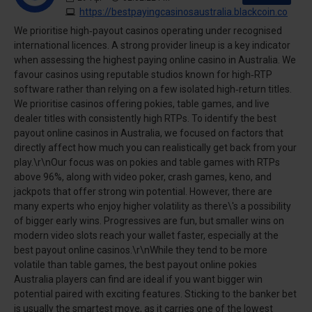
https://bestpayingcasinosaustralia.blackcoin.co
We prioritise high‑payout casinos operating under recognised
international licences. A strong provider lineup is a key indicator
when assessing the highest paying online casino in Australia. We
favour casinos using reputable studios known for high‑RTP
software rather than relying on a few isolated high‑return titles.
We prioritise casinos offering pokies, table games, and live
dealer titles with consistently high RTPs. To identify the best
payout online casinos in Australia, we focused on factors that
directly affect how much you can realistically get back from your
play.\r\nOur focus was on pokies and table games with RTPs
above 96%, along with video poker, crash games, keno, and
jackpots that offer strong win potential. However, there are
many experts who enjoy higher volatility as there\'s a possibility
of bigger early wins. Progressives are fun, but smaller wins on
modern video slots reach your wallet faster, especially at the
best payout online casinos.\r\nWhile they tend to be more
volatile than table games, the best payout online pokies
Australia players can find are ideal if you want bigger win
potential paired with exciting features. Sticking to the banker bet
is usually the smartest move, as it carries one of the lowest