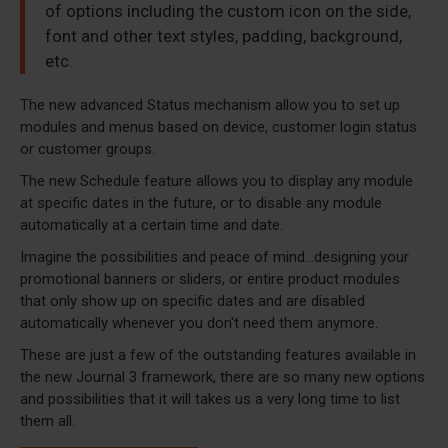
of options including the custom icon on the side,
font and other text styles, padding, background,
etc.
The new advanced Status mechanism allow you to set up
modules and menus based on device, customer login status
or customer groups.
The new Schedule feature allows you to display any module
at specific dates in the future, or to disable any module
automatically at a certain time and date.
Imagine the possibilities and peace of mind...designing your
promotional banners or sliders, or entire product modules
that only show up on specific dates and are disabled
automatically whenever you don't need them anymore.
These are just a few of the outstanding features available in
the new Journal 3 framework, there are so many new options
and possibilities that it will takes us a very long time to list
them all.