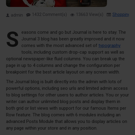
1432 Comment(s)
13663 View(s)
Shopping
,
admin
S
easons come and go but Journal is here to stay. The
Journal 3 blog has been greatly improved and it now
comes with the most advanced set of
typography
tools, including custom drop-cap support as well as
optional newspaper-like fluid columns. You can break up the
page in up to 4 columns and change the configuration per
breakpoint for the best article layout on any screen width.
The Journal blog is built directly into the admin with lots of
powerful options, including seo urls and limited admin access
to blog settings for other users to author articles. You or your
writer can author unlimited blog posts and display them in
both grid or list views with support for our famous Items per
Row feature. The blog comes with 6 modules including an
advanced Posts Module that allows you to display articles on
any page within your store and in any position.