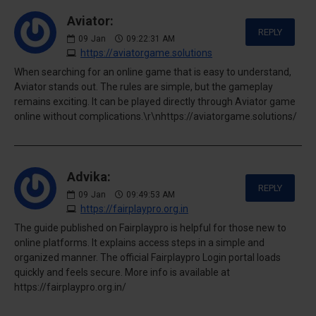
Aviator:
REPLY
09
Jan
09:22:31 AM
https://aviatorgame.solutions
When searching for an online game that is easy to understand,
Aviator stands out. The rules are simple, but the gameplay
remains exciting. It can be played directly through Aviator game
online without complications.\r\nhttps://aviatorgame.solutions/
Advika:
REPLY
09
Jan
09:49:53 AM
https://fairplaypro.org.in
The guide published on Fairplaypro is helpful for those new to
online platforms. It explains access steps in a simple and
organized manner. The official Fairplaypro Login portal loads
quickly and feels secure. More info is available at
https://fairplaypro.org.in/