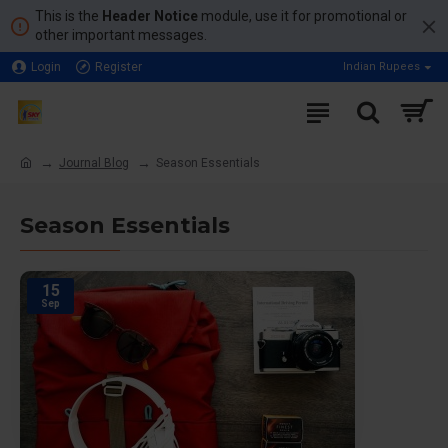
This is the
Header Notice
module, use it for promotional or
other important messages.
Login
Register
Indian Rupees
Journal Blog
Season Essentials
Season Essentials
15
Sep