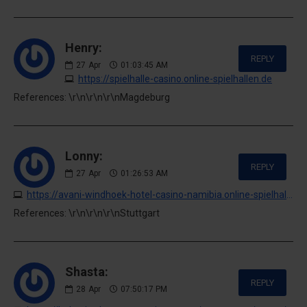
Henry:
REPLY
27
Apr
01:03:45 AM
https://spielhalle-casino.online-spielhallen.de
References: \r\n\r\n\r\nMagdeburg
Lonny:
REPLY
27
Apr
01:26:53 AM
https://avani-windhoek-hotel-casino-namibia.online-spielhallen.de
References: \r\n\r\n\r\nStuttgart
Shasta:
REPLY
28
Apr
07:50:17 PM