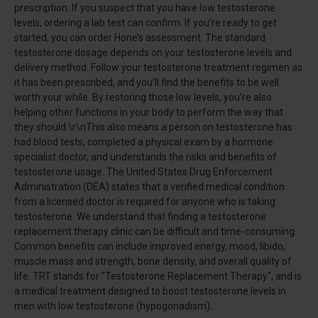
prescription. If you suspect that you have low testosterone
levels, ordering a lab test can confirm. If you’re ready to get
started, you can order Hone’s assessment. The standard
testosterone dosage depends on your testosterone levels and
delivery method. Follow your testosterone treatment regimen as
it has been prescribed, and you’ll find the benefits to be well
worth your while. By restoring those low levels, you’re also
helping other functions in your body to perform the way that
they should.\r\nThis also means a person on testosterone has
had blood tests, completed a physical exam by a hormone
specialist doctor, and understands the risks and benefits of
testosterone usage. The United States Drug Enforcement
Administration (DEA) states that a verified medical condition
from a licensed doctor is required for anyone who is taking
testosterone. We understand that finding a testosterone
replacement therapy clinic can be difficult and time-consuming.
Common benefits can include improved energy, mood, libido,
muscle mass and strength, bone density, and overall quality of
life. TRT stands for "Testosterone Replacement Therapy", and is
a medical treatment designed to boost testosterone levels in
men with low testosterone (hypogonadism).