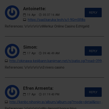
Antoinette:
REPLY
16
Apr
05:37:16 AM
https://pad.karuka.tech/s/l-9Gm5R8o
References: \r\n\r\n\r\nMerkur Online Casino Echtgeld
Simon:
REPLY
17
Apr
09:46:49 AM
http://okinawa-keijibann.kanjiman.net/n/patio.cgi?read=399476&ukey=0
References: \r\n\r\n\r\n3 rivers casino
Efren Armenta:
REPLY
17
Apr
01:19:40 PM
http://kenbc.nihonjin.jp/album/album.cgi?mode=detail&no=70
References: \r\n\r\n\r\nNo deposit bonus blog