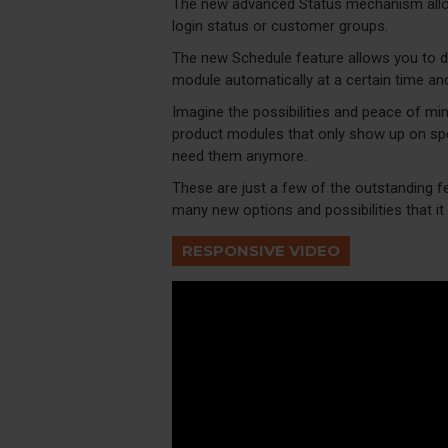
The new advanced Status mechanism allo
login status or customer groups.
The new Schedule feature allows you to dis
module automatically at a certain time an
Imagine the possibilities and peace of min
product modules that only show up on spe
need them anymore.
These are just a few of the outstanding f
many new options and possibilities that it w
RESPONSIVE VIDEO