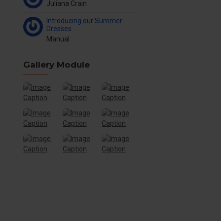
Juliana Crain
Introducing our Summer
Dresses
Manual
Gallery Module