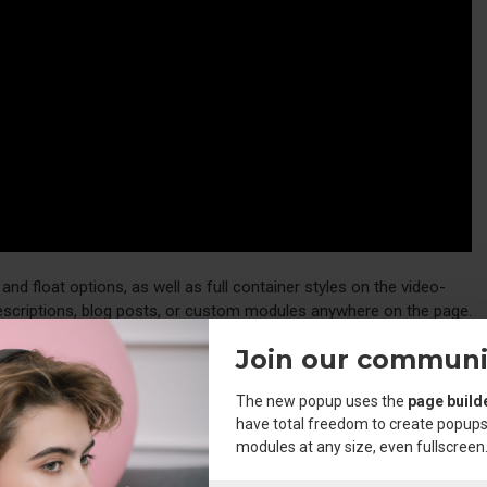
d float options, as well as full container styles on the video-
descriptions, blog posts, or custom modules anywhere on the page.
ments with the required classes and you have full control over your
Join our communi
The new popup uses the
page build
have total freedom to create popups
e
element, including custom icon options. Unprecedented
hr
modules at any size, even fullscreen
the admin.