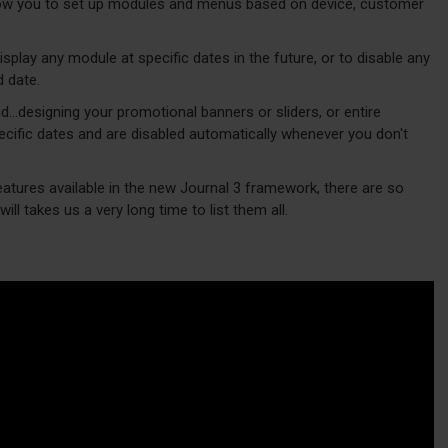
w you to set up modules and menus based on device, customer
play any module at specific dates in the future, or to disable any
d date.
d...designing your promotional banners or sliders, or entire
cific dates and are disabled automatically whenever you don't
eatures available in the new Journal 3 framework, there are so
ill takes us a very long time to list them all.