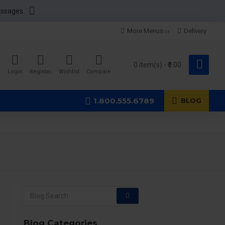
essages.
More Menus
Delivery
0 item(s) - ₹0.00
Login
Register
Wishlist
Compare
1.800.555.6789
BLOG
Blog Categories