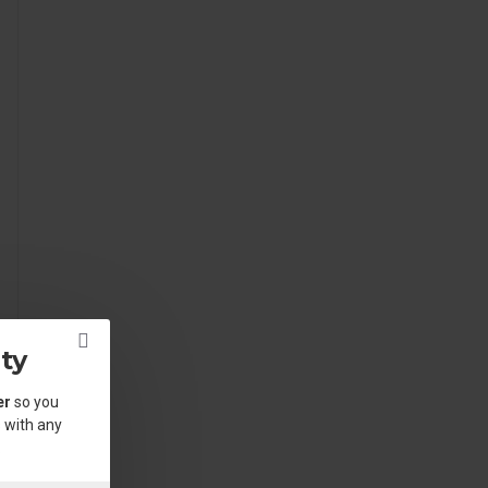
ty
er
so you
 with any
.