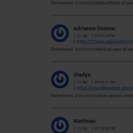
References: \r\n\r\n\r\nSide effects of sta
Adrianne Onslow:
12
Apr
03:37:24 PM
https://f1news.space/item/
References: \r\n\r\n\r\nMedical uses of ste
Gladys:
13
Apr
09:59:31 AM
https://nouvellessignet.site
References: \r\n\r\n\r\nJose canseco stero
Matthias:
13
Apr
02:18:58 PM