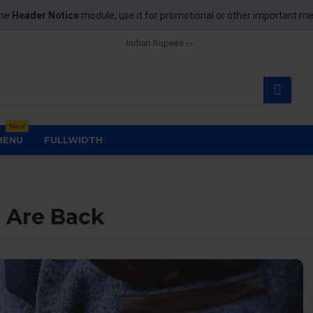
the
Header Notice
module, use it for promotional or other important m
Indian Rupees
New
MENU
FULLWIDTH
 Are Back