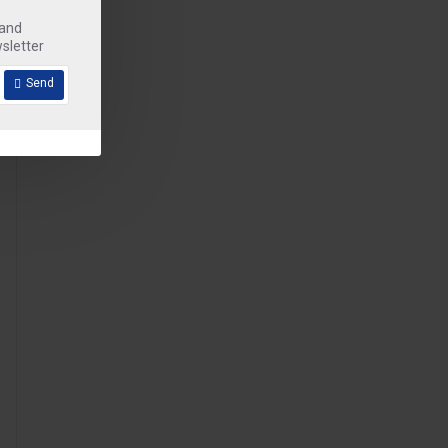
 and
sletter
Send