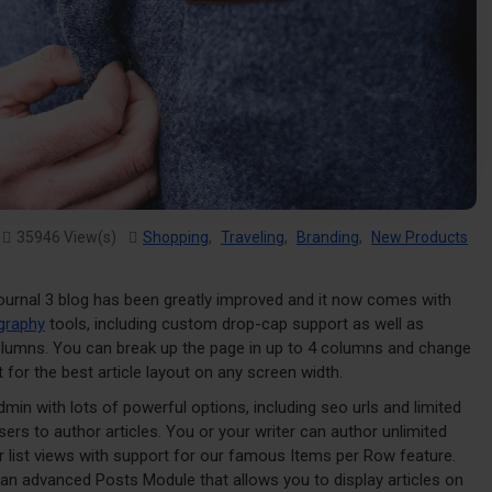
35946 View(s)
Shopping
,
Traveling
,
Branding
,
New Products
ournal 3 blog has been greatly improved and it now comes with
graphy
tools, including custom drop-cap support as well as
columns. You can break up the page in up to 4 columns and change
 for the best article layout on any screen width.
admin with lots of powerful options, including seo urls and limited
ers to author articles. You or your writer can author unlimited
or list views with support for our famous Items per Row feature.
an advanced Posts Module that allows you to display articles on