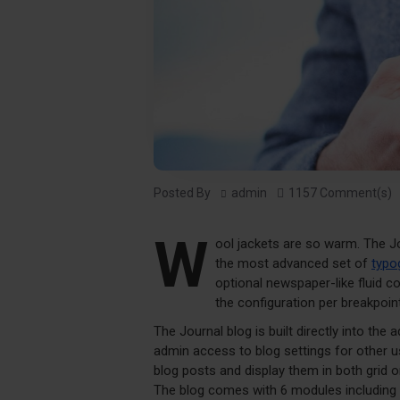
Posted By
admin
1157 Comment(s)
W
ool jackets are so warm. The J
the most advanced set of
typo
optional newspaper-like fluid 
the configuration per breakpoint
The Journal blog is built directly into the 
admin access to blog settings for other us
blog posts and display them in both grid 
The blog comes with 6 modules including 