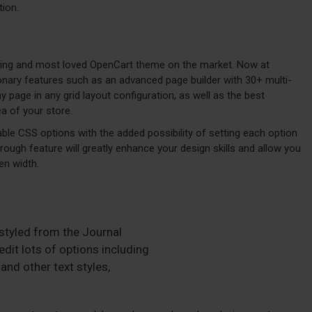
tion.
lling and most loved OpenCart theme on the market. Now at
ionary features such as an advanced page builder with 30+ multi-
page in any grid layout configuration, as well as the best
a of your store.
ble CSS options with the added possibility of setting each option
hrough feature will greatly enhance your design skills and allow you
en width.
 styled from the Journal
dit lots of options including
and other text styles,