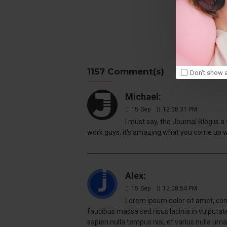
Tags:
1157 Comment(s)
Don't show a
Michael:
15
Sep
12:08:31 PM
I must say, the Journal Blog is 
work guys, it's amazing what you come up 
Alex:
15
Sep
12:08:54 PM
Lorem ipsum dolor sit amet, cons
faucibus massa sed risus lacinia in vulputa
sapien nulla tempus nisi, et varius nulla urna