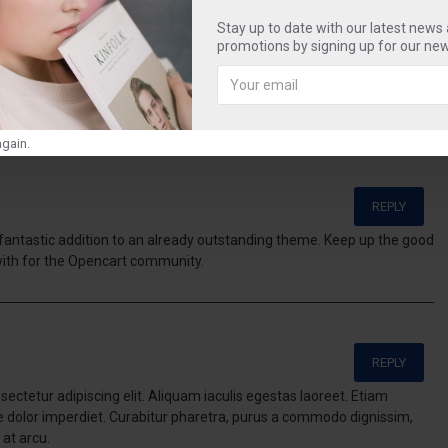
cool
tag
smart
sweet
Stay up to date with our latest news
promotions by signing up for our new
gain.
REPLY
a fantastic addition to an already outstanding theme. Keep up the good
with for the Opencart community.
REPLY
ectetur adipiscing elit. Aliquam iaculis egestas laoreet. Etiam
te dolor imperdiet. Curabitur pharetra, purus a commodo dignissim,
 at arcu.