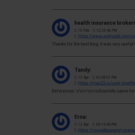
health insurance brokers
10
Feb
12:25:46 PM
https://www.unitrustib.com/s
Thanks for the best blog. it was very useful 
Tandy:
12
Apr
02:08:51 PM
https://may22.ru/user/shelfb
References: \r\n\r\n\r\nScientific name for
Erna:
12
Apr
03:19:43 PM
https://nouvellessignet.spac