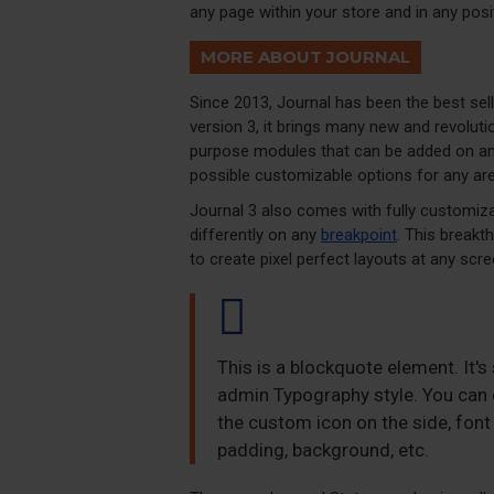
any page within your store and in any posi
MORE ABOUT JOURNAL
Since 2013, Journal has been the best se
version 3, it brings many new and revolut
purpose modules that can be added on any 
possible customizable options for any are
Journal 3 also comes with fully customiza
differently on any
breakpoint
. This breakt
to create pixel perfect layouts at any scre
This is a blockquote element. It's
admin Typography style. You can e
the custom icon on the side, font 
padding, background, etc.