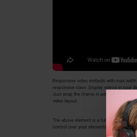
Responsive video embeds with max width an
responsive class. Display videos in your 
Just wrap the iframe in additional div ele
video layout.
The above element is a fully customizabl
control over your elements directly from 