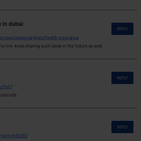
 in dubai:
REPLY
ervices/personal-lines/health-insurance
for me. keep sharing such ideas in the future as well.
REPLY
uffet7
 steroids
REPLY
e/item/445302