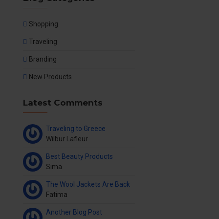
Shopping
Traveling
Branding
New Products
Latest Comments
Traveling to Greece
Wilbur Lafleur
Best Beauty Products
Sima
The Wool Jackets Are Back
Fatima
Another Blog Post