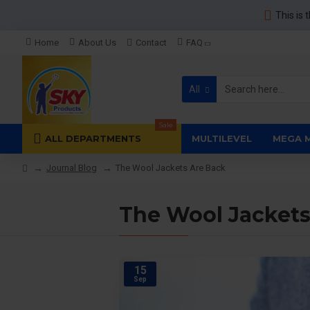
This is 
Home
About Us
Contact
FAQ
All
Sale
ALL DEPARTMENTS
MULTILEVEL
MEGA 
Journal Blog
The Wool Jackets Are Back
The Wool Jackets
15
Sep