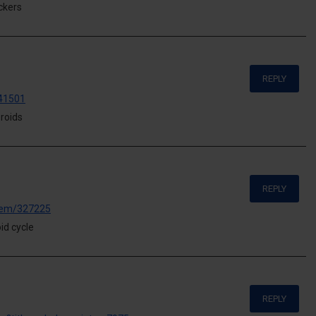
ckers
REPLY
441501
roids
REPLY
/item/327225
id cycle
REPLY