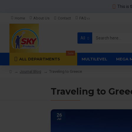
This is 
Home
About Us
Contact
FAQ
All
Sale
ALL DEPARTMENTS
MULTILEVEL
MEGA 
Journal Blog
Traveling to Greece
Traveling to Gree
26
Jul