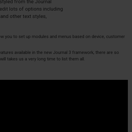
 styled from the Journal
dit lots of options including
and other text styles,
w you to set up modules and menus based on device, customer
eatures available in the new Journal 3 framework, there are so
ill takes us a very long time to list them all.