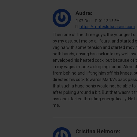
Audra:
07
Dec
01:12:13 PM
https://mateslotscasino.com
Then one of the three guys, the youngest o
by my ass, put me on all fours, and started
vagina with some tension and started movin
both hands, driving his cock into my wet, ove
enveloped his heated cock, but because of 
in my vagina made a slurping sound. Almost
from behind and, lifting him off his knees, 
directed his cock towards Mark\'s back passag
that such a huge penis would not be able to
after poking around a bit. But that wasn\'t
ass and started thrusting energetically. H
me.
Cristina Helmore: