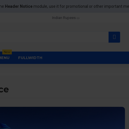
the
Header Notice
module, use it for promotional or other important m
Indian Rupees
New
MENU
FULLWIDTH
ce