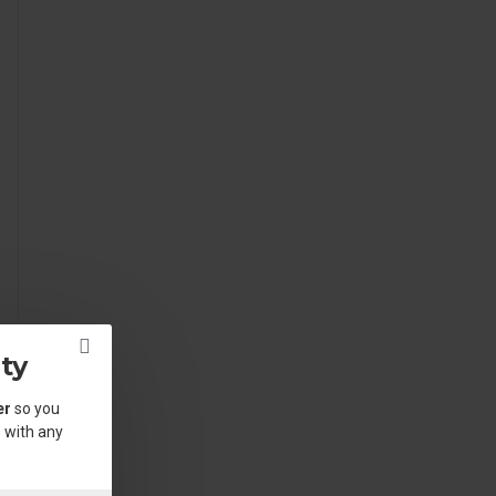
ty
er
so you
 with any
.