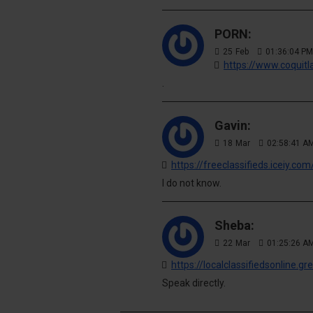
PORN:
25
Feb
01:36:04 PM
https://www.coquit
.
Gavin:
18
Mar
02:58:41 A
I do not know.
Sheba:
22
Mar
01:25:26 A
https://localclassifiedsonline.
Speak directly.