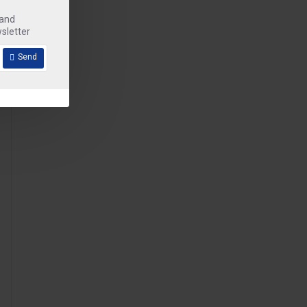
 and
sletter
Send