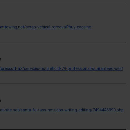
lamtowing.net/scrap-vehical-removal?buy-cocaine
M
https://freeclassifieds.iceiy.com/prescott-az/services-household/79-professional-guaranteed-pest-control-3584399231.php
M
great-site.net/santa-fe-taos-nm/jobs-writing-editing/7494446990.php