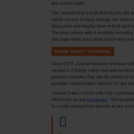
any screen width.
The Journal blog is built directly into the 
admin access to blog settings for other us
blog posts and display them in both grid 
The blog comes with 6 modules including 
any page within your store and in any posi
MORE ABOUT JOURNAL
Since 2013, Journal has been the best se
version 3, it brings many new and revolut
purpose modules that can be added on any 
possible customizable options for any are
Journal 3 also comes with fully customiza
differently on any
breakpoint
. This breakt
to create pixel perfect layouts at any scre