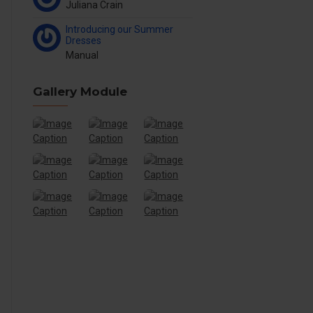
Juliana Crain
Introducing our Summer
Dresses
Manual
Gallery Module