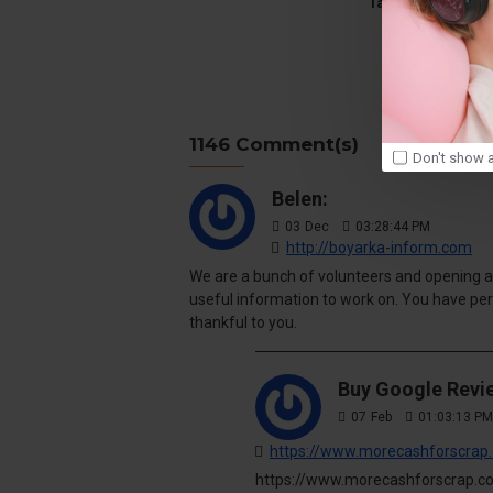
Tags:
travel
g
1146 Comment(s)
Don't show a
Belen:
03
Dec
03:28:44 PM
http://boyarka-inform.com
We are a bunch of volunteers and opening a
useful information to work on. You have pe
thankful to you.
Buy Google Revi
07
Feb
01:03:13 PM
https://www.morecashforscrap.
https://www.morecashforscrap.co