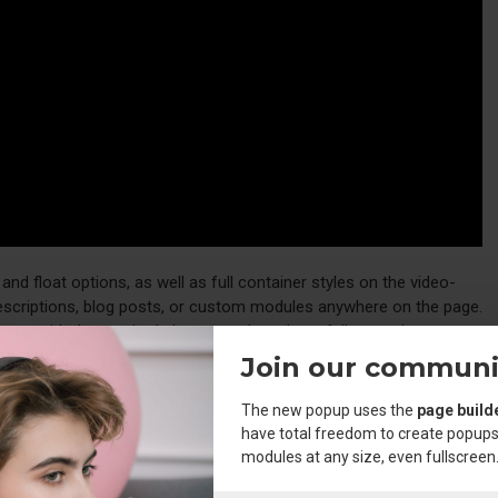
d float options, as well as full container styles on the video-
descriptions, blog posts, or custom modules anywhere on the page.
ments with the required classes and you have full control over your
Join our communi
The new popup uses the
page build
e
element, including custom icon options. Unprecedented
hr
have total freedom to create popups
the admin.
modules at any size, even fullscreen