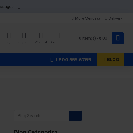
essages.
More Menus
Delivery
0 item(s) - ₹0.00
Login
Register
Wishlist
Compare
1.800.555.6789
BLOG
Blog Categories