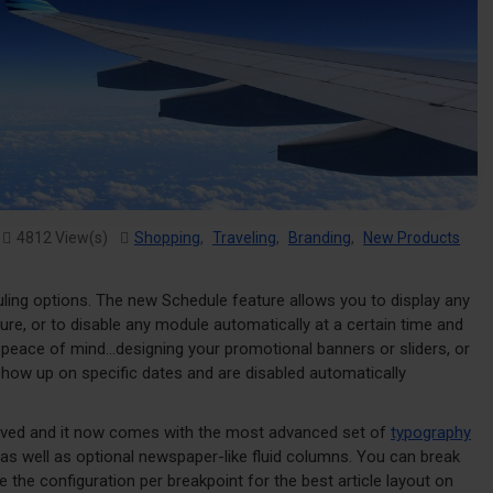
4812 View(s)
Shopping
,
Traveling
,
Branding
,
New Products
uling options. The new Schedule feature allows you to display any
ture, or to disable any module automatically at a certain time and
d peace of mind...designing your promotional banners or sliders, or
show up on specific dates and are disabled automatically
roved and it now comes with the most advanced set of
typography
as well as optional newspaper-like fluid columns. You can break
the configuration per breakpoint for the best article layout on