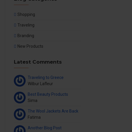
Shopping
Traveling
Branding
New Products
Latest Comments
Traveling to Greece
Wilbur Lafleur
Best Beauty Products
Sima
The Wool Jackets Are Back
Fatima
Another Blog Post