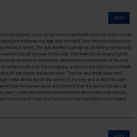
REPLY
ne in my opinion, came up behind me and knelt down. He lifted me up
 groping me between my legs with his hand, then his cock entered my
g around in there. The guy started fucking me, clutching my ass with
rexcited hole all the way to the balls. The walls of my vagina tightly
the large amount of lubrication, almost every movement of his cock
 simultaneously with this young guy, a second guy approached Mark
pulled off his shorts and underwear. Then he also knelt down and
e. I saw all this out of the corner of my eye, and at first I thought
 penetrate his narrow anus, and decided that the guy would give up
 the case — with one smooth movement, he shoved his cock into his
e held my husband\'s ass and fucked him the way Mark often fucked
REPLY