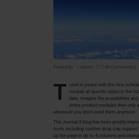
Posted By
admin
1146 Comment(s)
T
ravel in peace with the new sched
module at specific dates in the fu
date. Imagine the possibilities an
entire product modules that only 
whenever you don't need them anymore.
The Journal 3 blog has been greatly imp
tools, including custom drop-cap support 
up the page in up to 4 columns and change 