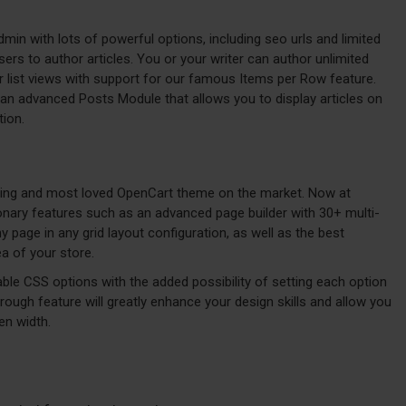
admin with lots of powerful options, including seo urls and limited
ers to author articles. You or your writer can author unlimited
or list views with support for our famous Items per Row feature.
an advanced Posts Module that allows you to display articles on
tion.
lling and most loved OpenCart theme on the market. Now at
ionary features such as an advanced page builder with 30+ multi-
page in any grid layout configuration, as well as the best
a of your store.
ble CSS options with the added possibility of setting each option
hrough feature will greatly enhance your design skills and allow you
en width.