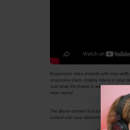
Responsive video embeds with max width an
responsive class. Display videos in your 
Just wrap the iframe in additional div ele
video layout.
The above element is a fully customizabl
control over your elements directly from 