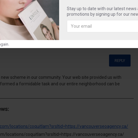
reece
fun
beautiful
blue
water
Stay up to date with our latest news
promotions by signing up for our new
gain.
REPLY
 new scheme in our community. Your web site provided us with
rformed a formidable task and our entire neighborhood can be
ews:
com/locations/coquitlam?srsltid=https://vancouverseoagency.ca/
m/locations/coquitlam?srsltid=https://vancouverseoagency.ca/