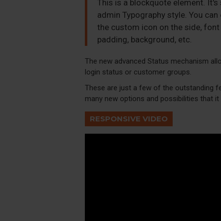
This is a blockquote element. It's
admin Typography style. You can e
the custom icon on the side, font 
padding, background, etc.
The new advanced Status mechanism allo
login status or customer groups.
These are just a few of the outstanding f
many new options and possibilities that it w
RESPONSIVE VIDEO