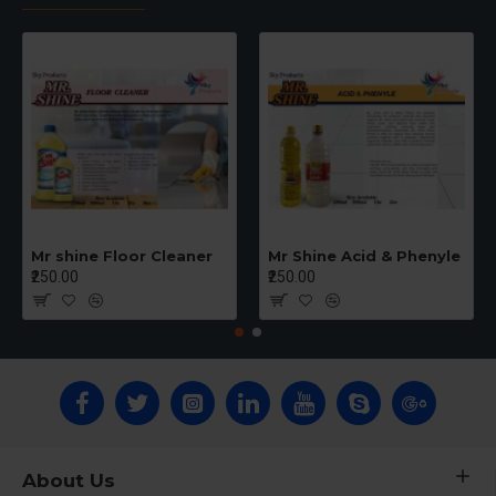
Mr shine Floor Cleaner
Mr Shine Acid & Phenyle
₹250.00
₹250.00
About Us