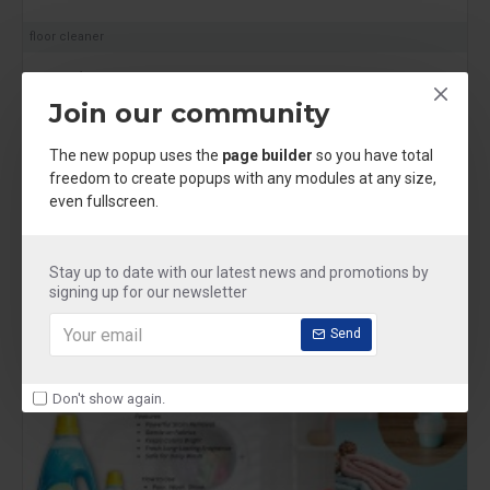
floor cleaner
Mr shine Floor Cleaner
₹250.00
Join our community
The new popup uses the
page builder
so you have total
freedom to create popups with any modules at any size,
even fullscreen.
NEW
Stay up to date with our latest news and promotions by
signing up for our newsletter
Send
Don't show again.