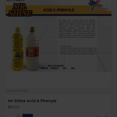
acid & phenyle
Mr Shine Acid & Phenyle
₹250.00