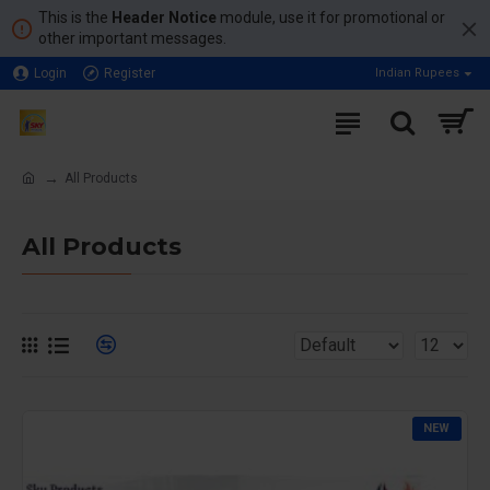
This is the
Header Notice
module, use it for promotional or
other important messages.
Login
Register
Indian Rupees
All Products
All Products
NEW