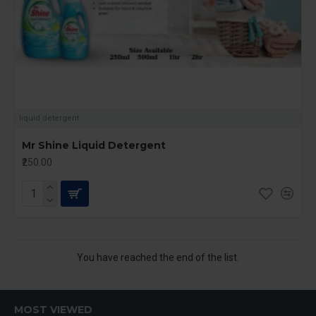
liquid detergent
Mr Shine Liquid Detergent
₹250.00
You have reached the end of the list.
MOST VIEWED