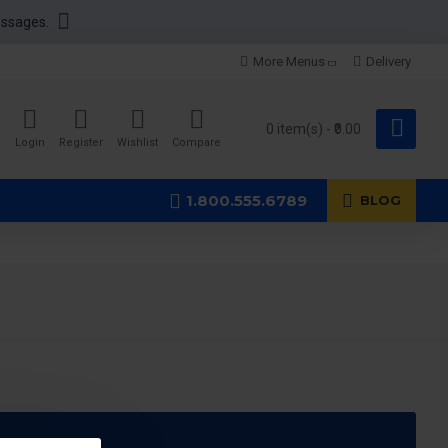
essages.
More Menus
Delivery
0 item(s) - ₹0.00
Login
Register
Wishlist
Compare
1.800.555.6789
BLOG