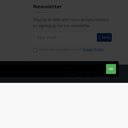
Newsletter
Stay up to date with news and promotions
by signing up for our newsletter
Send
I have read and agree to the
Privacy Policy
OK