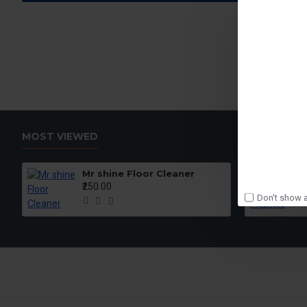
MOST VIEWED
Mr shine Floor Cleaner
₹250.00
Don't show a