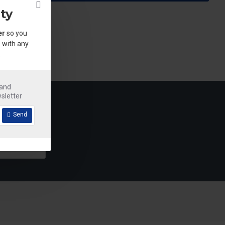
ty
er
so you
 with any
.
 and
sletter
Send
Detergent