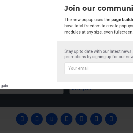
Join our communi
The new popup uses the
page build
have total freedom to create popups
modules at any size, even fullscreen
Stay up to date with our latest news
promotions by signing up for our new
Mr Shine Acid & Phenyle
Mr Shine Liquid 
₹250.00
₹250.00
gain.