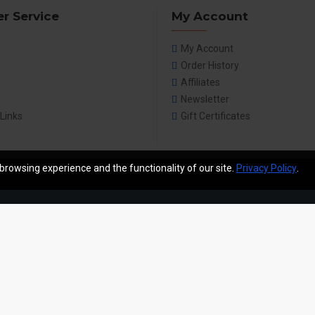
r Service
My Account
My Account
Order History
Affiliates
Newsletter
 Links
Gift Certificates
browsing experience and the functionality of our site.
Privacy Policy
.