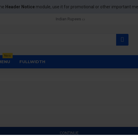
the
Header Notice
module, use it for promotional or other important m
Indian Rupees
New
MENU
FULLWIDTH
CONTINUE