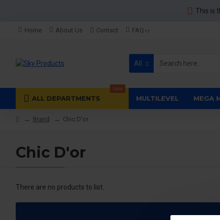
This is 
Home
About Us
Contact
FAQ
All
Sale
ALL DEPARTMENTS
MULTILEVEL
MEGA 
Brand
Chic D'or
Chic D'or
There are no products to list.