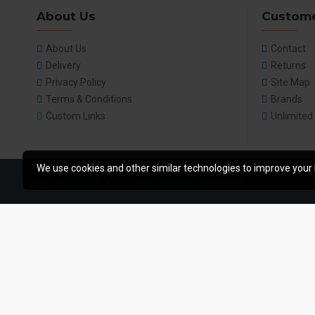
About Us
Custome
About Us
Contact
Delivery
Returns
Privacy Policy
Site Map
Terms & Conditions
Brands
Custom Links
Unlimited
We use cookies and other similar technologies to improve your 
Copyright © 2014, Your Store, All Rights Reserved