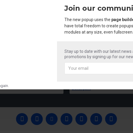
Join our communi
The new popup uses the
page build
have total freedom to create popups
modules at any size, even fullscreen
Stay up to date with our latest news
promotions by signing up for our new
Mr Shine Acid & Phenyle
Mr Shine Liquid 
₹250.00
₹250.00
gain.