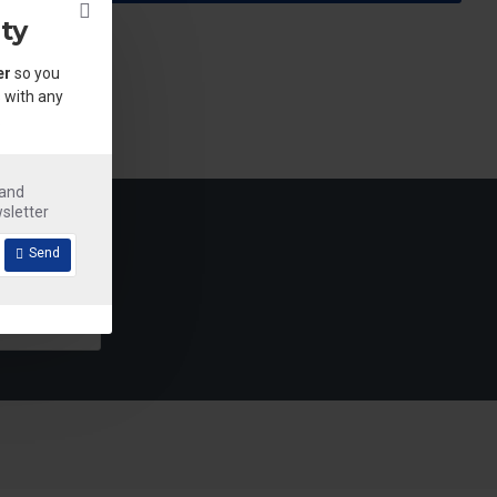
ty
er
so you
 with any
.
 and
sletter
Send
Detergent