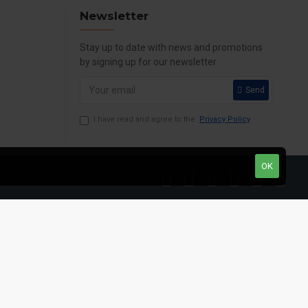
Newsletter
Stay up to date with news and promotions
by signing up for our newsletter
Send
I have read and agree to the
Privacy Policy
OK