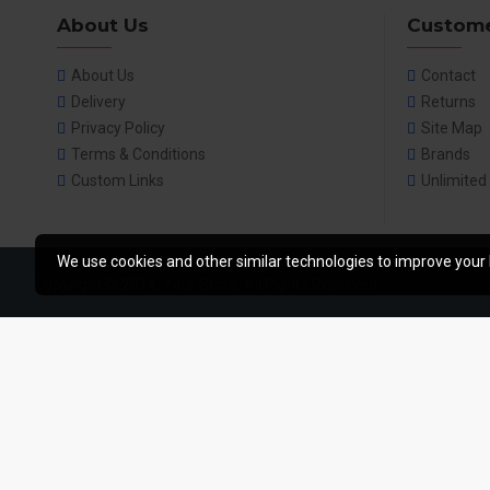
About Us
Custome
About Us
Contact
Delivery
Returns
Privacy Policy
Site Map
Terms & Conditions
Brands
Custom Links
Unlimited
We use cookies and other similar technologies to improve your 
Copyright © 2014, Your Store, All Rights Reserved