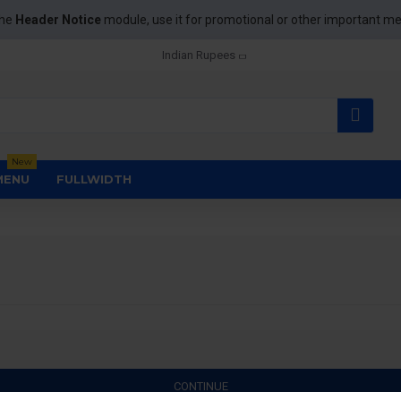
the
Header Notice
module, use it for promotional or other important m
Indian Rupees
New
MENU
FULLWIDTH
CONTINUE