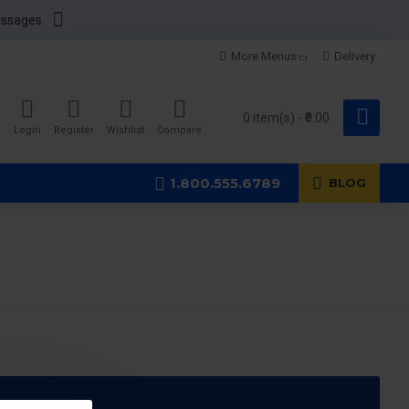
essages.
More Menus
Delivery
0 item(s) - ₹0.00
Login
Register
Wishlist
Compare
1.800.555.6789
BLOG