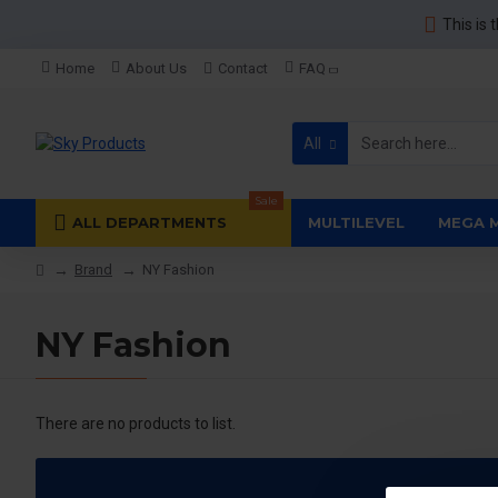
This is 
Home
About Us
Contact
FAQ
All
Sale
ALL DEPARTMENTS
MULTILEVEL
MEGA 
Brand
NY Fashion
NY Fashion
There are no products to list.