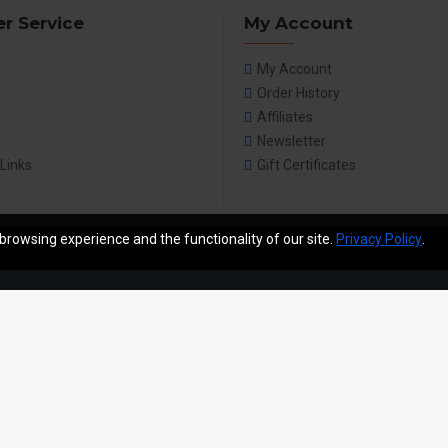
r Service
My Account
My Account
Order History
Affiliates
Newsletter
 Links
Gift Certificates
browsing experience and the functionality of our site.
Privacy Policy
.