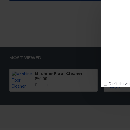
MOST VIEWED
Mr shine Floor Cleaner
₹250.00
Don't show a