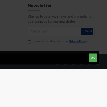
Newsletter
Stay up to date with news and promotions
by signing up for our newsletter
Send
I have read and agree to the
Privacy Policy
OK