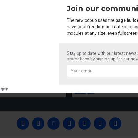
Join our communi
The new popup uses the
page build
have total freedom to create popups
modules at any size, even fullscreen
Stay up to date with our latest news
promotions by signing up for our new
Mr Shine Acid & Phenyle
Mr Shine Liquid 
₹250.00
₹250.00
gain.