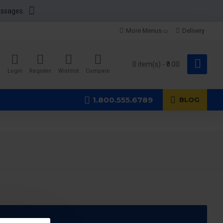
essages.
More Menus
Delivery
0 item(s) - ₹0.00
Login
Register
Wishlist
Compare
1.800.555.6789
BLOG