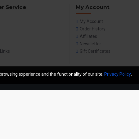
r Service
My Account
My Account
Order History
Affiliates
Newsletter
 Links
Gift Certificates
browsing experience and the functionality of our site.
Privacy Policy
.