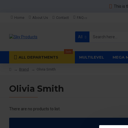
This is 
Home
About Us
Contact
FAQ
All
Sale
ALL DEPARTMENTS
MULTILEVEL
MEGA 
Brand
Olivia Smith
Olivia Smith
There are no products to list.