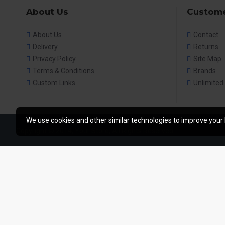
About Us
Custome
About Us
Contact
Delivery
Returns
Privacy Policy
Site Map
Terms & Conditions
Brands
Custom Links
Unlimited
We use cookies and other similar technologies to improve your 
Copyright © 2014, Your Store, All Rights Reserved