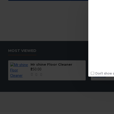
MOST VIEWED
Mr shine Floor Cleaner
₹250.00
Don't show a