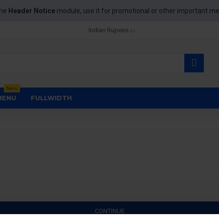
the
Header Notice
module, use it for promotional or other important m
Indian Rupees
New
MENU
FULLWIDTH
CONTINUE