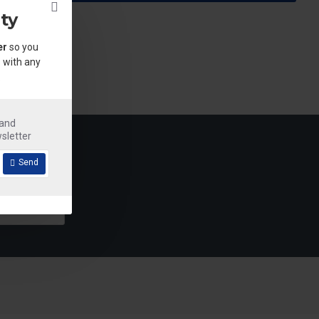
ty
er
so you
 with any
.
 and
sletter
Send
Detergent