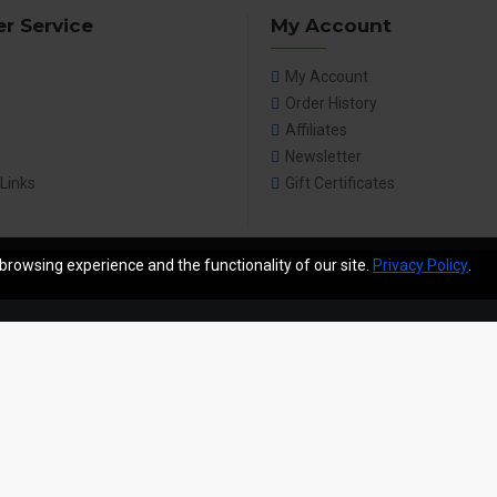
r Service
My Account
My Account
Order History
Affiliates
Newsletter
 Links
Gift Certificates
browsing experience and the functionality of our site.
Privacy Policy
.