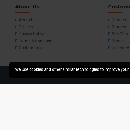
About Us
Custome
About Us
Contact
Delivery
Returns
Privacy Policy
Site Map
Terms & Conditions
Brands
Custom Links
Unlimited
We use cookies and other similar technologies to improve your 
Copyright © 2014, Your Store, All Rights Reserved