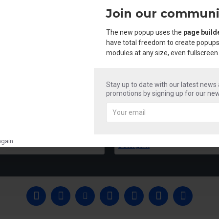
Join our communi
The new popup uses the
page build
have total freedom to create popups
modules at any size, even fullscreen
Stay up to date with our latest news
promotions by signing up for our new
Mr Shine Acid & Phenyle
Mr Shine Liquid 
₹250.00
₹250.00
gain.