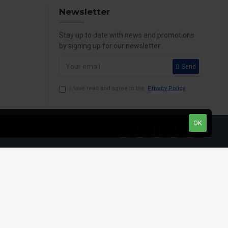
Newsletter
Stay up to date with news and promotions
by signing up for our newsletter
Send
I have read and agree to the
Privacy Policy
OK