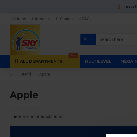
This is 
Home
About Us
Contact
FAQ
All
Sale
ALL DEPARTMENTS
MULTILEVEL
MEGA 
Brand
Apple
Apple
There are no products to list.