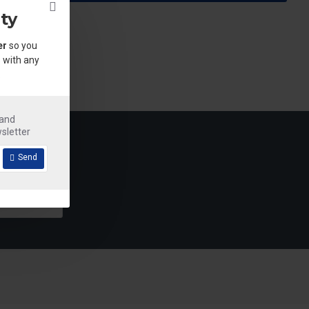
ty
er
so you
 with any
.
 and
sletter
Send
Detergent