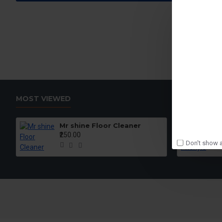
MOST VIEWED
Mr shine Floor Cleaner
₹250.00
Don't show a