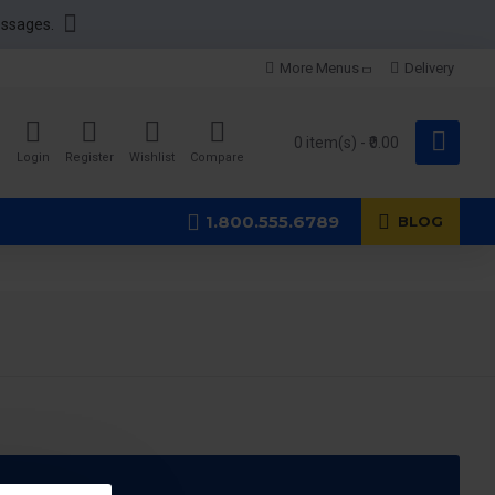
essages.
More Menus
Delivery
0 item(s) - ₹0.00
Login
Register
Wishlist
Compare
1.800.555.6789
BLOG