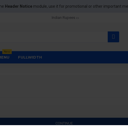
the
Header Notice
module, use it for promotional or other important m
Indian Rupees
New
MENU
FULLWIDTH
CONTINUE