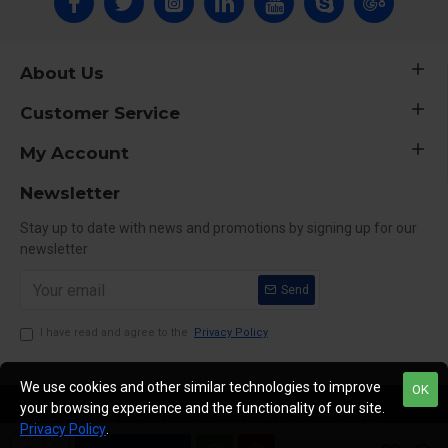
About Us
Customer Service
My Account
Newsletter
Stay up to date with news and promotions by signing up for our
newsletter
Send
I have read and agree to the
Privacy Policy
We use cookies and other similar technologies to improve
OK
your browsing experience and the functionality of our site.
Copyright © 2014, Your Store, All Rights Reserved
Privacy Policy
.