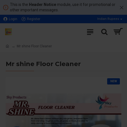
This is the
Header Notice
module, use it for promotional or
other important messages.
Login
Register
Indian Rupees
Mr shine Floor Cleaner
Mr shine Floor Cleaner
NEW