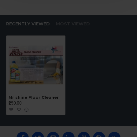
RECENTLY VIEWED
MOST VIEWED
Mr shine Floor Cleaner
₹250.00