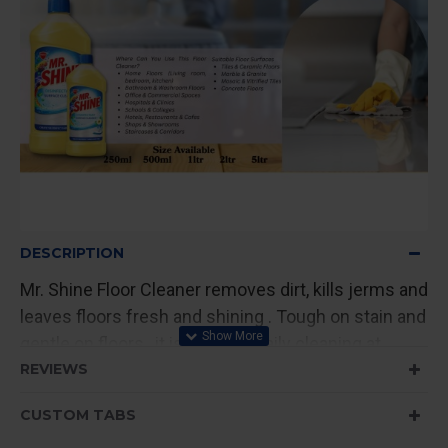
DESCRIPTION
Mr. Shine Floor Cleaner removes dirt, kills jerms and
leaves floors fresh and shining . Tough on stain and
gentle on floors , it is ideal for daily cleaning at
home and commercial spaces.
REVIEWS
CUSTOM TABS