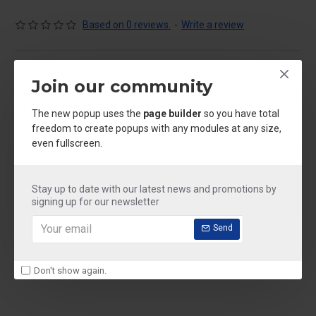
Based on 0 reviews.
-
Write a review
IN STOCK
Join our community
Model:
floor cleaner
Weight:
250.00kg
SKU:
floor cleaner
The new popup uses the
page builder
so you have total
freedom to create popups with any modules at any size,
even fullscreen.
₹250.00
Ex Tax: ₹250.00
Stay up to date with our latest news and promotions by
signing up for our newsletter
Size
Send
250 ml
500 ml
1 litre
2 litre
5 litre
Don't show again.