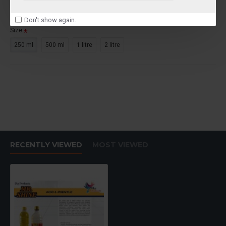
Ex Tax: ₹250.00
Don't show again.
Size
250 ml
500 ml
1 litre
2 litre
RECENTLY VIEWED
MOST VIEWED