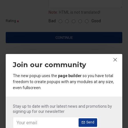
Note:
HTML is not translated!
Bad
Good
Rating
CONTINUE
CUSTOM TABS
Join our community
Based on 0 reviews.
-
Write a review
The new popup uses the
page builder
so you have total
freedom to create popups with any modules at any size,
even fullscreen.
IN STOCK
Model:
acid & phenyle
Weight:
250.00kg
Stay up to date with our latest news and promotions by
signing up for our newsletter
₹250.00
Send