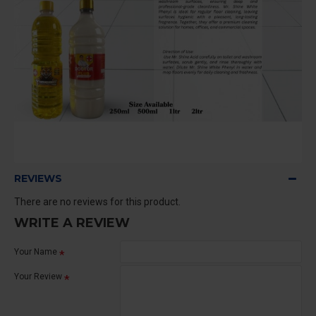
REVIEWS
There are no reviews for this product.
WRITE A REVIEW
Your Name
Your Review