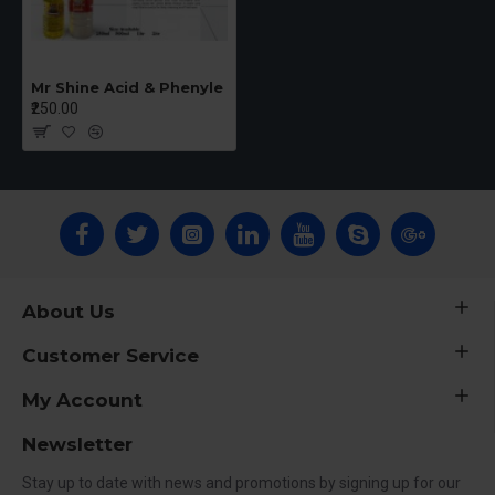
Mr Shine Acid & Phenyle
₹250.00
About Us
Customer Service
My Account
Newsletter
Stay up to date with news and promotions by signing up for our