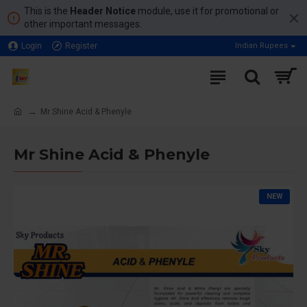
This is the
Header Notice
module, use it for promotional or
other important messages.
Login
Register
Indian Rupees
Mr Shine Acid & Phenyle
Mr Shine Acid & Phenyle
NEW